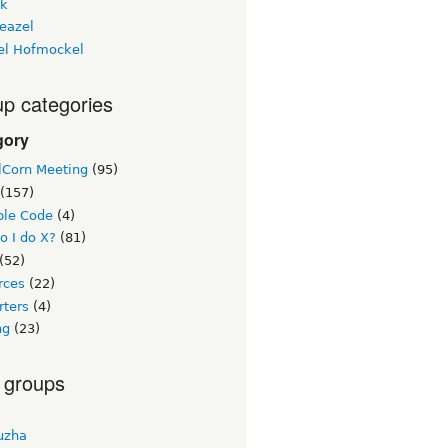
ck
eazel
el Hofmockel
p categories
gory
lCorn Meeting
(95)
(157)
le Code
(4)
o I do X?
(81)
(52)
rces
(22)
rters
(4)
ng
(23)
 groups
uzha