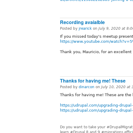
Recording avaialble
Posted by
jrearick
on
July 9, 2020 at 8
If you missed today's meetup present
https://www.youtube.com/watch?v=5
Thank you, Mauricio, for an excellent
Thanks for having me! These
Posted by
dinarcon
on
July 10, 2020 at
Thanks for having me! These are the l
https://udrupal.com/upgrading-drupal-
https://udrupal.com/upgrading-drupal
Do you want to take your #DrupalMigratio
learn #Drupal 8 and 9 #migrations effici