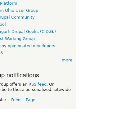
 Platform
rn Ohio User Group
rupal Community
ool
igarh Drupal Geeks (C.D.G.)
rst Working Group
ny opinionated developers
TS
more
p notifications
roup offers an
RSS feed
. Or
ibe to these personalized, sitewide
sts:
Feed
Page