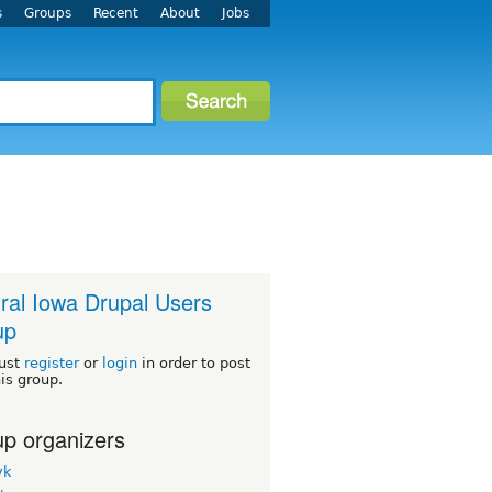
s
Groups
Recent
About
Jobs
ral Iowa Drupal Users
up
ust
register
or
login
in order to post
his group.
p organizers
yk