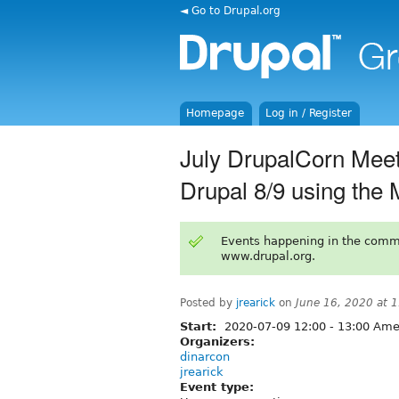
◄ Go to Drupal.org
Homepage
Log in / Register
July DrupalCorn Meet
Drupal 8/9 using the 
Events happening in the comm
www.drupal.org.
Posted by
jrearick
on
June 16, 2020 at 
Start:
2020-07-09
12:00
-
13:00
Amer
Organizers:
dinarcon
jrearick
Event type: