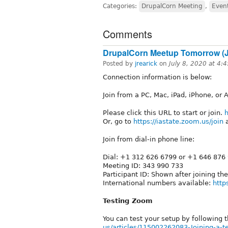
Categories:
DrupalCorn Meeting
,
Even
Comments
DrupalCorn Meetup Tomorrow (Ju
Posted by
jrearick
on
July 8, 2020 at 4
Connection information is below:
Join from a PC, Mac, iPad, iPhone, or 
Please click this URL to start or join.
h
Or, go to
https://iastate.zoom.us/join
a
Join from dial-in phone line:
Dial: +1 312 626 6799 or +1 646 876
Meeting ID: 343 990 733
Participant ID: Shown after joining th
International numbers available:
http
Testing Zoom
You can test your setup by following t
us/articles/115002262083-Joining-a-te