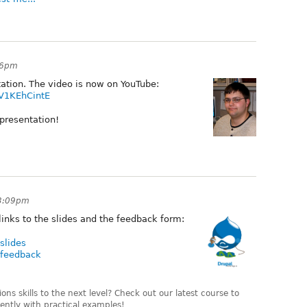
:06pm
ation. The video is now on YouTube:
V1KEhCintE
 presentation!
 3:09pm
inks to the slides and the feedback form:
slides
-feedback
ns skills to the next level? Check out our latest course to
ently with practical examples!