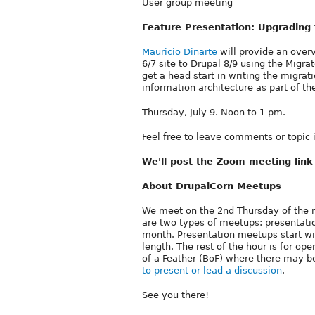
User group meeting
Feature Presentation: Upgrading 
Mauricio Dinarte
will provide an over
6/7 site to Drupal 8/9 using the Migr
get a head start in writing the migrat
information architecture as part of t
Thursday, July 9. Noon to 1 pm.
Feel free to leave comments or topic
We'll post the Zoom meeting lin
About DrupalCorn Meetups
We meet on the 2nd Thursday of the 
are two types of meetups: presentati
month. Presentation meetups start w
length. The rest of the hour is for o
of a Feather (BoF) where there may be
to present or lead a discussion
.
See you there!