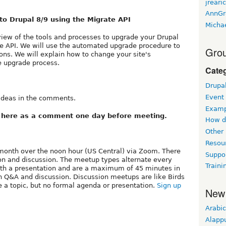
jreari
AnnGr
to Drupal 8/9 using the Migrate API
Micha
view of the tools and processes to upgrade your Drupal
ate API. We will use the automated upgrade procedure to
Grou
ions. We will explain how to change your site's
he upgrade process.
Cate
Drupa
Event
 ideas in the comments.
Examp
k here as a comment one day before meeting.
How d
Other
Resou
month over the noon hour (US Central) via Zoom. There
Suppo
on and discussion. The meetup types alternate every
Traini
ith a presentation and are a maximum of 45 minutes in
pen Q&A and discussion. Discussion meetups are like Birds
 a topic, but no formal agenda or presentation.
Sign up
New
Arabic
Alapp