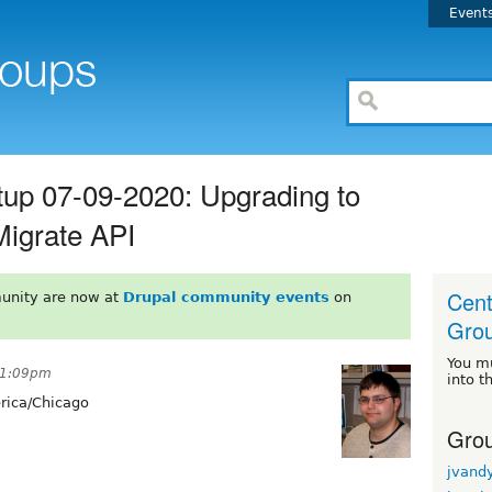
Event
up 07-09-2020: Upgrading to
Migrate API
Cent
unity are now at
Drupal community events
on
Gro
You m
11:09pm
into t
ica/Chicago
Grou
jvand