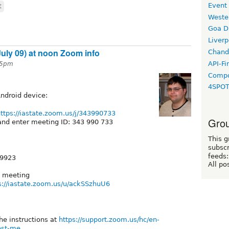
Event
t
Weste
Goa D
Liverp
ly 09) at noon Zoom info
Chand
API-Fi
:45pm
Compo
4SPO
Android device:
ttps://iastate.zoom.us/j/343990733
Grou
nd enter meeting ID: 343 990 733
This g
subscr
feeds:
 9923
All po
e meeting
s://iastate.zoom.us/u/ackSSzhuU6
he instructions at
https://support.zoom.us/hc/en-
st-me...