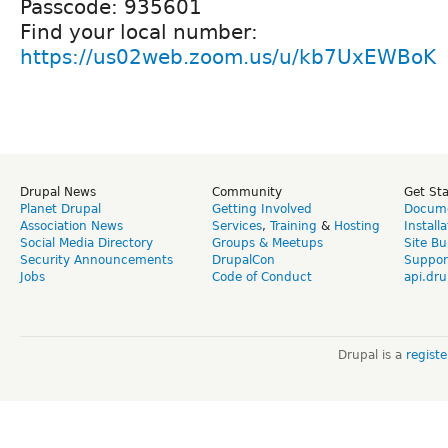
Passcode: 935601
Find your local number:
https://us02web.zoom.us/u/kb7UxEWBoK
Drupal News
Community
Get St
Planet Drupal
Getting Involved
Docume
Association News
Services
,
Training
&
Hosting
Install
Social Media Directory
Groups & Meetups
Site Bu
Security Announcements
DrupalCon
Suppor
Jobs
Code of Conduct
api.dru
Drupal is a
regist