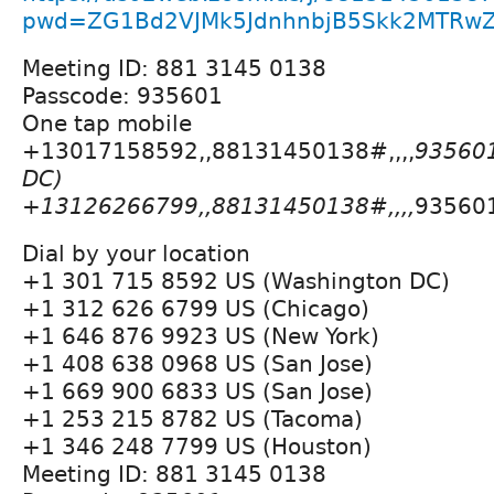
pwd=ZG1Bd2VJMk5JdnhnbjB5Skk2MTRw
Meeting ID: 881 3145 0138
Passcode: 935601
One tap mobile
+13017158592,,88131450138#,,,,
935601
DC)
+13126266799,,88131450138#,,,,
935601
Dial by your location
+1 301 715 8592 US (Washington DC)
+1 312 626 6799 US (Chicago)
+1 646 876 9923 US (New York)
+1 408 638 0968 US (San Jose)
+1 669 900 6833 US (San Jose)
+1 253 215 8782 US (Tacoma)
+1 346 248 7799 US (Houston)
Meeting ID: 881 3145 0138