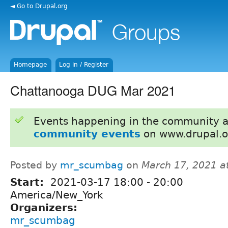
◄ Go to Drupal.org
Homepage
Log in / Register
Chattanooga DUG Mar 2021
Events happening in the community 
community events
on www.drupal.o
Posted by
mr_scumbag
on
March 17, 2021 a
Start:
2021-03-17
18:00
-
20:00
America/New_York
Organizers:
mr_scumbag