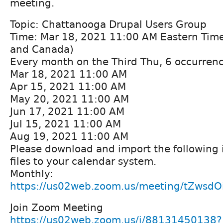
meeting.
Topic: Chattanooga Drupal Users Group
Time: Mar 18, 2021 11:00 AM Eastern Tim
and Canada)
Every month on the Third Thu, 6 occurrenc
Mar 18, 2021 11:00 AM
Apr 15, 2021 11:00 AM
May 20, 2021 11:00 AM
Jun 17, 2021 11:00 AM
Jul 15, 2021 11:00 AM
Aug 19, 2021 11:00 AM
Please download and import the following i
files to your calendar system.
Monthly:
https://us02web.zoom.us/meeting/tZwsdO
Join Zoom Meeting
https://us02web.zoom.us/j/88131450138?