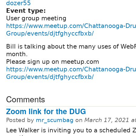
dozer55
Event type:
User group meeting
https://www.meetup.com/Chattanooga-Dru
Group/events/djtfghyccfbxb/
Bill is talking about the many uses of We
month.
Please sign up on meetup.com
https://www.meetup.com/Chattanooga-Dru
Group/events/djtfghyccfbxb/
Comments
Zoom link for the DUG
Posted by
mr_scumbag
on
March 17, 2021 a
Lee Walker is inviting you to a scheduled