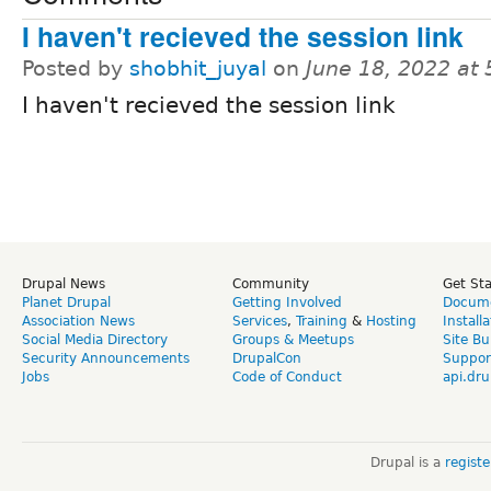
I haven't recieved the session link
Posted by
shobhit_juyal
on
June 18, 2022 at
I haven't recieved the session link
Drupal News
Community
Get St
Planet Drupal
Getting Involved
Docume
Association News
Services
,
Training
&
Hosting
Install
Social Media Directory
Groups & Meetups
Site Bu
Security Announcements
DrupalCon
Suppor
Jobs
Code of Conduct
api.dru
Drupal is a
regist