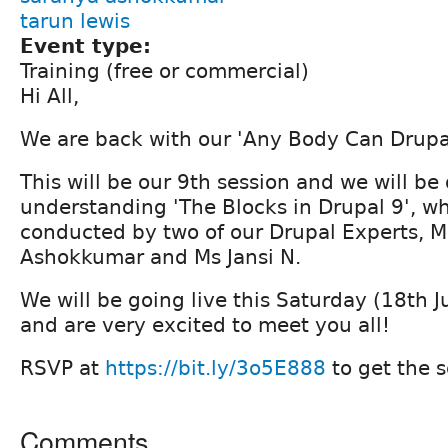
tarun lewis
Event type:
Training (free or commercial)
Hi All,
We are back with our 'Any Body Can Drupa
This will be our 9th session and we will be
understanding 'The Blocks in Drupal 9', wh
conducted by two of our Drupal Experts, 
Ashokkumar and Ms Jansi N.
We will be going live this Saturday (18th 
and are very excited to meet you all!
RSVP at
https://bit.ly/3o5E888
to get the s
Comments