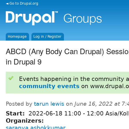
◄ Go to Drupal.org
Homepage
Log in / Register
ABCD (Any Body Can Drupal) Session
in Drupal 9
Events happening in the community 
community events
on www.drupal.o
Posted by
tarun lewis
on
June 16, 2022 at 7
Start:
2022-06-18
11:00
-
12:00
Asia/Kol
Organizers:
saranya ashokkumar