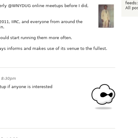
feeds:
terly @WNYDUG online meetups before I did,
All po
2011, IIRC, and everyone from around the
in.
could start running them more often.
ays informs and makes use of its venue to the fullest.
t 8:30pm
tup if anyone is interested