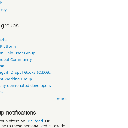
rk
frey
 groups
uzha
 Platform
rn Ohio User Group
rupal Community
ool
igarh Drupal Geeks (C.D.G.)
rst Working Group
ny opinionated developers
TS
more
p notifications
roup offers an
RSS feed
. Or
ibe to these personalized, sitewide