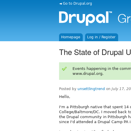
◄ Go to Drupal.org
Homepage
Log in / Register
The State of Drupal U
Events happening in the comm
www.drupal.org.
Posted by
unsettlingtrend
on
July 17, 2
Hello,
I'm a Pittsburgh native that spent 14 o
College/Baltmore/DC. I moved back to 
the Drupal community in Pittsburgh ha
since I'd attended a Drupal Camp PA in