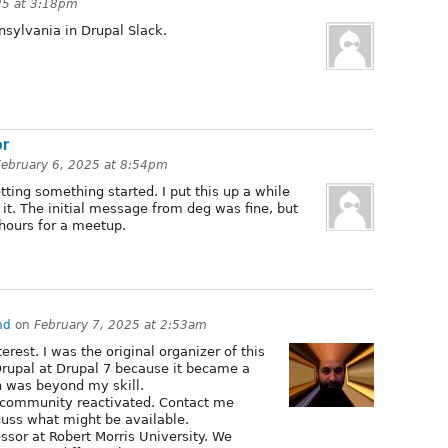
25 at 3:18pm
nnsylvania in Drupal Slack.
or
February 6, 2025 at 8:54pm
tting something started. I put this up a while
 it. The initial message from deg was fine, but
 hours for a meetup.
hd
on
February 7, 2025 at 2:53am
erest. I was the original organizer of this
Drupal at Drupal 7 because it became a
 was beyond my skill.
s community reactivated. Contact me
cuss what might be available.
ssor at Robert Morris University. We