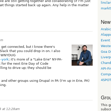
e are still getting together and collaborating (if I'm just
lincla
 get things started back up again. Any help in the matter
markt
New
Arabic
Alapp
pm
Event
Weste
 get connected, but I know there's
lack that you could drop in on. I also
Goa D
of WNYDUG
Liverp
w-york
; it's more of a "Lake Erie" NY-PA-
Chand
t for the next Erie Day of Code
lling to drive up; they should be
API-Fi
Compo
4SPO
and other groups using Drupal in PA (I'm up in Erie, PA)
ing.
Grou
This g
23 at 12:28am
subscr