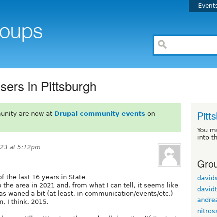
Event
sers in Pittsburgh
Pitt
unity are now at
Drupal community events
on
You m
into t
023 at 5:12pm
Grou
f the last 16 years in State
david
the area in 2021 and, from what I can tell, it seems like
davidt
s waned a bit (at least, in communication/events/etc.)
andre
, I think, 2015.
nitros