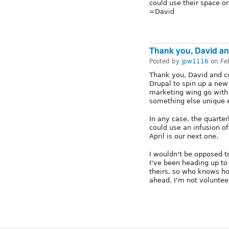
could use their space or 
=David
Thank you, David an
Posted by
jpw1116
on
Fe
Thank you, David and co
Drupal to spin up a new
marketing wing go with t
something else unique 
In any case, the quarte
could use an infusion o
April is our next one.
I wouldn't be opposed 
I've been heading up to
theirs, so who knows ho
ahead. I'm not voluntee