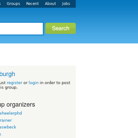
s
Groups
Recent
About
Jobs
sburgh
ust
register
or
login
in order to post
his group.
p organizers
wheelerphd
rainer
aswbeck
x