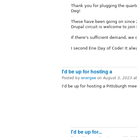
Thank you for plugging the quar
Deg!
These have been going on since 
Drupal circuit is welcome to join 
If there's sufficient demand, we 
I second Erie Day of Code! It alw
I'd be up for hosting a
Posted by
energee
on
August 3, 2023 a
I'd be up for hosting a Pittsburgh mee
I'd be up for...