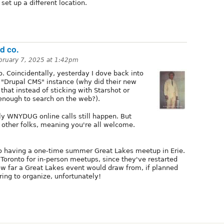
set up a different location.
d co.
bruary 7, 2025 at 1:42pm
. Coincidentally, yesterday I dove back into
 "Drupal CMS" instance (why did their new
hat instead of sticking with Starshot or
enough to search on the web?).
rly WNYDUG online calls still happen. But
f other folks, meaning you're all welcome.
to having a one-time summer Great Lakes meetup in Erie.
 Toronto for in-person meetups, since they've restarted
w far a Great Lakes event would draw from, if planned
ring to organize, unfortunately!