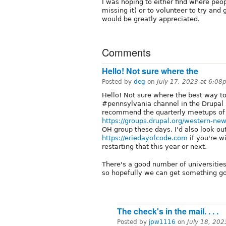
I was hoping to either find where peopl
missing it) or to volunteer to try and
would be greatly appreciated.
Comments
Hello! Not sure where the
Posted by
deg
on
July 17, 2023 at 6:08
Hello! Not sure where the best way to
#pennsylvania channel in the Drupal S
recommend the quarterly meetups 
https://groups.drupal.org/western-ne
OH group these days. I'd also look ou
https://eriedayofcode.com
if you're wi
restarting that this year or next.
There's a good number of universities 
so hopefully we can get something go
The check's in the mail. . . .
Posted by
jpw1116
on
July 18, 20