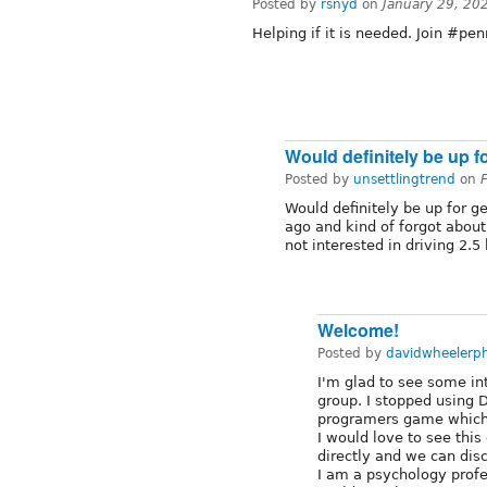
Posted by
rsnyd
on
January 29, 20
Helping if it is needed. Join #pe
Would definitely be up f
Posted by
unsettlingtrend
on
Would definitely be up for ge
ago and kind of forgot about
not interested in driving 2.5
Welcome!
Posted by
davidwheelerp
I'm glad to see some int
group. I stopped using 
programers game which
I would love to see thi
directly and we can dis
I am a psychology profe