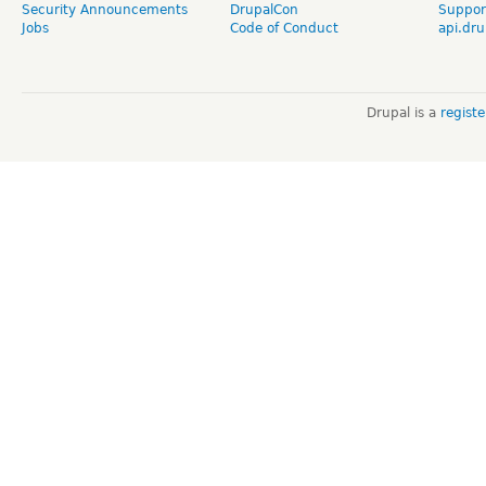
Security Announcements
DrupalCon
Suppor
Jobs
Code of Conduct
api.dru
Drupal is a
regist