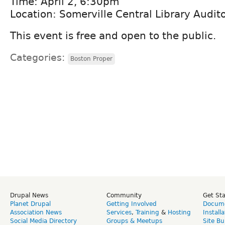
Time: April 2, 6:30pm
Location: Somerville Central Library Audit
This event is free and open to the public.
Categories:
Boston Proper
Drupal News
Community
Get St
Planet Drupal
Getting Involved
Docume
Association News
Services
,
Training
&
Hosting
Install
Social Media Directory
Groups & Meetups
Site Bu