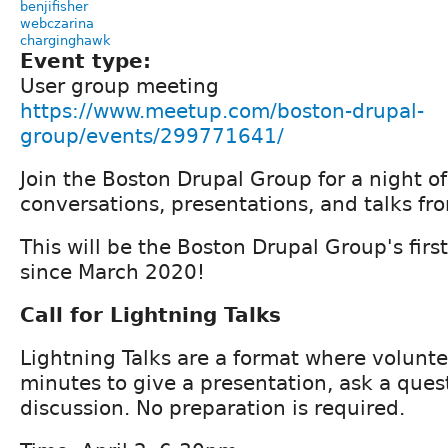
benjifisher
webczarina
charginghawk
Event type:
User group meeting
https://www.meetup.com/boston-drupal-
group/events/299771641/
Join the Boston Drupal Group for a night o
conversations, presentations, and talks f
This will be the Boston Drupal Group's fir
since March 2020!
Call for Lightning Talks
Lightning Talks are a format where volunt
minutes to give a presentation, ask a quest
discussion. No preparation is required.