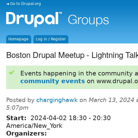
◄ Go to Drupal.org
Homepage
Log in / Register
Boston Drupal Meetup - Lightning Tal
Events happening in the community 
community events
on www.drupal.o
Posted by
charginghawk
on
March 13, 2024 
5:07pm
Start:
2024-04-02
18:30
-
20:30
America/New_York
Organizers: