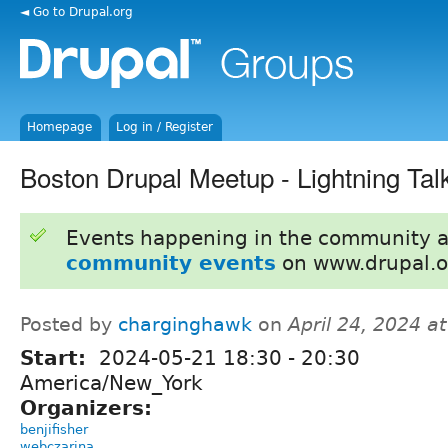
◄ Go to Drupal.org
Homepage
Log in / Register
Boston Drupal Meetup - Lightning Tal
Events happening in the community 
community events
on www.drupal.o
Posted by
charginghawk
on
April 24, 2024 a
Start:
2024-05-21
18:30
-
20:30
America/New_York
Organizers:
benjifisher
webczarina