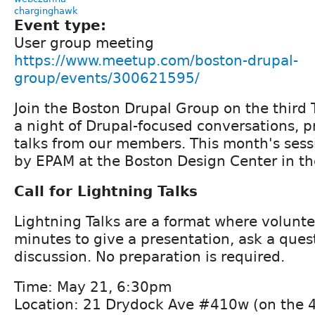
charginghawk
Event type:
User group meeting
https://www.meetup.com/boston-drupal-
group/events/300621595/
Join the Boston Drupal Group on the third 
a night of Drupal-focused conversations, p
talks from our members. This month's sess
by EPAM at the Boston Design Center in the
Call for Lightning Talks
Lightning Talks are a format where volunt
minutes to give a presentation, ask a quest
discussion. No preparation is required.
Time: May 21, 6:30pm
Location: 21 Drydock Ave #410w (on the 4t