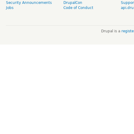
Security Announcements
DrupalCon
Suppor
Jobs
Code of Conduct
api.dru
Drupal is a
regist