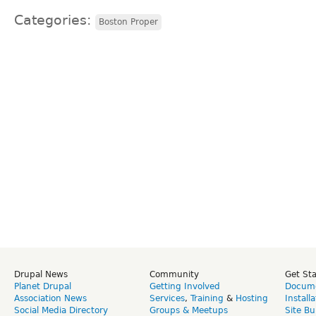
Categories:
Boston Proper
Drupal News
Community
Get St
Planet Drupal
Getting Involved
Docume
Association News
Services
,
Training
&
Hosting
Install
Social Media Directory
Groups & Meetups
Site Bu