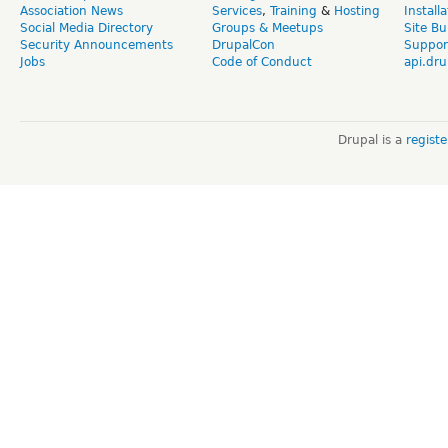
Association News
Services
,
Training
&
Hosting
Install
Social Media Directory
Groups & Meetups
Site Bu
Security Announcements
DrupalCon
Suppor
Jobs
Code of Conduct
api.dru
Drupal is a
regist