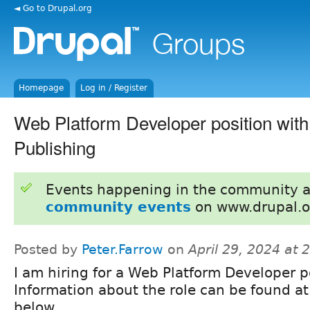
◄ Go to Drupal.org
Homepage
Log in / Register
Web Platform Developer position wit
Publishing
Events happening in the community 
community events
on www.drupal.o
Posted by
Peter.Farrow
on
April 29, 2024 at
I am hiring for a Web Platform Developer p
Information about the role can be found at
below.