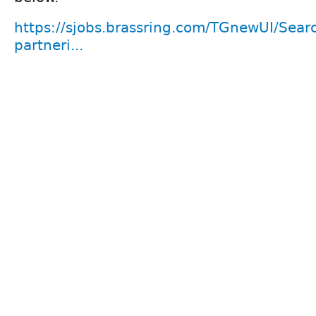
https://sjobs.brassring.com/TGnewUI/Se
partneri...