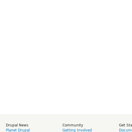
Drupal News
Community
Get St
Planet Drupal
Getting Involved
Docume