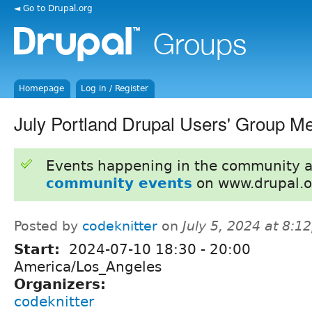
◄ Go to Drupal.org
Homepage
Log in / Register
July Portland Drupal Users' Group M
Events happening in the community 
community events
on www.drupal.o
Posted by
codeknitter
on
July 5, 2024 at 8:
Start:
2024-07-10
18:30
-
20:00
America/Los_Angeles
Organizers:
codeknitter