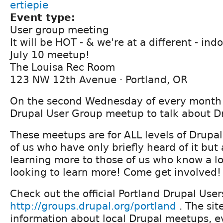
ertiepie
Event type:
User group meeting
It will be HOT - & we're at a different - ind
July 10 meetup!
The Louisa Rec Room
123 NW 12th Avenue · Portland, OR
On the second Wednesday of every month j
Drupal User Group meetup to talk about D
These meetups are for ALL levels of Drupal
of us who have only briefly heard of it but 
learning more to those of us who know a lo
looking to learn more! Come get involved!
Check out the official Portland Drupal User
http://groups.drupal.org/portland
. The sit
information about local Drupal meetups, 