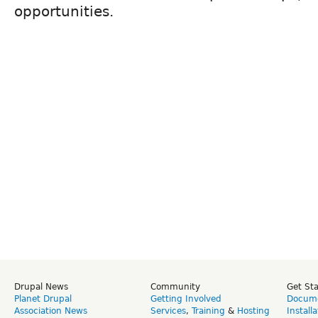
opportunities.
Drupal News
Community
Get St
Planet Drupal
Getting Involved
Docume
Association News
Services
,
Training
&
Hosting
Install