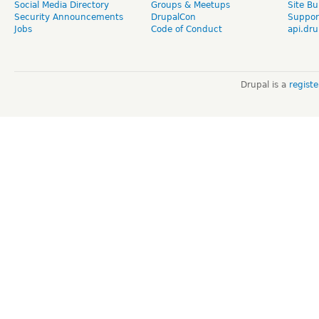
Social Media Directory
Groups & Meetups
Site Bu
Security Announcements
DrupalCon
Suppor
Jobs
Code of Conduct
api.dru
Drupal is a
regist