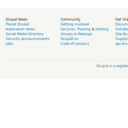
Drupal News
Community
Get St
Planet Drupal
Getting Involved
Docume
Association News
Services
,
Training
&
Hosting
Install
Social Media Directory
Groups & Meetups
Site Bu
Security Announcements
DrupalCon
Suppor
Jobs
Code of Conduct
api.dru
Drupal is a
regist