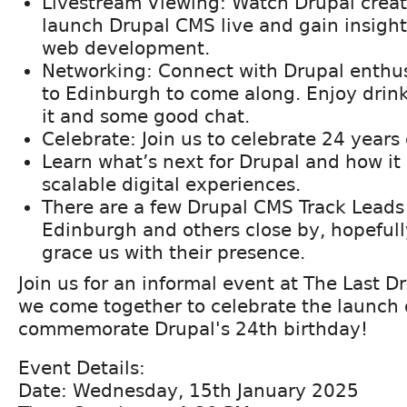
Livestream Viewing: Watch Drupal creat
launch Drupal CMS live and gain insights
web development.
Networking: Connect with Drupal enthu
to Edinburgh to come along. Enjoy drink
it and some good chat.
Celebrate: Join us to celebrate 24 years
Learn what’s next for Drupal and how it 
scalable digital experiences.
There are a few Drupal CMS Track Leads
Edinburgh and others close by, hopefull
grace us with their presence.
Join us for an informal event at The Last D
we come together to celebrate the launch
commemorate Drupal's 24th birthday!
Event Details:
Date: Wednesday, 15th January 2025