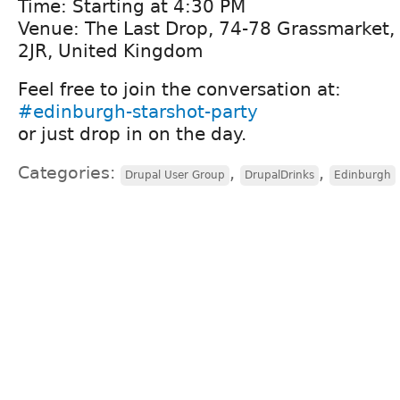
Time: Starting at 4:30 PM
Venue: The Last Drop, 74-78 Grassmarket
2JR, United Kingdom
Feel free to join the conversation at:
#edinburgh-starshot-party
or just drop in on the day.
Categories:
,
,
Drupal User Group
DrupalDrinks
Edinburgh