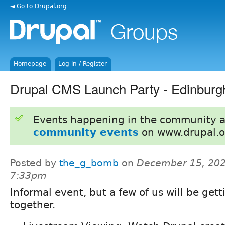
◄ Go to Drupal.org
Homepage
Log in / Register
Drupal CMS Launch Party - Edinburg
Events happening in the community 
community events
on www.drupal.o
Posted by
the_g_bomb
on
December 15, 202
7:33pm
Informal event, but a few of us will be gett
together.