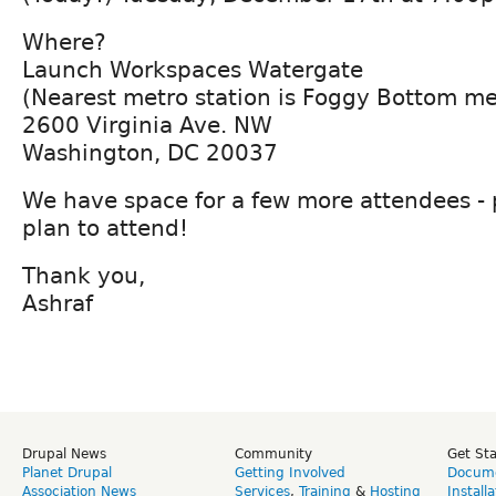
Where?
Launch Workspaces Watergate
(Nearest metro station is Foggy Bottom me
2600 Virginia Ave. NW
Washington, DC 20037
We have space for a few more attendees - 
plan to attend!
Thank you,
Ashraf
Drupal News
Community
Get St
Planet Drupal
Getting Involved
Docume
Association News
Services
,
Training
&
Hosting
Install