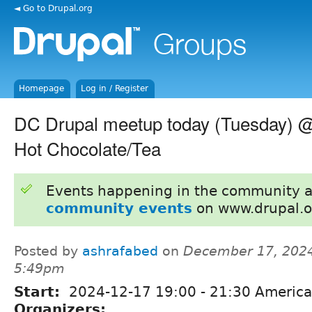
◄ Go to Drupal.org
Homepage
Log in / Register
DC Drupal meetup today (Tuesday) 
Hot Chocolate/Tea
Events happening in the community 
community events
on www.drupal.o
Posted by
ashrafabed
on
December 17, 2024
5:49pm
Start:
2024-12-17
19:00
-
21:30
America
Organizers: