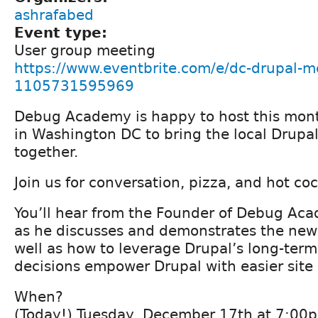
ashrafabed
Event type:
User group meeting
https://www.eventbrite.com/e/dc-drupal-me
1105731595969
Debug Academy is happy to host this mon
in Washington DC to bring the local Drup
together.
Join us for conversation, pizza, and hot coco
You’ll hear from the Founder of Debug Ac
as he discusses and demonstrates the ne
well as how to leverage Drupal’s long-term
decisions empower Drupal with easier site 
When?
(Today!) Tuesday, December 17th at 7:00