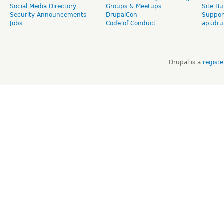
Social Media Directory
Groups & Meetups
Site Bu
Security Announcements
DrupalCon
Suppor
Jobs
Code of Conduct
api.dru
Drupal is a
regist