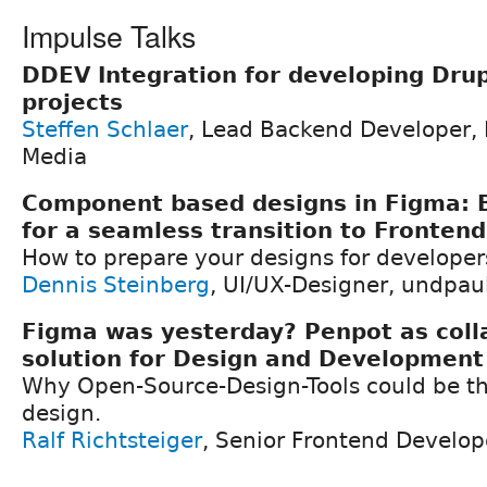
Impulse Talks
DDEV Integration for developing Drup
projects
Steffen Schlaer
, Lead Backend Developer,
Media
Component based designs in Figma: B
for a seamless transition to Fronten
How to prepare your designs for developers 
Dennis Steinberg
, UI/UX-Designer, undpa
Figma was yesterday? Penpot as coll
solution for Design and Development
Why Open-Source-Design-Tools could be the
design.
Ralf Richtsteiger
, Senior Frontend Develo