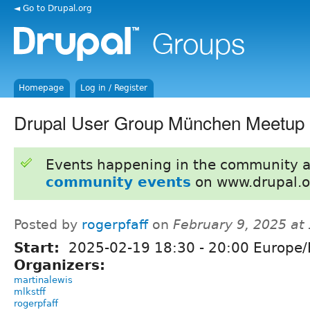
◄ Go to Drupal.org
Homepage
Log in / Register
Drupal User Group München Meetup 
Events happening in the community 
community events
on www.drupal.o
Posted by
rogerpfaff
on
February 9, 2025 at
Start:
2025-02-19
18:30
-
20:00
Europe/B
Organizers:
martinalewis
mlkstff
rogerpfaff