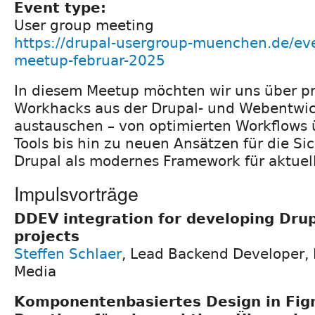
Event type:
User group meeting
https://drupal-usergroup-muenchen.de/e
meetup-februar-2025
In diesem Meetup möchten wir uns über p
Workhacks aus der Drupal- und Webentwi
austauschen – von optimierten Workflows 
Tools bis hin zu neuen Ansätzen für die Si
Drupal als modernes Framework für aktuel
Impulsvorträge
DDEV integration for developing Drup
projects
Steffen Schlaer
, Lead Backend Developer,
Media
Komponentenbasiertes Design in Fig