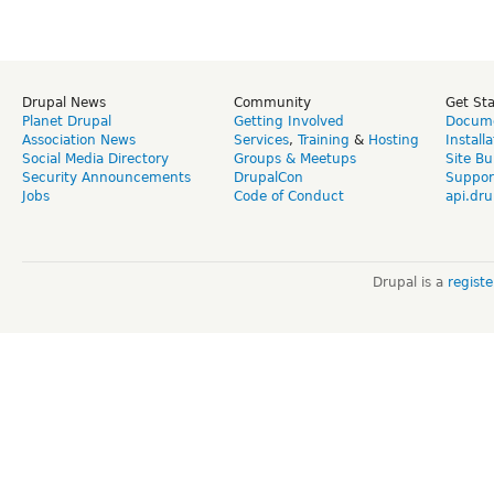
Drupal News
Community
Get St
Planet Drupal
Getting Involved
Docume
Association News
Services
,
Training
&
Hosting
Install
Social Media Directory
Groups & Meetups
Site Bu
Security Announcements
DrupalCon
Suppor
Jobs
Code of Conduct
api.dru
Drupal is a
regist