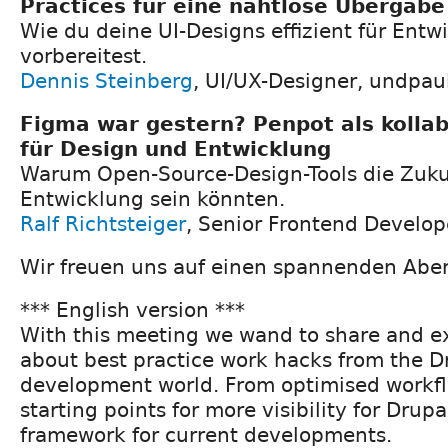
Practices für eine nahtlose Übergabe
Wie du deine UI-Designs effizient für Entw
vorbereitest.
Dennis Steinberg
, UI/UX-Designer, undpa
Figma war gestern? Penpot als kolla
für Design und Entwicklung
Warum Open-Source-Design-Tools die Zukun
Entwicklung sein könnten.
Ralf Richtsteiger
, Senior Frontend Develo
Wir freuen uns auf einen spannenden Abe
*** English version ***
With this meeting we wand to share and 
about best practice work hacks from the 
development world. From optimised workf
starting points for more visibility for Drup
framework for current developments.