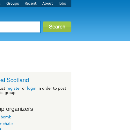
s
Groups
Recent
About
Jobs
al Scotland
ust
register
or
login
in order to post
his group.
p organizers
_bomb
mchale