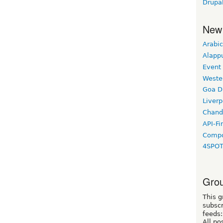
Drupa
New
Arabic
Alapp
Event
Weste
Goa D
Liverp
Chand
API-Fi
Compo
4SPO
Grou
This g
subscr
feeds:
All po