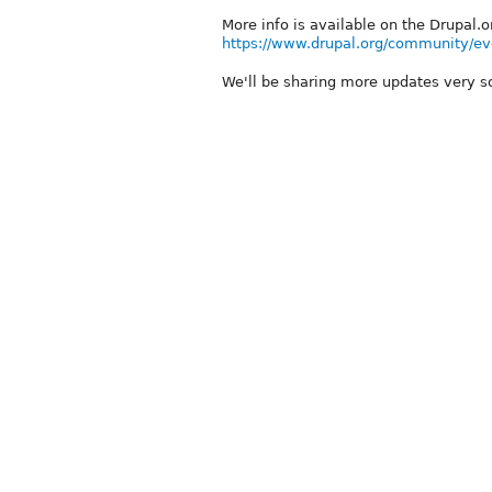
More info is available on the Drupal.
https://www.drupal.org/community/e
We'll be sharing more updates very s