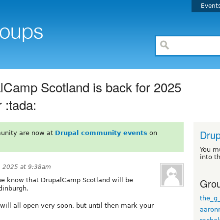
Event
alCamp Scotland is back for 2025
 :tada:
Drup
unity are now at
Drupal community events
on
You m
into t
, 2025 at 9:38am
Grou
yone know that DrupalCamp Scotland will be
dinburgh.
the_g
will all open very soon, but until then mark your
aaron