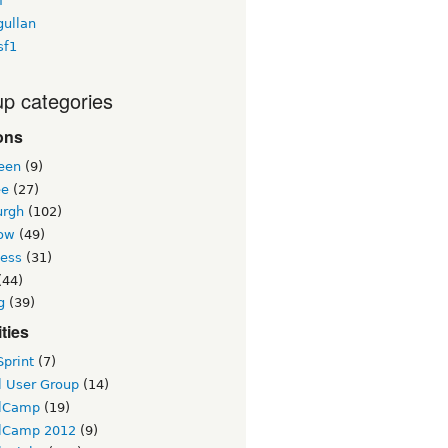
f
gullan
sf1
p categories
ons
een
(9)
ee
(27)
urgh
(102)
ow
(49)
ness
(31)
(44)
g
(39)
ities
print
(7)
l User Group
(14)
lCamp
(19)
lCamp 2012
(9)