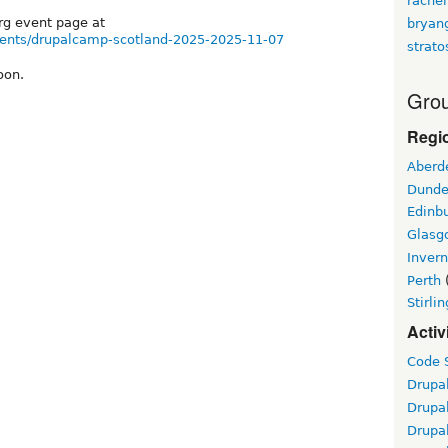
rachel
org event page at
bryan
vents/drupalcamp-scotland-2025-2025-11-07
strato
oon.
Grou
Regi
Aberd
Dund
Edinb
Glasg
Inver
Perth
Stirlin
Activ
Code S
Drupa
Drupa
Drupa