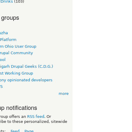
lDrinks
(103)
 groups
uzha
 Platform
rn Ohio User Group
rupal Community
ool
igarh Drupal Geeks (C.D.G.)
rst Working Group
ny opinionated developers
TS
more
p notifications
roup offers an
RSS feed
. Or
ibe to these personalized, sitewide
sts:
Feed
Page