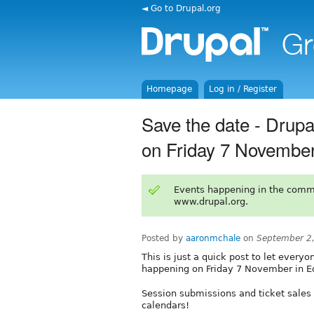
◄ Go to Drupal.org
Homepage
Log in / Register
Save the date - Drup
on Friday 7 November
Events happening in the comm
www.drupal.org.
Posted by
aaronmchale
on
September 2
This is just a quick post to let ever
happening on Friday 7 November in E
Session submissions and ticket sales 
calendars!