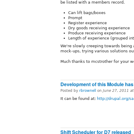
be listed with a members record.
Can lift bags/boxes
Prompt
Register experience
Dry goods receiving experience
Produce receiving experience
Length of experience (grouped int
We're slowly creeping towards being 
mock-ups, trying various solutions out
Much thanks to mcstrother for your wo
Development of this Module has
Posted by
rbrownell
on
June 27, 2011 a
It can be found at:
http://drupal.org/
Shift Scheduler for D7 released