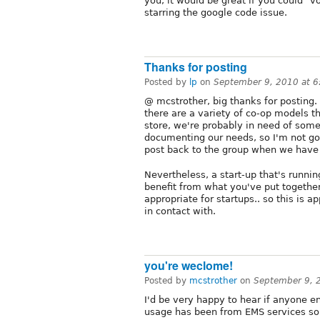
you, it would be great if you could "
starring the google code issue.
Thanks for posting
Posted by
lp
on
September 9, 2010 at 
@ mcstrother, big thanks for posting
there are a variety of co-op models th
store, we're probably in need of some 
documenting our needs, so I'm not going
post back to the group when we have
Nevertheless, a start-up that's runnin
benefit from what you've put together.
appropriate for startups.. so this is 
in contact with.
you're weclome!
Posted by
mcstrother
on
September 9, 
I'd be very happy to hear if anyone en
usage has been from EMS services so 