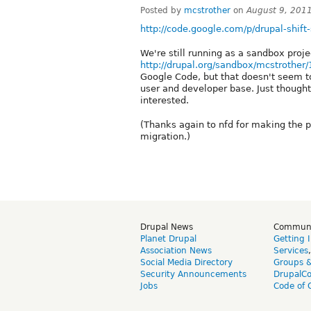
Posted by
mcstrother
on
August 9, 201
http://code.google.com/p/drupal-shif
We're still running as a sandbox proj
http://drupal.org/sandbox/mcstrother
Google Code, but that doesn't seem t
user and developer base. Just thought 
interested.
(Thanks again to nfd for making the 
migration.)
Drupal News
Commun
Planet Drupal
Getting 
Association News
Services
Social Media Directory
Groups 
Security Announcements
DrupalC
Jobs
Code of 