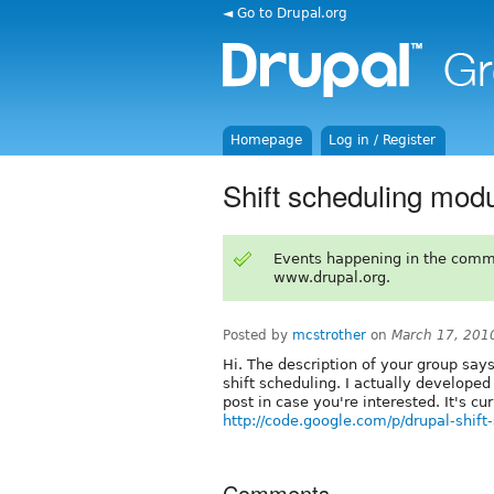
◄ Go to Drupal.org
Homepage
Log in / Register
Shift scheduling mod
Events happening in the comm
www.drupal.org.
Posted by
mcstrother
on
March 17, 201
Hi. The description of your group says
shift scheduling. I actually developed
post in case you're interested. It's cu
http://code.google.com/p/drupal-shift
Comments