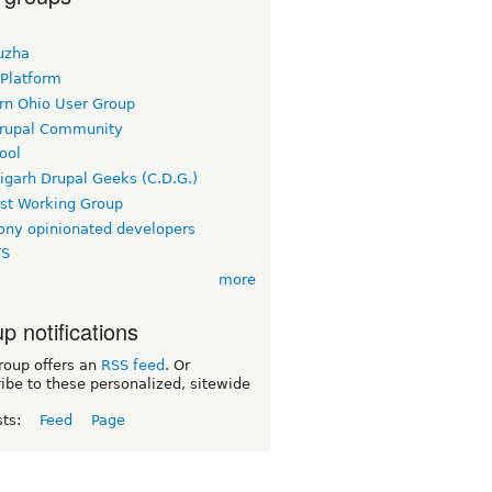
uzha
 Platform
rn Ohio User Group
rupal Community
ool
igarh Drupal Geeks (C.D.G.)
rst Working Group
ny opinionated developers
TS
more
p notifications
roup offers an
RSS feed
. Or
ibe to these personalized, sitewide
sts:
Feed
Page