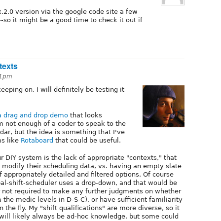
.x.2.0 version via the google code site a few
-so it might be a good time to check it out if
texts
51pm
eping on, I will definitely be testing it
a drag and drop demo
that looks
'm not enough of a coder to speak to the
ar, but the idea is something that I've
ms like
Rotaboard
that could be useful.
ur DIY system is the lack of appropriate "contexts," that
and modify their scheduling data, vs. having an empty slate
 appropriately detailed and filtered options. Of course
upal-shift-scheduler uses a drop-down, and that would be
er not required to make any further judgments on whether
la the medic levels in D-S-C), or have sufficient familiarity
the fly. My "shift qualifications" are more diverse, so it
ill likely always be ad-hoc knowledge, but some could