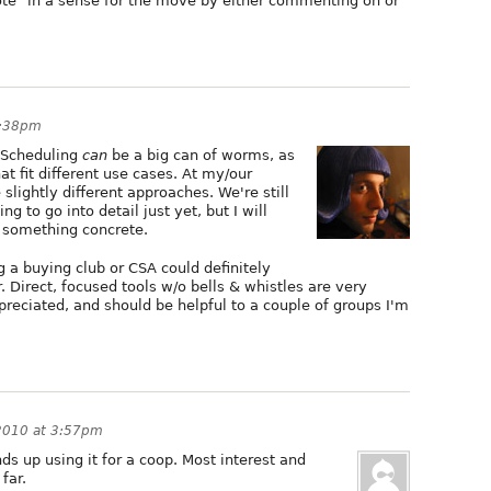
vote" in a sense for the move by either commenting on or
6:38pm
. Scheduling
can
be a big can of worms, as
at fit different use cases. At my/our
slightly different approaches. We're still
 to go into detail just yet, but I will
 something concrete.
g a buying club or CSA could definitely
 Direct, focused tools w/o bells & whistles are very
appreciated, and should be helpful to a couple of groups I'm
2010 at 3:57pm
ds up using it for a coop. Most interest and
far.