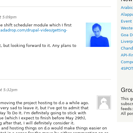
Arabic
Alapp
at 5:09pm
Event
e shift scheduler module which I first
Weste
/yadadrop.com/drupal-video/getting-
Goa D
Liverp
t, but looking forward to it. Any plans to
Chand
API-Fi
Compo
4SPO
Grou
at 5:32pm
This g
moving the project hosting to d.o a while ago.
subscr
 very sad to leave it, but I've got to admit that
feeds:
y To Do It. I'm definitely going to stick with
All po
e (which I expect to finish before May 29th),
g after that, I will definitely consider it.
le and hosting things on d.o would make things easier on