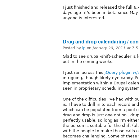
I just finished and released the full 6
days ago--it's been in beta since May-
anyone is interested.
Drag and drop calendaring / con
Posted by
lp
on
January 29, 2011 at 7:
Glad to see drupal-shift-scheduler is ke
out in the coming weeks.
I just ran across this
jQuery plugin w/
intriguing, though likely eye candy. I
implementation within a Drupal calend
seen in proprietary scheduling syste
One of the difficulties I've had with o
is, I have to drill in to each record 
which can be populated from a pool of
drag and drop is just one option.. dr
perfectly usable, so long as I'm eith
the person is suitable for the shift (a
with the people to make those calls on 
becomes challenging. Some of these w