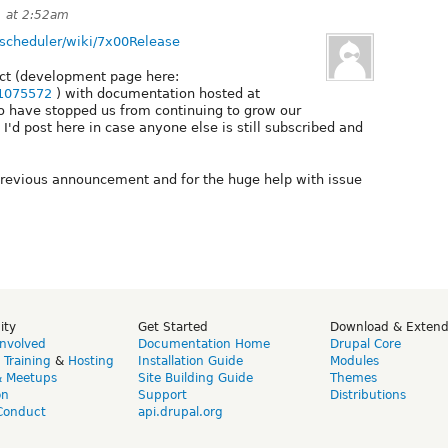
1 at 2:52am
t-scheduler/wiki/7x00Release
ect (development page here:
/1075572
) with documentation hosted at
o have stopped us from continuing to grow our
I'd post here in case anyone else is still subscribed and
previous announcement and for the huge help with issue
ity
Get Started
Download & Exten
Involved
Documentation Home
Drupal Core
,
Training
&
Hosting
Installation Guide
Modules
& Meetups
Site Building Guide
Themes
on
Support
Distributions
Conduct
api.drupal.org