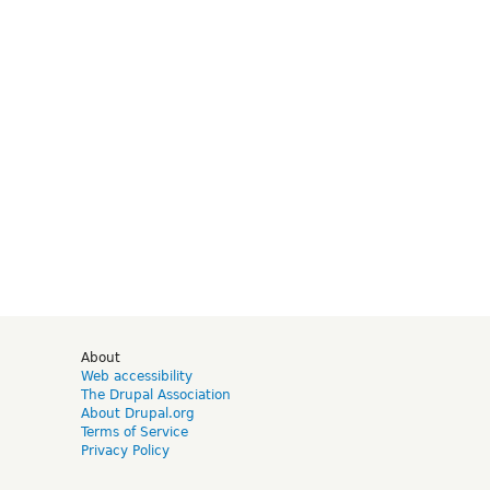
d
About
Web accessibility
The Drupal Association
About Drupal.org
Terms of Service
Privacy Policy