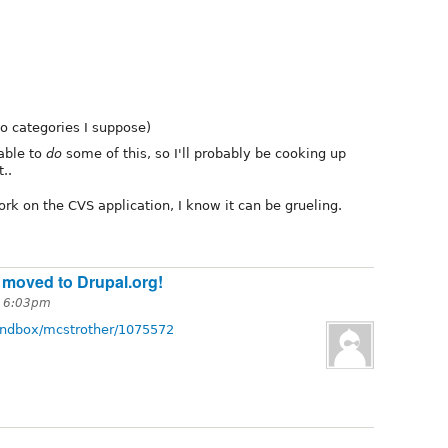
o categories I suppose)
able to
do
some of this, so I'll probably be cooking up
..
rk on the CVS application, I know it can be grueling.
 moved to Drupal.org!
t 6:03pm
sandbox/mcstrother/1075572