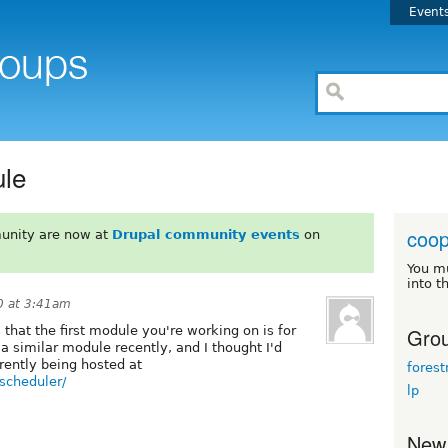
Event
ule
coop
unity are now at
Drupal community events
on
You m
into t
0 at 3:41am
Grou
 that the first module you're working on is for
 a similar module recently, and I thought I'd
rrently being hosted at
fores
-scheduler/
lp
New