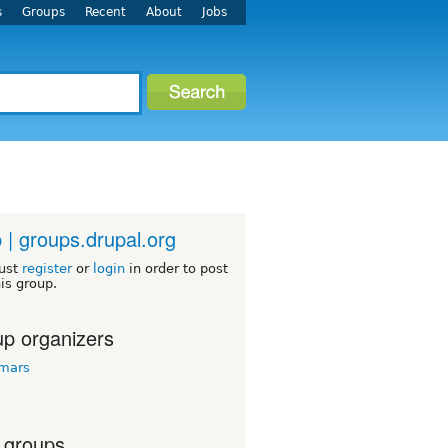
s
Groups
Recent
About
Jobs
 | groups.drupal.org
ust
register
or
login
in order to post
his group.
p organizers
tmars
 groups