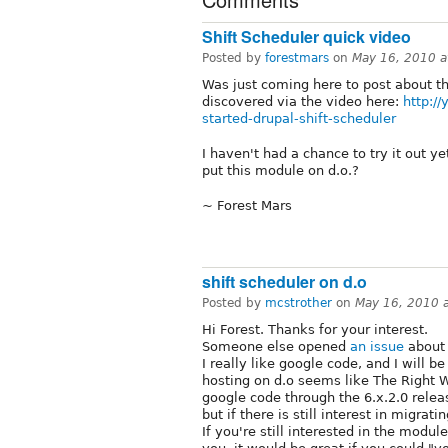
Shift Scheduler quick video
Posted by
forestmars
on
May 16, 2010 
Was just coming here to post about th
discovered via the video here:
http:/
started-drupal-shift-scheduler
I haven't had a chance to try it out ye
put this module on d.o.?
~ Forest Mars
shift scheduler on d.o
Posted by
mcstrother
on
May 16, 2010 
Hi Forest. Thanks for your interest.
Someone else opened
an issue
about 
I really like google code, and I will be
hosting on d.o seems like The Right Wa
google code through the 6.x.2.0 releas
but if there is still interest in migratin
If you're still interested in the modu