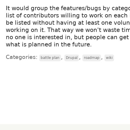
It would group the features/bugs by catego
list of contributors willing to work on each
be listed without having at least one volun
working on it. That way we won't waste tim
no one is interested in, but people can get 
what is planned in the future.
Categories:
,
,
,
battle plan
Drupal
roadmap
wiki