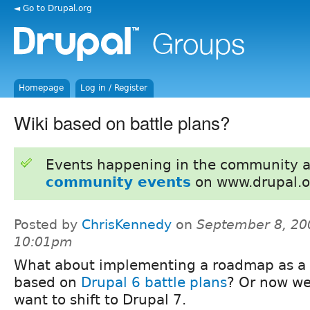
◄ Go to Drupal.org
Homepage
Log in / Register
Wiki based on battle plans?
Events happening in the community 
community events
on www.drupal.o
Posted by
ChrisKennedy
on
September 8, 20
10:01pm
What about implementing a roadmap as a 
based on
Drupal 6 battle plans
? Or now w
want to shift to Drupal 7.