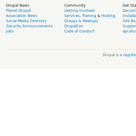
Drupal News
Community
Get St
Planet Drupal
Getting Involved
Docume
Association News
Services
,
Training
&
Hosting
Install
Social Media Directory
Groups & Meetups
Site Bu
Security Announcements
DrupalCon
Suppor
Jobs
Code of Conduct
api.dru
Drupal is a
regist