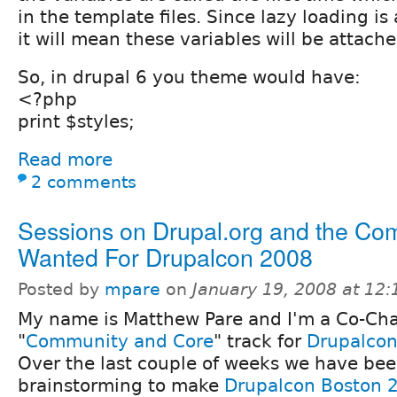
in the template files. Since lazy loading is 
it will mean these variables will be attache
So, in drupal 6 you theme would have:
<?php
print $styles;
Read more
2 comments
Sessions on Drupal.org and the Co
Wanted For Drupalcon 2008
Posted by
mpare
on
January 19, 2008 at 12
My name is Matthew Pare and I'm a Co-Chai
"
Community and Core
" track for
Drupalcon
Over the last couple of weeks we have be
brainstorming to make
Drupalcon Boston 