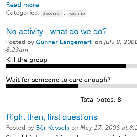
Read more
Categories:
,
discussion
roadmap
No activity - what do we do?
Posted by
Gunnar Langemark
on
July 8, 200
8:23am
Kill the group
Wait for someone to care enough?
Total votes: 8
Right then, first questions
Posted by
Bèr Kessels
on
May 17, 2006 at 8