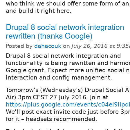
who think we should offer some form of an
and build it right here.
Drupal 8 social network integration
rewritten (thanks Google)
Posted by
dahacouk
on
July 26, 2016 at 9:3
Drupal 8 social network integration and
functionality is being rewritten and harmo
Google grant. Expect more unified social 
interaction and config management.
Tomorrow's (Wednesday's) Drupal Social A
Air) 3pm CEST 27 July 2016. Join at
https://plus.google.com/events/c04ei9il
We'll post exact invite code just before 3
for it – headsets recommended.