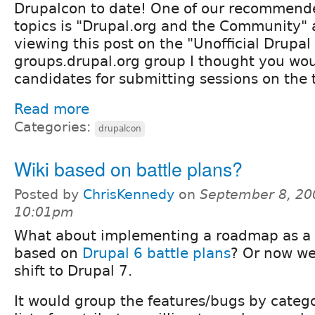
Drupalcon to date! One of our recommende
topics is "Drupal.org and the Community" 
viewing this post on the "Unofficial Drup
groups.drupal.org group I thought you wou
candidates for submitting sessions on the 
Read more
Categories:
drupalcon
Wiki based on battle plans?
Posted by
ChrisKennedy
on
September 8, 20
10:01pm
What about implementing a roadmap as a 
based on
Drupal 6 battle plans
? Or now we
shift to Drupal 7.
It would group the features/bugs by catego