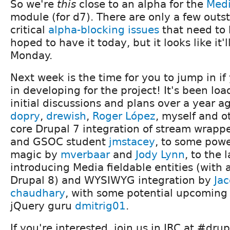
So we're
this
close to an alpha for the
Med
module (for d7). There are only a few outs
critical
alpha-blocking issues
that need to 
hoped to have it today, but it looks like it'
Monday.
Next week is the time for you to jump in if
in developing for the project! It's been loa
initial discussions and plans over a year a
dopry
,
drewish
,
Roger López
, myself and ot
core Drupal 7 integration of stream wrapp
and GSOC student
jmstacey
, to some pow
magic by
mverbaar
and
Jody Lynn
, to the 
introducing Media fieldable entities (with 
Drupal 8) and WYSIWYG integration by
Ja
chaudhary
, with some potential upcoming 
jQuery guru
dmitrig01
.
If you're interested, join us in IRC at #dru