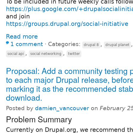
To be included in future weekly calls follo
https://plus.google.com/+drupalsocialiniti
and join
https://groups.drupal.org/social-initiative
Read more
1 comment
⋅
Categories:
,
drupal 8
drupal planet
,
,
social api
social networking
twitter
Proposal: Add a community testing 
to each major Drupal release, befor
marking it as the recommended stab
download.
Posted by
damien_vancouver
on
February 2
Problem Summary
Currently on Drupal.org, we recommend the