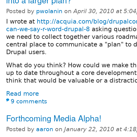
Posted by
pwolanin
on
April 30, 2010 at 5:0
I wrote at
http://acquia.com/blog/drupalco
can-we-say-r-word-drupal-8
asking questio
we need to collect together various roadm
central place to communicate a "plan" to 
Drupal users.
What do you think? How could we make tha
up to date throughout a core development
think that would be valuable or a distracti
Read more
9 comments
Forthcoming Media Alpha!
Posted by
aaron
on
January 22, 2010 at 4:1