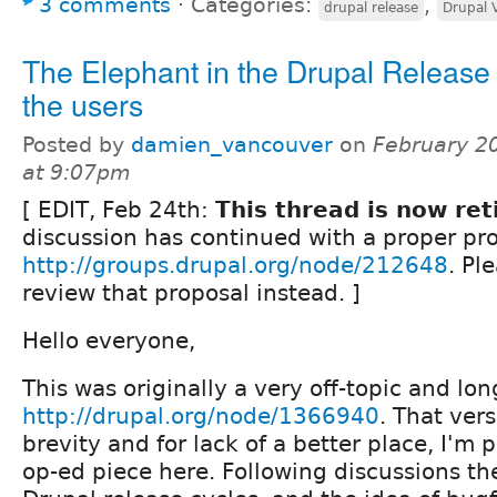
3 comments
⋅
Categories:
,
drupal release
Drupal 
The Elephant in the Drupal Release 
the users
Posted by
damien_vancouver
on
February 2
at 9:07pm
[ EDIT, Feb 24th:
This thread is now ret
discussion has continued with a proper pro
http://groups.drupal.org/node/212648
. Pl
review that proposal instead. ]
Hello everyone,
This was originally a very off-topic and lo
http://drupal.org/node/1366940
. That ver
brevity and for lack of a better place, I'm 
op-ed piece here. Following discussions th