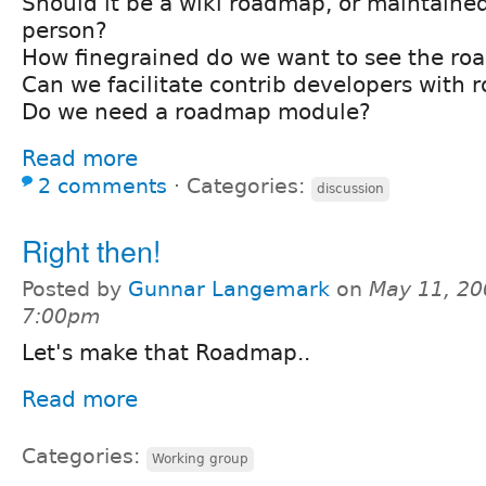
Should it be a wiki roadmap, or maintaine
person?
How finegrained do we want to see the r
Can we facilitate contrib developers with
Do we need a roadmap module?
Read more
2 comments
⋅
Categories:
discussion
Right then!
Posted by
Gunnar Langemark
on
May 11, 20
7:00pm
Let's make that Roadmap..
Read more
Categories:
Working group