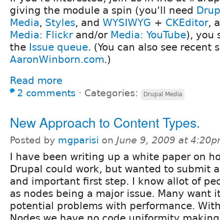
giving the module a spin (you'll need
Drup
Media
,
Styles
, and
WYSIWYG
+
CKEditor
, 
Media: Flickr
and/or
Media: YouTube
), you
the
Issue queue
. (You can also see recent 
AaronWinborn.com
.)
Read more
2 comments
⋅
Categories:
Drupal Media
New Approach to Content Types.
Posted by
mgparisi
on
June 9, 2009 at 4:20
I have been writing up a white paper on h
Drupal could work, but wanted to submit an
and important first step. I know allot of 
as nodes being a major issue. Many want it,
potential problems with performance. Wi
Nodes we have no code uniformity making