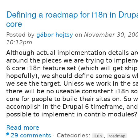
Defining a roadmap for i18n in Drup
core
Posted by
gábor hojtsy
on
November 30, 200
10:12pm
Although actual implementation details are
around the pieces we are trying to implem
6 core i18n feature set (which will get shi
hopefully), we should define some goals wh
we see the target. Unless we work in the s
there will be no useable consistent i18n so
core for people to build their sites on. So w
accomplish in the Drupal 6 timeframe, and
possible to implement in contrib modules?
Read more
29 comments
⋅
Categories:
,
i18n
roadmap