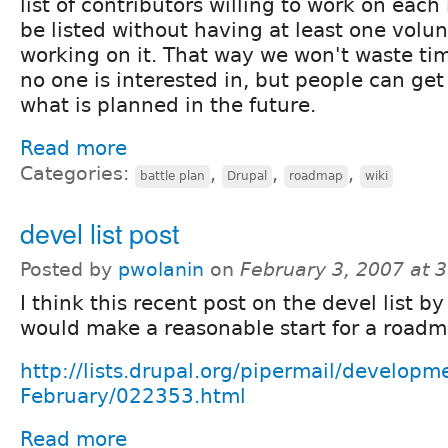
list of contributors willing to work on each
be listed without having at least one volun
working on it. That way we won't waste tim
no one is interested in, but people can get 
what is planned in the future.
Read more
Categories:
,
,
,
battle plan
Drupal
roadmap
wiki
devel list post
Posted by
pwolanin
on
February 3, 2007 at 
I think this recent post on the devel list by
would make a reasonable start for a roadm
http://lists.drupal.org/pipermail/develop
February/022353.html
Read more