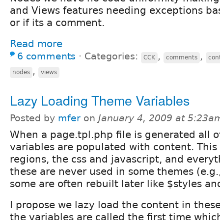
and Views features needing exceptions bas
or if its a comment.
Read more
6 comments
⋅
Categories:
,
,
CCK
comments
con
,
nodes
views
Lazy Loading Theme Variables
Posted by
mfer
on
January 4, 2009 at 5:23a
When a page.tpl.php file is generated all o
variables are populated with content. This 
regions, the css and javascript, and every
these are never used in some themes (e.g.
some are often rebuilt later like $styles an
I propose we lazy load the content in thes
the variables are called the first time which