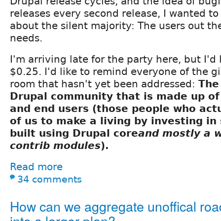
Drupal release cycles, and the idea of bugfi
releases every second release, I wanted to
about the silent majority: The users out th
needs.
I'm arriving late for the party here, but I'd
$0.25. I'd like to remind everyone of the g
room that hasn't yet been addressed:
The
Drupal community that is made up of 
and end users (those people who actua
of us to make a living by investing in 
built using Drupal core
and mostly a 
contrib modules
).
Read more
34 comments
How can we aggregate unoffical ro
into a larger plan?