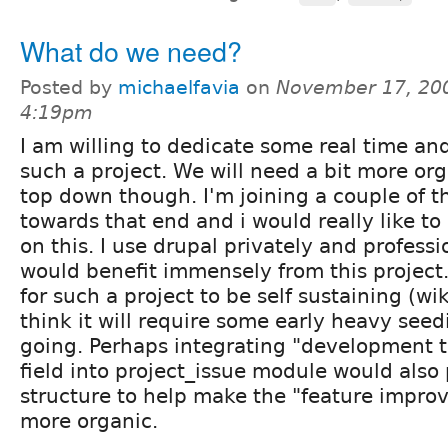
What do we need?
Posted by
michaelfavia
on
November 17, 200
4:19pm
I am willing to dedicate some real time an
such a project. We will need a bit more or
top down though. I'm joining a couple of th
towards that end and i would really like to 
on this. I use drupal privately and profess
would benefit immensely from this project.
for such a project to be self sustaining (wik
think it will require some early heavy seed
going. Perhaps integrating "development t
field into project_issue module would also
structure to help make the "feature impro
more organic.