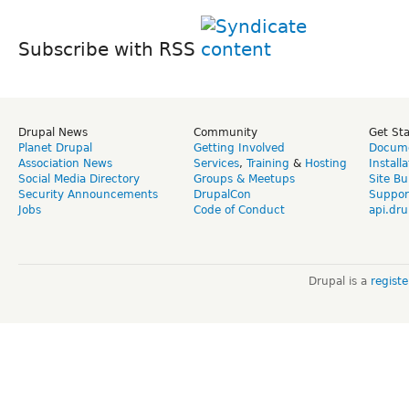
Subscribe with RSS
Drupal News
Community
Get St
Planet Drupal
Getting Involved
Docume
Association News
Services
,
Training
&
Hosting
Install
Social Media Directory
Groups & Meetups
Site Bu
Security Announcements
DrupalCon
Suppor
Jobs
Code of Conduct
api.dru
Drupal is a
regist