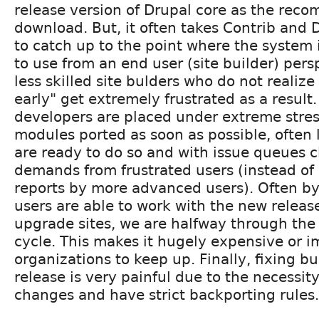
release version of Drupal core as the re
download. But, it often takes Contrib and
to catch up to the point where the system 
to use from an end user (site builder) pers
less skilled site bulders who do not realize
early" get extremely frustrated as a result.
developers are placed under extreme stres
modules ported as soon as possible, often 
are ready to do so and with issue queues 
demands from frustrated users (instead of 
reports by more advanced users). Often b
users are able to work with the new releas
upgrade sites, we are halfway through the
cycle. This makes it hugely expensive or 
organizations to keep up. Finally, fixing b
release is very painful due to the necessity
changes and have strict backporting rules.