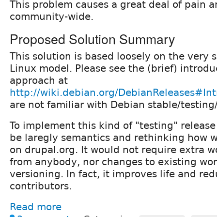
This problem causes a great deal of pain a
community-wide.
Proposed Solution Summary
This solution is based loosely on the very 
Linux model. Please see the (brief) introduc
approach at
http://wiki.debian.org/DebianReleases#In
are not familiar with Debian stable/testing
To implement this kind of "testing" release
be laregly semantics and rethinking how we
on drupal.org. It would not require extra 
from anybody, nor changes to existing wor
versioning. In fact, it improves life and red
contributors.
Read more