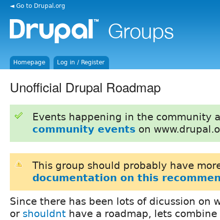
◄ Go to Drupal.org
Homepage
Log in / Register
Unofficial Drupal Roadmap
Events happening in the community 
community events
on www.drupal.o
This group should probably have more
documentation on this recommen
Since there has been lots of dicussion on
or
shouldnt
have a roadmap, lets combine 