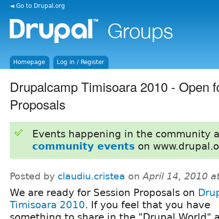
◄ Go to Drupal.org
Homepage
Log in / Register
Drupalcamp Timisoara 2010 - Open f
Proposals
Events happening in the community 
community events
on www.drupal.o
Posted by
claudiu.cristea
on
April 14, 2010 
We are ready for Session Proposals on
Dru
Timisoara 2010
. If you feel that you have
something to share in the "Drupal World" 