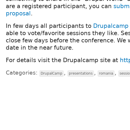
are a registered participant, you can
submi
proposal
.
In few days all participants to
Drupalcamp 
able to vote/favorite sessions they like. Se
close few days before the conference. We 
date in the near future.
For details visit the Drupalcamp site at
htt
Categories:
,
,
,
DrupalCamp
presentations
romania
sessi