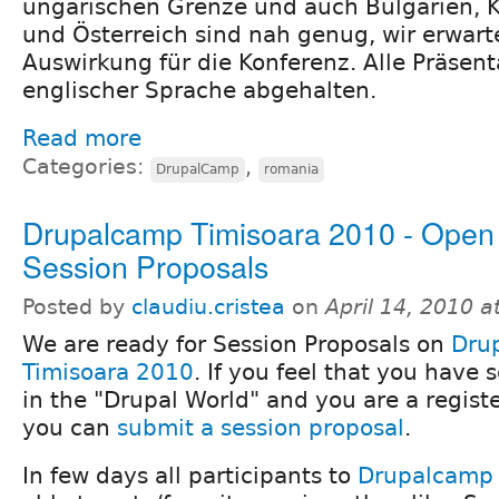
ungarischen Grenze und auch Bulgarien, K
und Österreich sind nah genug, wir erwart
Auswirkung für die Konferenz. Alle Präsen
englischer Sprache abgehalten.
Read more
Categories:
,
DrupalCamp
romania
Drupalcamp Timisoara 2010 - Open 
Session Proposals
Posted by
claudiu.cristea
on
April 14, 2010 
We are ready for Session Proposals on
Dru
Timisoara 2010
. If you feel that you have
in the "Drupal World" and you are a registe
you can
submit a session proposal
.
In few days all participants to
Drupalcamp 