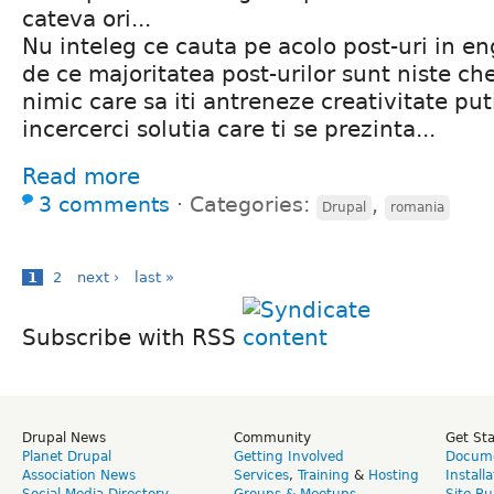
cateva ori...
Nu inteleg ce cauta pe acolo post-uri in en
de ce majoritatea post-urilor sunt niste che
nimic care sa iti antreneze creativitate puti
incercerci solutia care ti se prezinta...
Read more
3 comments
⋅
Categories:
,
Drupal
romania
1
2
next ›
last »
Subscribe with RSS
Drupal News
Community
Get St
Planet Drupal
Getting Involved
Docume
Association News
Services
,
Training
&
Hosting
Install
Social Media Directory
Groups & Meetups
Site Bu