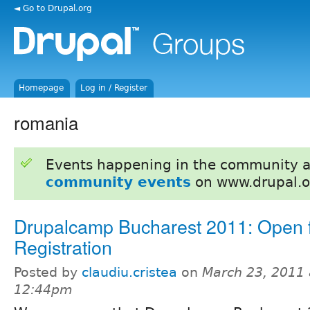
◄ Go to Drupal.org
Homepage
Log in / Register
romania
Events happening in the community 
community events
on www.drupal.o
Drupalcamp Bucharest 2011: Open 
Registration
Posted by
claudiu.cristea
on
March 23, 2011 
12:44pm