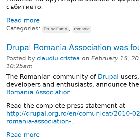
събитието.
Read more
Categories:
,
DrupalCamp
romania
Drupal Romania Association was f
Posted by
claudiu.cristea
on
February 15, 20
10:25am
The Romanian community of
Drupal
users,
developers and enthusiasts, announce the
Romania Association
.
Read the complete press statement at
http://drupal.org.ro/en/comunicat/2010-02
romania-association-...
Read more