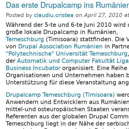
Das erste Drupalcamp ins Rumänie
Posted by
claudiu.cristea
on
April 27, 2010 
Während der 5-te und 6-te Juni 2010 wird 
große lokale Drupalcamp in Rumänien,
Temeschburg
(Timisoara) stattfinden. Die 
von
Drupal Association Rumänien
in Partne
"Polytechnische" Universität Temeschburg
der
Automatik und Computer Fakultät Liga
Business Incubator
organisiert. Eine Reih
Organisationen und Unternehmen haben be
Unterstützung für diese Veranstaltung an
Drupalcamp Temeschburg (Timisoara)
werd
Anwendern und Entwicklern aus Rumänie
mittel-und osteuropäischen Staaten veran
Referenten aus der globalen Drupal Commu
Temeschburg liegt in der Nähe der serbis