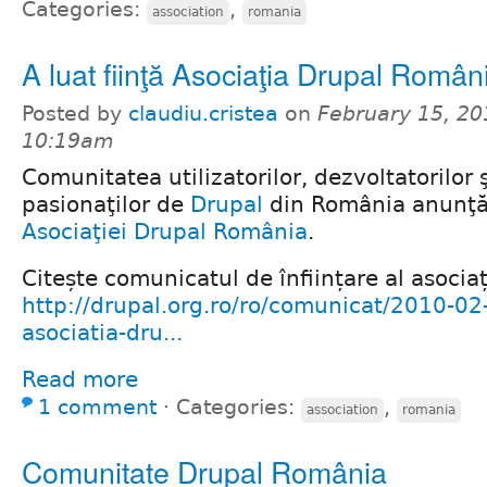
Categories:
,
association
romania
A luat fiinţă Asociaţia Drupal Român
Posted by
claudiu.cristea
on
February 15, 20
10:19am
Comunitatea utilizatorilor, dezvoltatorilor ş
pasionaţilor de
Drupal
din România anunţă 
Asociaţiei Drupal România
.
Citește comunicatul de înființare al asociaț
http://drupal.org.ro/ro/comunicat/2010-02-
asociatia-dru...
Read more
1 comment
⋅
Categories:
,
association
romania
Comunitate Drupal România