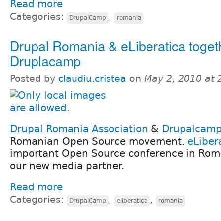
Read more
Categories:
,
DrupalCamp
romania
Drupal Romania & eLiberatica togeth
Druplacamp
Posted by
claudiu.cristea
on
May 2, 2010 at
Drupal Romania Association
&
Drupalcam
Romanian Open Source movement.
eLiber
important Open Source conference in Rom
our new media partner.
Read more
Categories:
,
,
DrupalCamp
eliberatica
romania