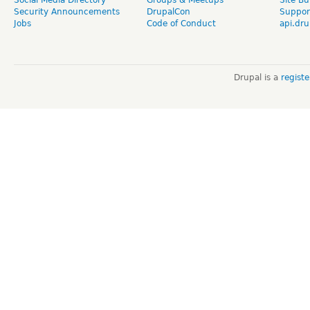
Security Announcements
DrupalCon
Suppor
Jobs
Code of Conduct
api.dru
Drupal is a
regist