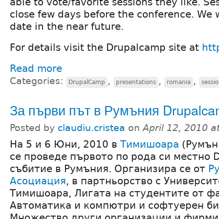
able to vote/favorite sessions they like. Se
close few days before the conference. We 
date in the near future.
For details visit the Drupalcamp site at
htt
Read more
Categories:
,
,
,
DrupalCamp
presentations
romania
sessi
За първи път в Румъния Drupalc
Posted by
claudiu.cristea
on
April 12, 2010 
На 5 и 6 Юни, 2010 в
Тимишоара
(Румън
се проведе първото по рода си местно D
събитие в Румъния. Организира се от
Р
Асоциация
, в партньорство с Университе
Тимишоара, Лигата на студентите от ф
Автоматика и компютри и софтуерен би
Множество други организации и фирми