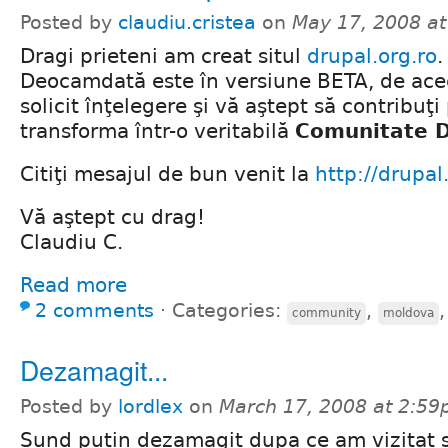
Posted by
claudiu.cristea
on
May 17, 2008 a
Dragi prieteni am creat situl
drupal.org.ro
.
Deocamdată este în versiune BETA, de ace
solicit înţelegere şi vă aştept să contribuţi
transforma într-o veritabilă
Comunitate 
Citiţi mesajul de bun venit la
http://drupal
Vă aştept cu drag!
Claudiu C.
Read more
2 comments
⋅
Categories:
,
community
moldova
Dezamagit...
Posted by
lordlex
on
March 17, 2008 at 2:5
Sund putin dezamagit dupa ce am vizitat si