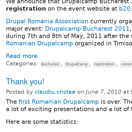
We announce that Drupalcamp Bucharest 
registration
on the event website at
b20
Drupal Romania Association
currently orga
major event:
Drupalcamp Bucharest 2011
during 7th and 8th of May, 2011 after the
Romanian Drupalcamp
organized in Timisoa
Read more
Categories:
,
,
,
Bucharest
DrupalCamp
registration
roman
Thank you!
Posted by
claudiu.cristea
on
June 7, 2010 at
The
first Romanian Drupalcamp
is over. Th
a lot of exciting presentations and a lot of 
Here are some statistics: