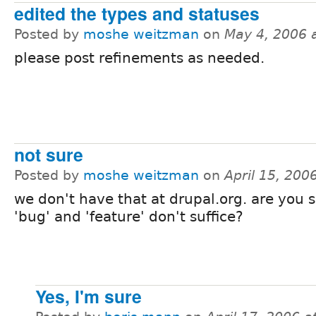
edited the types and statuses
Posted by
moshe weitzman
on
May 4, 2006 
please post refinements as needed.
not sure
Posted by
moshe weitzman
on
April 15, 200
we don't have that at drupal.org. are you s
'bug' and 'feature' don't suffice?
Yes, I'm sure