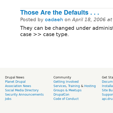
Those Are the Defaults . . .
Posted by
oadaeh
on
April 18, 2006 a
They can be changed under adminis
case >> case type.
Drupal News
Community
Get St
Planet Drupal
Getting Involved
Docume
Association News
Services
,
Training
&
Hosting
Install
Social Media Directory
Groups & Meetups
Site Bu
Security Announcements
DrupalCon
Suppor
Jobs
Code of Conduct
api.dru