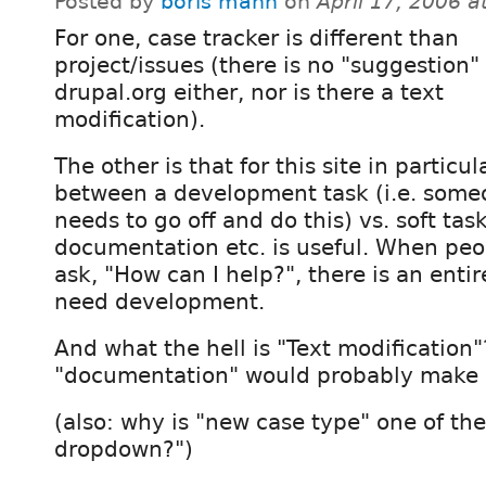
Posted by
boris mann
on
April 17, 2006 
For one, case tracker is different than
project/issues (there is no "suggestion"
drupal.org either, nor is there a text
modification).
The other is that for this site in particula
between a development task (i.e. some
needs to go off and do this) vs. soft task
documentation etc. is useful. When pe
ask, "How can I help?", there is an entir
need development.
And what the hell is "Text modification
"documentation" would probably make 
(also: why is "new case type" one of the
dropdown?")