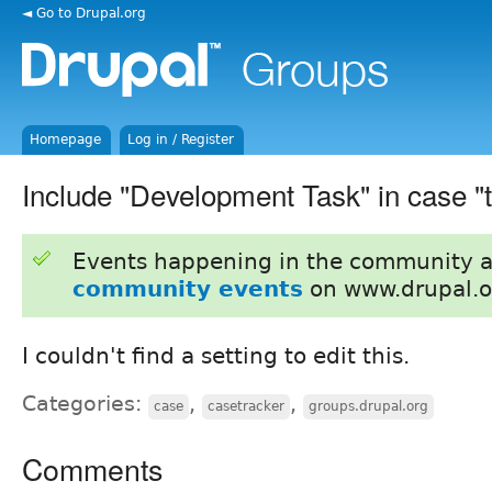
◄ Go to Drupal.org
Homepage
Log in / Register
Include "Development Task" in case 
Events happening in the community 
community events
on www.drupal.o
I couldn't find a setting to edit this.
Categories:
,
,
case
casetracker
groups.drupal.org
Comments