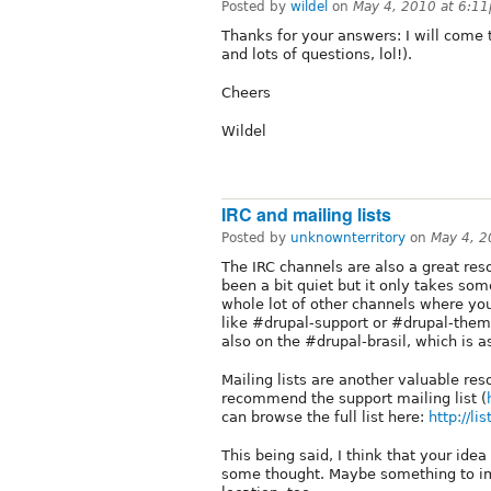
Posted by
wildel
on
May 4, 2010 at 6:1
Thanks for your answers: I will come 
and lots of questions, lol!).
Cheers
Wildel
IRC and mailing lists
Posted by
unknownterritory
on
May 4, 2
The IRC channels are also a great re
been a bit quiet but it only takes som
whole lot of other channels where you
like #drupal-support or #drupal-them
also on the #drupal-brasil, which is 
Mailing lists are another valuable res
recommend the support mailing list (
can browse the full list here:
http://li
This being said, I think that your idea
some thought. Maybe something to im