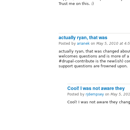
Trust me on this. :)
actually ryan, that was
Posted by
arianek
on
May 5, 2010 at 4:
actually ryan, that was changed abo
welcomes questions and is more of a
#drupal-contribute is the new(ish) c
support questions are frowned upon.
Cool! I was not aware they
Posted by
rjdempsey
on
May 5, 20
Cool! I was not aware they chang