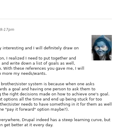
 9:17pm
 interesting and I will definitely draw on
n, I realized I need to put together and
nd write down a list of goals as well,
h. With these references you gave me, I will
en more my needs/wants.
g brother/sister system is because when one asks
ards a goal and having one person to ask them to
g the right decisions made on how to achieve one's goal.
t options all the time and end up being stuck for too
other/sister needs to have something in it for them as well
 the "pay it forward" option maybe?).
everywhere, Drupal indeed has a steep learning curve, but
an get better at it every day.