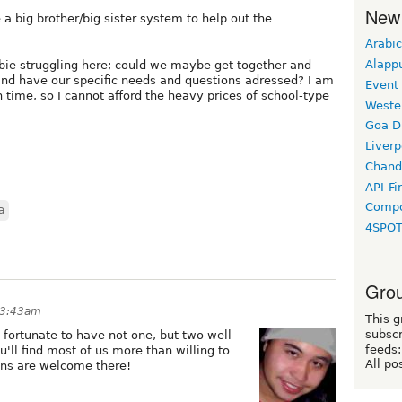
New
 a big brother/big sister system to help out the
Arabic
Alapp
wbie struggling here; could we maybe get together and
and have our specific needs and questions adressed? I am
Event
time, so I cannot afford the heavy prices of school-type
Weste
Goa D
Liverp
Chand
API-Fi
Compo
a
4SPO
Grou
 3:43am
This g
subscr
 fortunate to have not one, but two well
feeds:
ll find most of us more than willing to
All po
ions are welcome there!