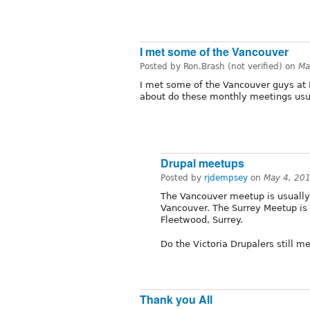
I met some of the Vancouver
Posted by Ron.Brash (not verified) on
Ma
I met some of the Vancouver guys at 
about do these monthly meetings usu
Drupal meetups
Posted by
rjdempsey
on
May 4, 20
The Vancouver meetup is usually
Vancouver. The Surrey Meetup is 
Fleetwood, Surrey.
Do the Victoria Drupalers still m
Thank you All