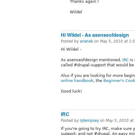
Thanks again !
Wildel
Hi Wildel - As asenseofdesign
Posted by
arianek
on
May 5, 2010 at 1:
Hi Wildel -
As asenseofdesign mentioned,
IRC
is 
called #drupal-support that would be p
Also if you are looking for more begin
online handbook
, the
Beginner's Coo
Good luck!
IRC
Posted by
rjdempsey
on
May 5, 2010 at
If you're going to try IRC, make sure
support, and not #drupal. An easy mi