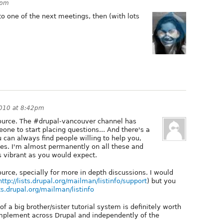
1pm
to one of the next meetings, then (with lots
010 at 8:42pm
source. The #drupal-vancouver channel has
eone to start placing questions... And there's a
 can always find people willing to help you,
es. I'm almost permanently on all these and
as vibrant as you would expect.
ource, specially for more in depth discussions. I would
http://lists.drupal.org/mailman/listinfo/support
) but you
sts.drupal.org/mailman/listinfo
 of a big brother/sister tutorial system is definitely worth
plement across Drupal and independently of the