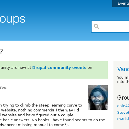
Event
?
Van
unity are now at
Drupal community events
on
You m
into t
33pm
Grou
 trying to climb the steep learning curve to
dale4
y website, nothing commercial) the way I'd
Steve
pal website and have figured out a couple
mark.
me basic answers. No books I have found seems to do the
o advanced; missing manual to come?).