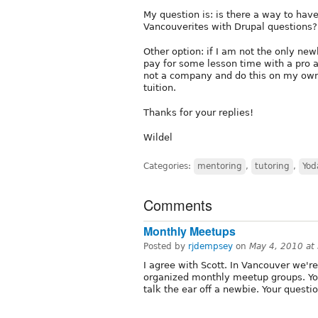
My question is: is there a way to have
Vancouverites with Drupal questions?
Other option: if I am not the only ne
pay for some lesson time with a pro 
not a company and do this on my own 
tuition.
Thanks for your replies!
Wildel
Categories:
mentoring
,
tutoring
,
Yod
Comments
Monthly Meetups
Posted by
rjdempsey
on
May 4, 2010 at
I agree with Scott. In Vancouver we're
organized monthly meetup groups. You'
talk the ear off a newbie. Your quest