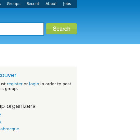
s
Groups
Recent
About
Jobs
couver
ust
register
or
login
in order to post
his group.
p organizers
2
K
labrecque