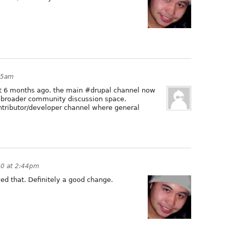
55am
ut 6 months ago. the main #drupal channel now
 broader community discussion space.
ontributor/developer channel where general
10 at 2:44pm
ed that. Definitely a good change.