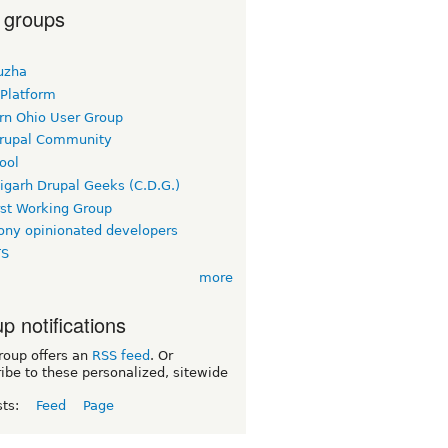
 groups
uzha
 Platform
rn Ohio User Group
rupal Community
ool
igarh Drupal Geeks (C.D.G.)
rst Working Group
ny opinionated developers
TS
more
p notifications
roup offers an
RSS feed
. Or
ibe to these personalized, sitewide
sts:
Feed
Page