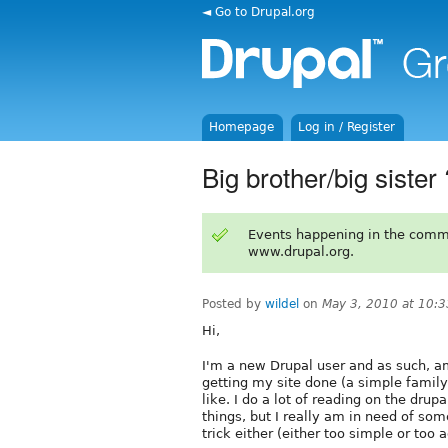
◄ Go to Drupal.org
Homepage
Log in / Register
Big brother/big sister 
Events happening in the comm
www.drupal.org.
Posted by
wildel
on
May 3, 2010 at 10:
Hi,
I'm a new Drupal user and as such, am
getting my site done (a simple famil
like. I do a lot of reading on the dru
things, but I really am in need of so
trick either (either too simple or to