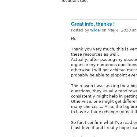
location, too.
Great info, thanks !
Posted by
wildel
on
May 4, 2010 at
Hi,
Thank you very much, this is very
these resources as well.
Actually, after posting my questio
organize my numerous questions a
otherwise I will not achieve muc
probably be able to pinpoint ev
The reason I was asking for a bi
questions, they usually tend tow
consistently might help in gettin
Otherwise, one might get differen
many choices.... Also, the big br
to have a fair exchange (or is it
So far, I confirm what I've read 
I just love it and I really hope I c