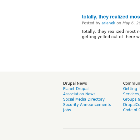
totally, they realized mos
Posted by
arianek
on
May 6, 2
totally, they realized most n
getting yelled out of there w
Drupal News
Commun
Planet Drupal
Getting 
Association News
Services
Social Media Directory
Groups 
Security Announcements
DrupalC
Jobs
Code of 