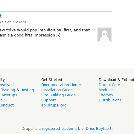
t
010 at 1:23am
ew folks would pop into #drupal first, and that
asn't a good first impression ;-)
ity
Get Started
Download & Exten
Involved
Documentation Home
Drupal Core
,
Training
&
Hosting
Installation Guide
Modules
& Meetups
Site Building Guide
Themes
on
Support
Distributions
Conduct
api.drupal.org
Drupal is a
registered trademark
of
Dries Buytaert
.