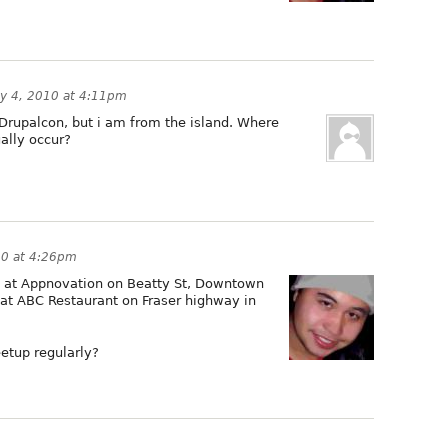
y 4, 2010 at 4:11pm
Drupalcon, but i am from the island. Where
ally occur?
10 at 4:26pm
 at Appnovation on Beatty St, Downtown
at ABC Restaurant on Fraser highway in
eetup regularly?