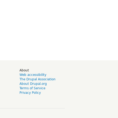
d
About
Web accessibility
The Drupal Association
About Drupal.org
Terms of Service
Privacy Policy