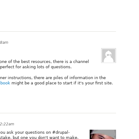
58am
one of the best resources, there is a channel
erfect for asking lots of questions.
ner instructions, there are piles of information in the
kbook
might be a good place to start if it's your first site.
 2:22am
 you ask your questions on #drupal-
stake, but one you don't want to make.