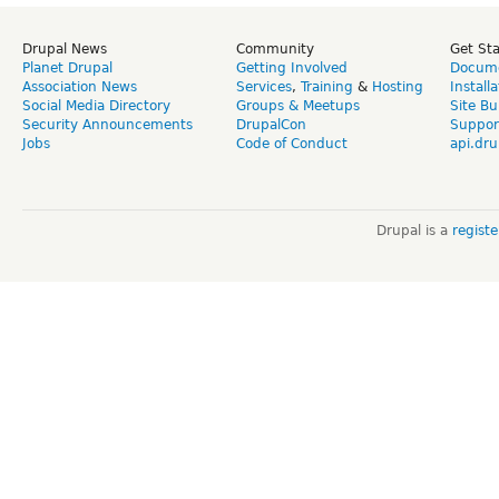
Drupal News
Community
Get St
Planet Drupal
Getting Involved
Docume
Association News
Services
,
Training
&
Hosting
Install
Social Media Directory
Groups & Meetups
Site Bu
Security Announcements
DrupalCon
Suppor
Jobs
Code of Conduct
api.dru
Drupal is a
regist