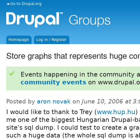
◄ Go to Drupal.org
Homepage
Log in / Register
Store graphs that represents huge c
Events happening in the community 
community events
on www.drupal.o
Posted by
aron novak
on
June 10, 2006 at 3
I would like to thank to Trey (
www.hup.hu
)
me one of the biggest Hungarian Drupal-b
site's sql dump. I could test to create a gr
such a huge data (the whole sql dump is a