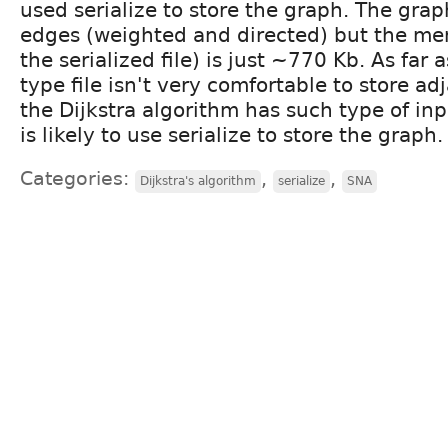
used serialize to store the graph. The gr
edges (weighted and directed) but the me
the serialized file) is just ~770 Kb. As far
type file isn't very comfortable to store ad
the Dijkstra algorithm has such type of in
is likely to use serialize to store the graph.
Categories:
,
,
Dijkstra's algorithm
serialize
SNA