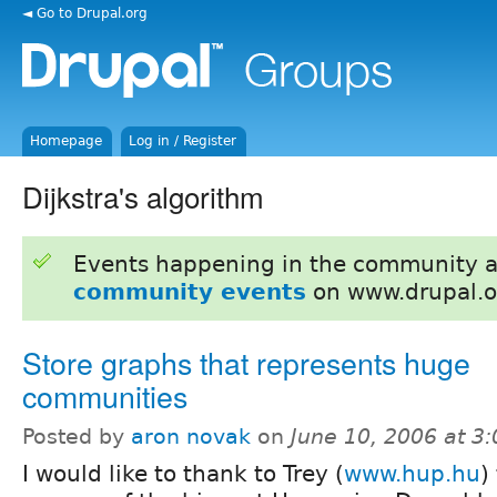
◄ Go to Drupal.org
Homepage
Log in / Register
Dijkstra's algorithm
Events happening in the community 
community events
on www.drupal.o
Store graphs that represents huge
communities
Posted by
aron novak
on
June 10, 2006 at 3
I would like to thank to Trey (
www.hup.hu
)