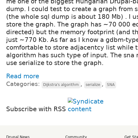
me one of the biggest Hungarian Drupal-ba
dump. I could test to create a graph from 
(the whole sql dump is about 180 Mb) . I us
store the graph. The graph has ~70 000 e
directed) but the memory footprint (and the 
just ~770 Kb. As far as I know a gdbm-type 
comfortable to store adjacentcy list while t
algorithm has such type of input. The sna m
use serialize to store the graph.
Read more
Categories:
,
,
Dijkstra's algorithm
serialize
SNA
Subscribe with RSS
Drupal News
Community
Get St