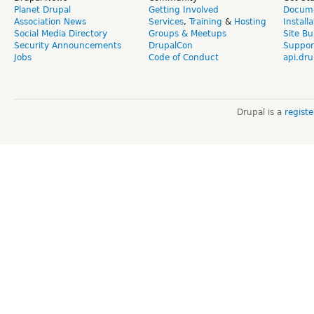
Planet Drupal
Getting Involved
Docume
Association News
Services
,
Training
&
Hosting
Install
Social Media Directory
Groups & Meetups
Site Bu
Security Announcements
DrupalCon
Suppor
Jobs
Code of Conduct
api.dru
Drupal is a
regist