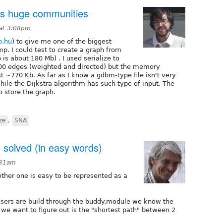
ts huge communities
 at 3:08pm
.hu
) to give me one of the biggest
p. I could test to create a graph from
is about 180 Mb) . I used serialize to
000 edges (weighted and directed) but the memory
just ~770 Kb. As far as I know a gdbm-type file isn't very
hile the Dijkstra algorithm has such type of input. The
o store the graph.
ize
,
SNA
 solved (in easy words)
:31am
other one is easy to be represented as a
users are build through the buddy.module we know the
 we want to figure out is the "shortest path" between 2