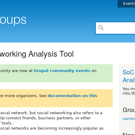
Event
working Analysis Tool
SoC 
unity are now at
Drupal community events
on
Anal
You m
into t
ve more organizers. See
documentation on this
Grou
social network, but social networking also refers to a
elp connect friends, business partners, or other
narres
 tools.
social networks are becoming increasingly popular as
New