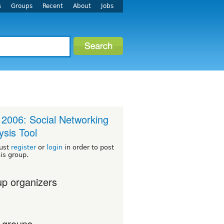
s
Groups
Recent
About
Jobs
2006: Social Networking
ysis Tool
ust
register
or
login
in order to post
his group.
p organizers
 groups