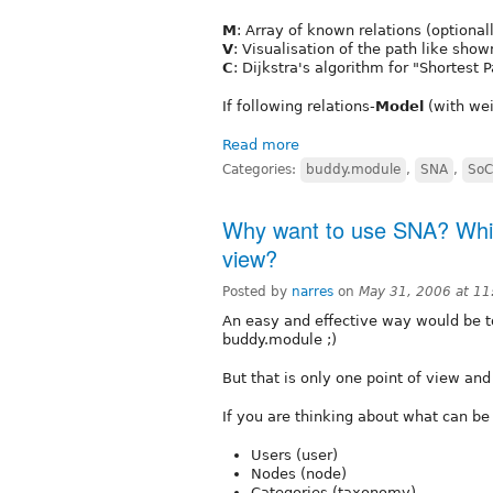
M
: Array of known relations (optional
V
: Visualisation of the path like sho
C
: Dijkstra's algorithm for "Shortest 
If following relations-
Model
(with wei
Read more
Categories:
buddy.module
,
SNA
,
SoC
Why want to use SNA? Which
view?
Posted by
narres
on
May 31, 2006 at 1
An easy and effective way would be t
buddy.module ;)
But that is only one point of view and
If you are thinking about what can be
Users (user)
Nodes (node)
Categories (taxonomy)