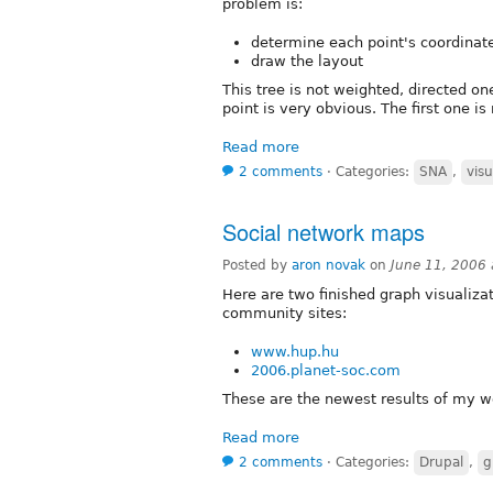
problem is:
determine each point's coordinate
draw the layout
This tree is not weighted, directed on
point is very obvious. The first one is
Read more
2 comments
⋅
Categories:
SNA
,
visu
Social network maps
Posted by
aron novak
on
June 11, 2006
Here are two finished graph visualiza
community sites:
www.hup.hu
2006.planet-soc.com
These are the newest results of my w
Read more
2 comments
⋅
Categories:
Drupal
,
g