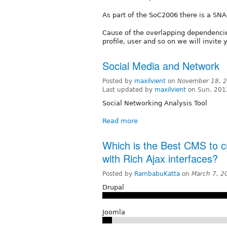
As part of the SoC2006 there is a SNA
Cause of the overlapping dependencie
profile, user and so on we will invite
Social Media and Network
Posted by
maxilvient
on
November 18, 2
Last updated by
maxilvient
on Sun, 201
Social Networking Analysis Tool
Read more
Which is the Best CMS to cr
with Rich Ajax interfaces?
Posted by
RambabuKatta
on
March 7, 2
Drupal
Joomla