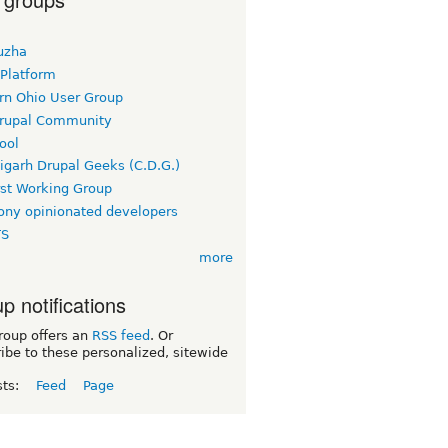
uzha
 Platform
rn Ohio User Group
rupal Community
ool
igarh Drupal Geeks (C.D.G.)
rst Working Group
ny opinionated developers
TS
more
p notifications
roup offers an
RSS feed
. Or
ibe to these personalized, sitewide
sts:
Feed
Page