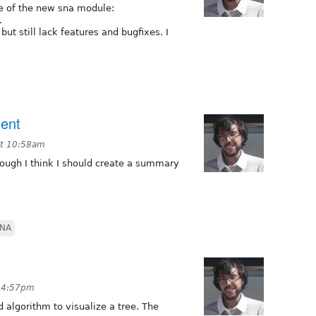
e of the new sna module:
.
 but still lack features and bugfixes. I
ent
at 10:58am
ough I think I should create a summary
NA
t 4:57pm
 algorithm to visualize a tree. The