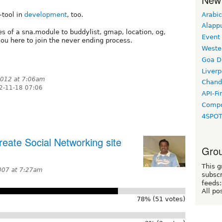
Arabic
-tool in
development
, too.
Alapp
s of a sna.module to buddylist, gmap, location, og,
Event
 you here to join the never ending process.
Weste
Goa D
Liverp
012 at 7:06am
Chand
2-11-18 07:06
API-Fi
Compo
4SPO
eate Social Networking site
Grou
This g
007 at 7:27am
subscr
feeds:
All po
78% (51 votes)