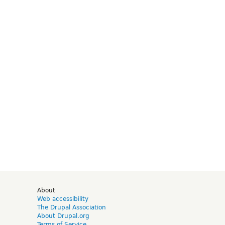
d
About
Web accessibility
The Drupal Association
About Drupal.org
Terms of Service