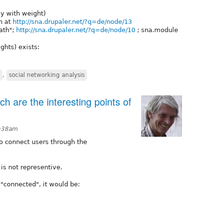
ly with weight)
wn at
http://sna.drupaler.net/?q=de/node/13
Path";
http://sna.drupaler.net/?q=de/node/10
; sna.module
ghts) exists:
,
social networking analysis
 are the interesting points of
1:38am
o connect users through the
 is not representive.
 "connected", it would be: