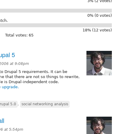
3% (2 votes)
0% (0 votes)
tch.
18% (12 votes)
Total votes: 65
upal 5
2006 at 9:08pm
to Drupal 5 requirements. It can be
 that there are not so things to rewrite,
le is Drupal-independent code.
e upgrade.
rupal 5.0
,
social networking analysis
ll
06 at 5:54pm