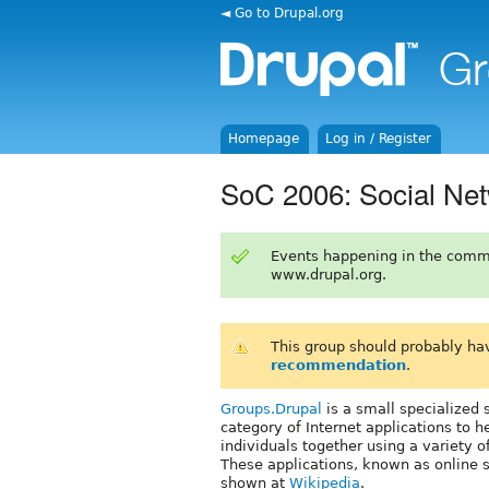
◄ Go to Drupal.org
Homepage
Log in / Register
SoC 2006: Social Net
Events happening in the comm
www.drupal.org.
This group should probably ha
recommendation
.
Groups.Drupal
is a small specialized 
category of Internet applications to h
individuals together using a variety of
These applications, known as online 
shown at
Wikipedia
.