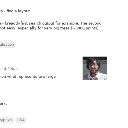
s - find a layout
e - breadth-first search output for example. The second
 not easy, especially for very big trees (~3000 points)
alization
 at 8:02pm
tion what represents two large
ork.
raphviz
,
SNA