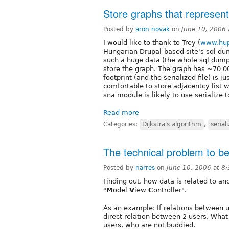
Store graphs that represen
Posted by
aron novak
on
June 10, 2006
I would like to thank to Trey (
www.hup
Hungarian Drupal-based site's sql dum
such a huge data (the whole sql dump 
store the graph. The graph has ~70 
footprint (and the serialized file) is 
comfortable to store adjacentcy list w
sna module is likely to use serialize t
Read more
Categories:
Dijkstra's algorithm
,
serial
The technical problem to be
Posted by
narres
on
June 10, 2006 at 8
Finding out, how data is related to an
"
M
odel
V
iew
C
ontroller".
As an example: If relations between 
direct relation between 2 users. What
users, who are not buddied.