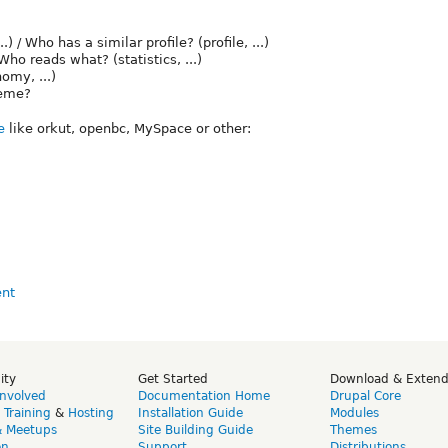
/ Who has a similar profile? (profile, ...)
ho reads what? (statistics, ...)
omy, ...)
heme?
e
like orkut, openbc, MySpace or other:
ity
Get Started
Download & Exten
Involved
Documentation Home
Drupal Core
,
Training
&
Hosting
Installation Guide
Modules
& Meetups
Site Building Guide
Themes
on
Support
Distributions