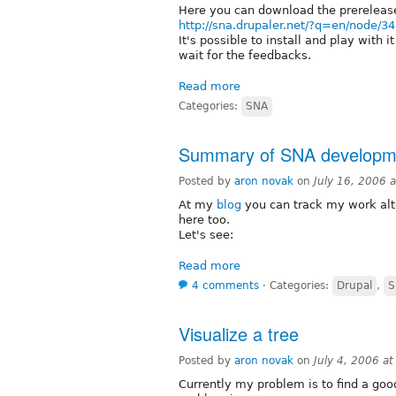
Here you can download the prereleas
http://sna.drupaler.net/?q=en/node/34
It's possible to install and play with it
wait for the feedbacks.
Read more
Categories:
SNA
Summary of SNA developm
Posted by
aron novak
on
July 16, 2006 
At my
blog
you can track my work alt
here too.
Let's see:
Read more
4 comments
⋅
Categories:
Drupal
,
S
Visualize a tree
Posted by
aron novak
on
July 4, 2006 a
Currently my problem is to find a good