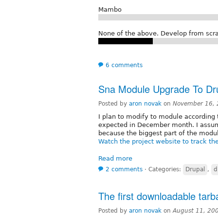
Mambo
None of the above. Develop from scra
6 comments
Sna Module Upgrade To Dr
Posted by
aron novak
on
November 16, 
I plan to modify to module according 
expected in December month. I assume
because the biggest part of the modu
Watch the project website to track th
Read more
2 comments
⋅
Categories:
Drupal
,
d
The first downloadable tarba
Posted by
aron novak
on
August 11, 20