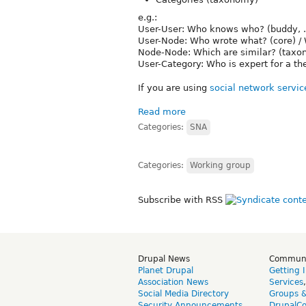
e.g.:
User-User: Who knows who? (buddy, ...) 
User-Node: Who wrote what? (core) / W
Node-Node: Which are similar? (taxon
User-Category: Who is expert for a t
If you are using
social network servic
Read more
Categories:
SNA
Categories:
Working group
Subscribe with RSS
Drupal News
Commun
Planet Drupal
Getting 
Association News
Services
Social Media Directory
Groups 
Security Announcements
DrupalC