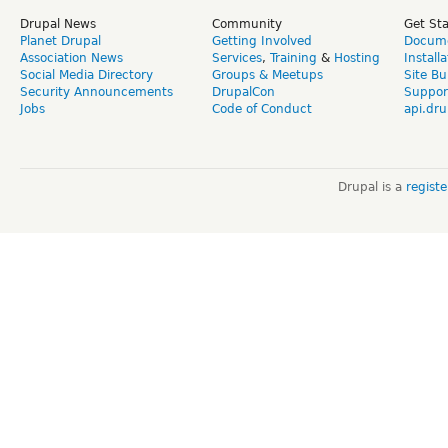
Drupal News
Community
Get St
Planet Drupal
Getting Involved
Docume
Association News
Services
,
Training
&
Hosting
Install
Social Media Directory
Groups & Meetups
Site Bu
Security Announcements
DrupalCon
Suppor
Jobs
Code of Conduct
api.dru
Drupal is a
regist