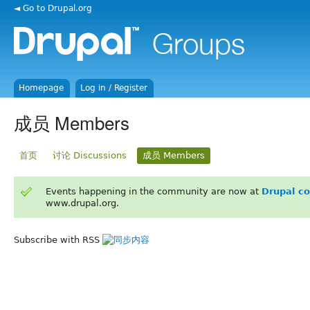
◄ Go to Drupal.org
Homepage
Log in / Register
成员 Members
首页
讨论 Discussions
成员 Members
Events happening in the community are now at
Drupal c
www.drupal.org.
Subscribe with RSS