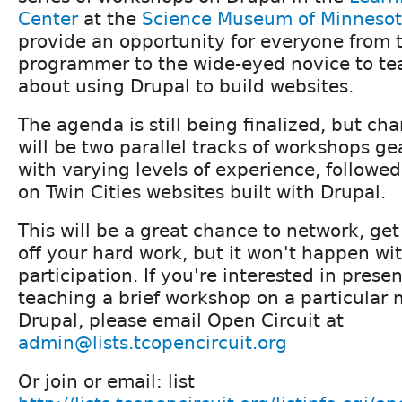
Center
at the
Science Museum of Minneso
provide an opportunity for everyone from 
programmer to the wide-eyed novice to te
about using Drupal to build websites.
The agenda is still being finalized, but ch
will be two parallel tracks of workshops g
with varying levels of experience, followe
on Twin Cities websites built with Drupal.
This will be a great chance to network, ge
off your hard work, but it won't happen wi
participation. If you're interested in presen
teaching a brief workshop on a particular 
Drupal, please email Open Circuit at
admin@lists.tcopencircuit.org
Or join or email: list