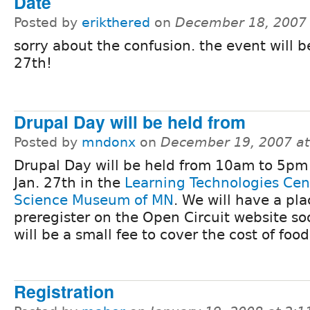
Date
Posted by
erikthered
on
December 18, 2007
sorry about the confusion. the event will b
27th!
Drupal Day will be held from
Posted by
mndonx
on
December 19, 2007 a
Drupal Day will be held from 10am to 5pm
Jan. 27th in the
Learning Technologies Cen
Science Museum of MN
. We will have a pla
preregister on the Open Circuit website so
will be a small fee to cover the cost of food
Registration