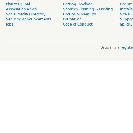
Planet Drupal
Getting Involved
Docume
Association News
Services
,
Training
&
Hosting
Install
Social Media Directory
Groups & Meetups
Site Bu
Security Announcements
DrupalCon
Suppor
Jobs
Code of Conduct
api.dru
Drupal is a
regist