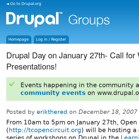
◄ Go to Drupal.org
Homepage
Log in / Register
Drupal Day on January 27th- Call fo
Presentations!
Events happening in the community 
community events
on www.drupal.o
Posted by
erikthered
on
December 18, 2007
From 10am to 5pm on January 27th, Open 
(
http://tcopencircuit.org
) will be hosting a
series of workshops on Drupal in the
Learn