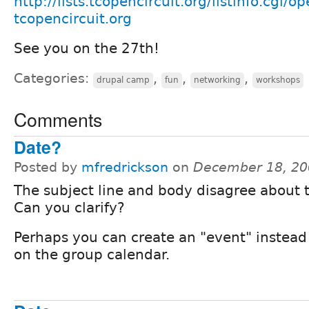
http://lists.tcopencircuit.org/listinfo.cgi/op
tcopencircuit.org
See you on the 27th!
Categories:
,
,
,
drupal camp
fun
networking
workshops
Comments
Date?
Posted by
mfredrickson
on
December 18, 20
The subject line and body disagree about 
Can you clarify?
Perhaps you can create an "event" instead 
on the group calendar.