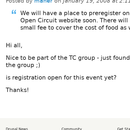
Posted by
maher
on
January 19, 2008 at 2:
We will have a place to preregister on
Open Circuit website soon. There will
small fee to cover the cost of food as 
Hi all,
Nice to be part of the TC group - just foun
the group ;)
is registration open for this event yet?
Thanks!
Drupal News
Community
Get St