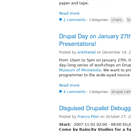
paper and tape.
Read more
2 comments
⋅
Categories:
chairs
,
f
Drupal Day on January 27th
Presentations!
Posted by
erikthered
on
December 18, 2
From 10am to 5pm on January 27th, Op
day-long series of workshops on Drup
Museum of Minnesota
. We want to pr
programmer to the wide-eyed novice t
Read more
4 comments
⋅
Categories:
drupal ca
Disguised Drupalist Debugg
Posted by
Francis Pilon
on
October 27, 
Start:
2007-11-01
02:00
-
08:00
Etc/
Come by Raincity Studios for a f