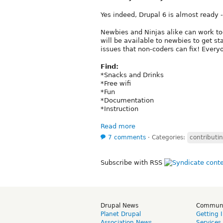
Yes indeed, Drupal 6 is almost ready - 
Newbies and Ninjas alike can work toge
will be available to newbies to get s
issues that non-coders can fix! Every
Find:
*Snacks and Drinks
*Free wifi
*Fun
*Documentation
*Instruction
Read more
7 comments
⋅
Categories:
contributi
Subscribe with RSS
Drupal News
Commun
Planet Drupal
Getting 
Association News
Services