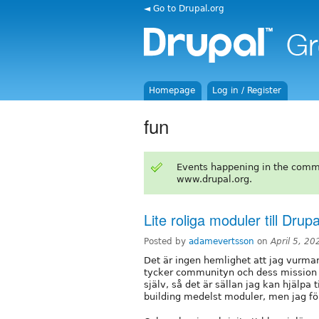
◄ Go to Drupal.org
Homepage
Log in / Register
fun
Events happening in the comm
www.drupal.org.
Lite roliga moduler till Drupa
Posted by
adamevertsson
on
April 5, 2
Det är ingen hemlighet att jag vurma
tycker communityn och dess mission ä
själv, så det är sällan jag kan hjälpa t
building medelst moduler, men jag förs