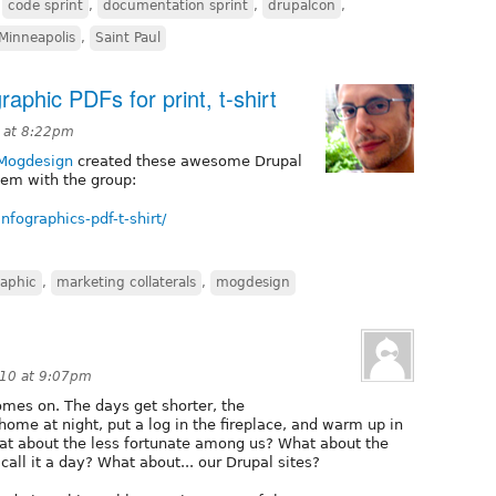
,
code sprint
,
documentation sprint
,
drupalcon
,
Minneapolis
,
Saint Paul
aphic PDFs for print, t-shirt
 at 8:22pm
Mogdesign
created these awesome Drupal
hem with the group:
nfographics-pdf-t-shirt/
raphic
,
marketing collaterals
,
mogdesign
010 at 9:07pm
comes on. The days get shorter, the
home at night, put a log in the fireplace, and warm up in
at about the less fortunate among us? What about the
call it a day? What about... our Drupal sites?