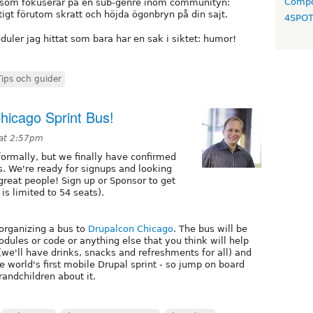
Compo
gg som fokuserar på en sub-genre inom communityn:
tigt förutom skratt och höjda ögonbryn på din sajt.
4SPO
duler jag hittat som bara har en sak i siktet: humor!
Tips och guider
hicago Sprint Bus!
 at 2:57pm
ormally, but we finally have confirmed
s. We're ready for signups and looking
reat people! Sign up or Sponsor to get
is limited to 54 seats).
organizing a bus to
Drupalcon Chicago
. The bus will be
dules or code or anything else that you think will help
(we'll have drinks, snacks and refreshments for all) and
he world's first mobile Drupal sprint - so jump on board
randchildren about it.