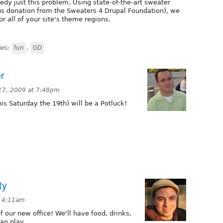
y just this problem. Using state-of-the-art sweater
s donation from the Sweaters 4 Drupal Foundation), we
for
all
of your site's theme regions.
ies:
fun
,
GD
r
17, 2009 at 7:48pm
is Saturday the 19th) will be a Potluck!
ty
t 4:11am
 our new office! We'll have food, drinks,
an play.