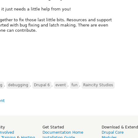
it just needs a little help from you!
ther to fix those last little bits. Resources and support
tarted with bug fixing and latch making. There are even
one can contribute.
ng
,
debugging
,
Drupal 6
,
event
,
fun
,
Raincity Studios
ity
Get Started
Download & Exten
Involved
Documentation Home
Drupal Core
,
Training
&
Hosting
Installation Guide
Modules