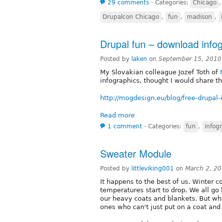
29 comments
⋅
Categories:
Chicago
Drupalcon Chicago
,
fun
,
madison
,
Drupal fun – download infogr
Posted by
laken
on
September 15, 2010
My Slovakian colleague Jozef Toth of
infographics, thought I would share t
http://mogdesign.eu/blog/free-drupal-i
Read more
1 comment
⋅
Categories:
fun
,
infog
Sweater Module
Posted by
littleviking001
on
March 2, 2
It happens to the best of us. Winter 
temperatures start to drop. We all go 
our heavy coats and blankets. But wh
ones who can't just put on a coat and 