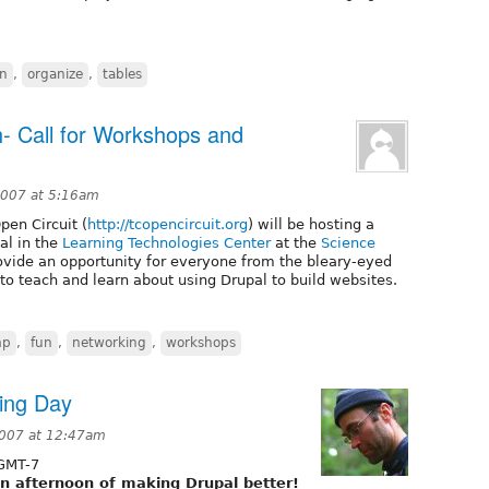
un
,
organize
,
tables
- Call for Workshops and
007 at 5:16am
en Circuit (
http://tcopencircuit.org
) will be hosting a
al in the
Learning Technologies Center
at the
Science
ovide an opportunity for everyone from the bleary-eyed
o teach and learn about using Drupal to build websites.
mp
,
fun
,
networking
,
workshops
ing Day
2007 at 12:47am
GMT-7
un afternoon of making Drupal better!