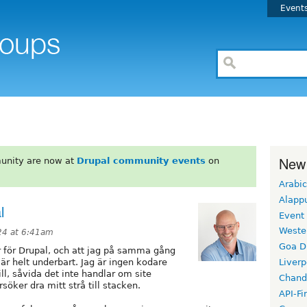
Event
New
unity are now at
Drupal community events
on
Arabic
Alapp
l
Event
Weste
024 at 6:41am
Goa D
r för Drupal, och att jag på samma gång
r helt underbart. Jag är ingen kodare
Liverp
ill, såvida det inte handlar om site
Chand
öker dra mitt strå till stacken.
API-Fi