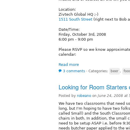
Location:
Zivtech Global HQ ;-)
1511 South Street
(right next to Bob 
Date/Time:
Firday, October 3rd, 2008
6:00 pm - 9:00 pm
Please RSVP so we know approximatel
calendar:
Read more
3 comments
⋅
Categories:
beer
,
foo
Looking for Room Starters 
Posted by
robeano
on
June 24, 2008 at
We have two classrooms that need som
long, but I'm hoping to have two fol
called Small) and the South Classroo
chairs in both. In addition, the small
need to be setup ASAP i.e. before 9:3
needs butcher paper applied to the wi