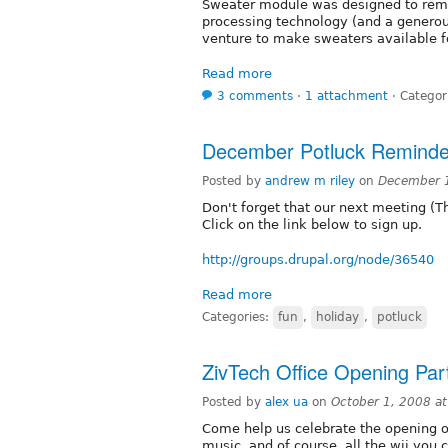
Sweater module was designed to remed
processing technology (and a generou
venture to make sweaters available 
Read more
3 comments
⋅
1 attachment
⋅
Categor
December Potluck Reminde
Posted by
andrew m riley
on
December 
Don't forget that our next meeting (Th
Click on the link below to sign up.
http://groups.drupal.org/node/36540
Read more
Categories:
fun
,
holiday
,
potluck
ZivTech Office Opening Par
Posted by
alex ua
on
October 1, 2008 a
Come help us celebrate the opening of
music, and of course, all the wii you c