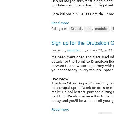
Och nu har jag skrivit ett blogginlä
moduler som inte bidrar till något vet
Vore kul om ni ville läsa om de 12 mo
Read more
Categories:
Drupal
,
fun
,
modules
,
Sign up for the Drupalcon C
Posted by
dgorton
on
January 21, 2011
It's been mentioned and discussed inf
details for the Sprint-to-Drupalcon Bu
forward to an awesome journey with g
your seat today (hurry though - space 
Overview
The Twin Cities Drupal Community is 
part Drupal Sprint (work on docs or mo
make Drupal better), part socializing 
part fun! We also believe this to be t
today and you'll be able to tell your g
Read more