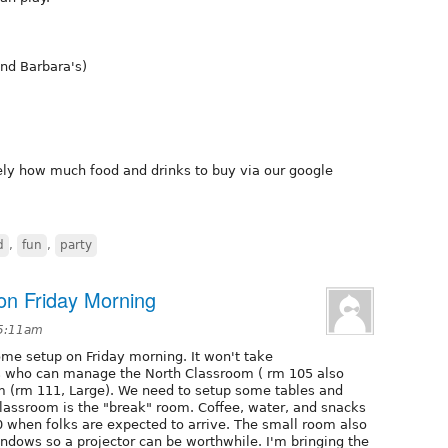
and Barbara's)
y how much food and drinks to buy via our google
d
,
fun
,
party
on Friday Morning
 5:11am
e setup on Friday morning. It won't take
ks who can manage the North Classroom ( rm 105 also
m (rm 111, Large). We need to setup some tables and
 classroom is the "break" room. Coffee, water, and snacks
0 when folks are expected to arrive. The small room also
ndows so a projector can be worthwhile. I'm bringing the