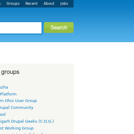
s
Groups
Recent
About
Jobs
 groups
uzha
 Platform
rn Ohio User Group
rupal Community
ool
igarh Drupal Geeks (C.D.G.)
rst Working Group