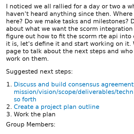
I noticed we all rallied for a day or two a w
haven't heard anything since then. Where
here? Do we make tasks and milestones? D
about what we want the scorm integration 
figure out how to fit the scorm rte api int
it is, let's define it and start working on it
page to talk about the next steps and who 
work on them.
Suggested next steps:
Discuss and build consensus agreement
mission/vision/scope/deliverables/tech
so forth
Create a project plan outline
Work the plan
Group Members: