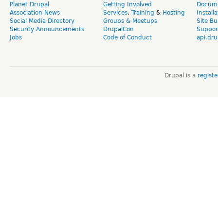
Planet Drupal
Getting Involved
Docume
Association News
Services
,
Training
&
Hosting
Install
Social Media Directory
Groups & Meetups
Site Bu
Security Announcements
DrupalCon
Suppor
Jobs
Code of Conduct
api.dru
Drupal is a
regist