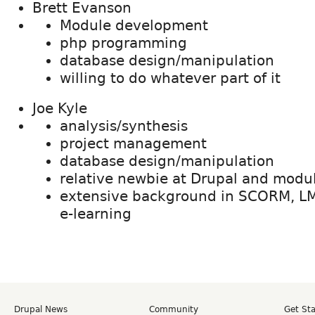
Brett Evanson
Module development
php programming
database design/manipulation
willing to do whatever part of it
Joe Kyle
analysis/synthesis
project management
database design/manipulation
relative newbie at Drupal and mod
extensive background in SCORM, L
e-learning
Drupal News
Community
Get St