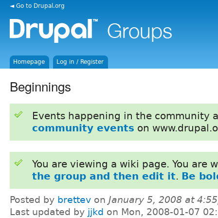
◄ Go to Drupal.org
Homepage
Log in / Register
Beginnings
Events happening in the community 
community events
on www.drupal.o
You are viewing a wiki page. You are
the group and then edit it
.
Be bol
Posted by
brettev
on
January 5, 2008 at 4:5
Last updated by
jjkd
on Mon, 2008-01-07 02