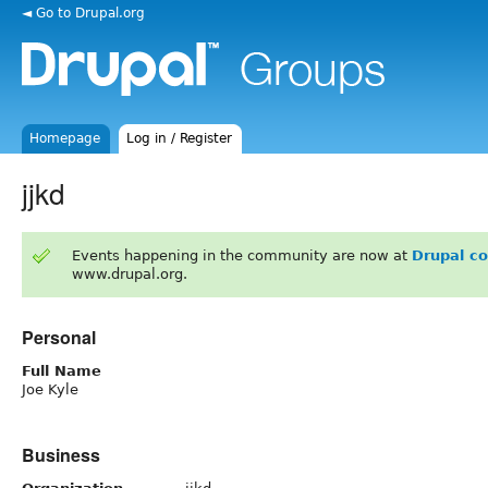
◄ Go to Drupal.org
Homepage
Log in / Register
jjkd
Events happening in the community are now at
Drupal c
www.drupal.org.
Personal
Full Name
Joe Kyle
Business