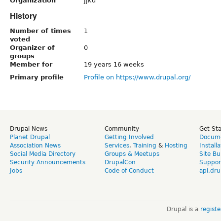
Organization
jjkd
History
Number of times
1
voted
Organizer of
0
groups
Member for
19 years 16 weeks
Primary profile
Profile on https://www.drupal.org/
Drupal News
Community
Get St
Planet Drupal
Getting Involved
Docume
Association News
Services
,
Training
&
Hosting
Install
Social Media Directory
Groups & Meetups
Site Bu
Security Announcements
DrupalCon
Suppor
Jobs
Code of Conduct
api.dru
Drupal is a
regist