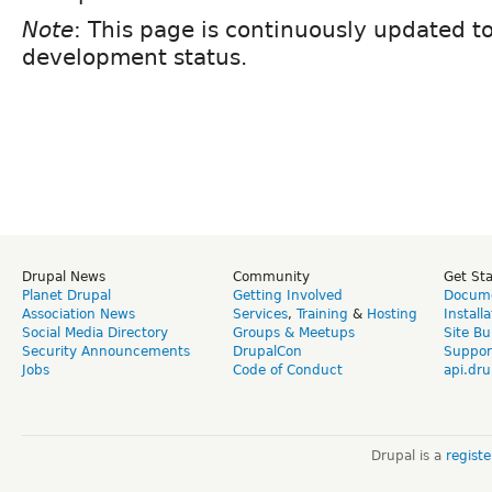
Note
: This page is continuously updated to
development status.
Drupal News
Community
Get St
Planet Drupal
Getting Involved
Docume
Association News
Services
,
Training
&
Hosting
Install
Social Media Directory
Groups & Meetups
Site Bu
Security Announcements
DrupalCon
Suppor
Jobs
Code of Conduct
api.dru
Drupal is a
regist