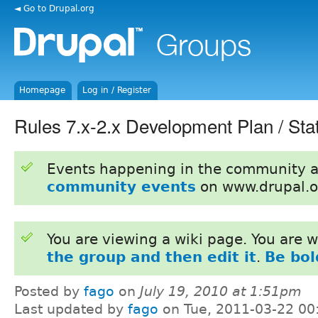
◄ Go to Drupal.org
Homepage
Log in / Register
Rules 7.x-2.x Development Plan / Sta
Events happening in the community 
community events
on www.drupal.o
You are viewing a wiki page. You are
the group and then edit it
.
Be bol
Posted by
fago
on
July 19, 2010 at 1:51pm
Last updated by
fago
on Tue, 2011-03-22 00