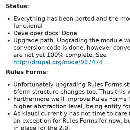
Status
:
Everything has been ported and the modu
functional
Developer docs: Done
Upgrade path. Upgrading the module wo
conversion code is done, however conver
are not yet 100% complete. See
http://drupal.org/node/997474
Rules Forms
:
Unfortunately upgrading Rules Forms stu
$form structure changes too. Thus this 
Furthermore we'll improve Rules Forms f
higher abstraction level, being entity fo
As klausi currently has not time to care 
an exception for Rules Forms for now, bu
in place for the 2.0.