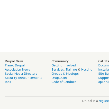
Drupal News
Community
Get St
Planet Drupal
Getting Involved
Docume
Association News
Services
,
Training
&
Hosting
Install
Social Media Directory
Groups & Meetups
Site Bu
Security Announcements
DrupalCon
Suppor
Jobs
Code of Conduct
api.dru
Drupal is a
regist