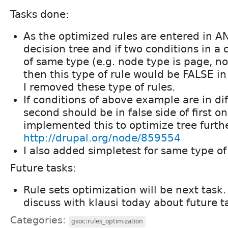
Tasks done:
As the optimized rules are entered in A
decision tree and if two conditions in a 
of same type (e.g. node type is page, nod
then this type of rule would be FALSE in
I removed these type of rules.
If conditions of above example are in dif
second should be in false side of first on
implemented this to optimize tree further
http://drupal.org/node/859554
I also added simpletest for same type of
Future tasks:
Rule sets optimization will be next task. 
discuss with klausi today about future ta
Categories:
gsoc:rules_optimization