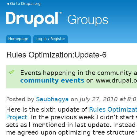
◄ Go to Drupal.org
Homepage
Log in / Register
Rules Optimization:Update-6
Events happening in the community 
community events
on www.drupal.o
Posted by
Saubhagya
on
July 27, 2010 at 8
Here is the sixth update of
Rules Optimiza
Project
. In the previous week I didn't start 
sets as I mentioned in last update. Instead 
me agreed upon optimizing tree structure f