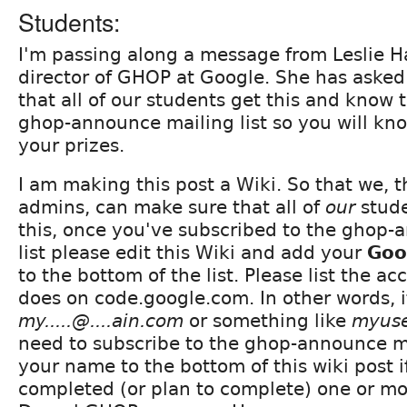
Students:
I'm passing along a message from Leslie H
director of GHOP at Google. She has asked
that all of our students get this and know 
ghop-announce mailing list so you will kn
your prizes.
I am making this post a Wiki. So that we,
admins, can make sure that all of
our
stude
this, once you've subscribed to the ghop-
list please edit this Wiki and add your
Goo
to the bottom of the list. Please list the acc
does on code.google.com. In other words, 
my.....@....ain.com
or something like
myus
need to subscribe to the ghop-announce ma
your name to the bottom of this wiki post 
completed (or plan to complete) one or mor