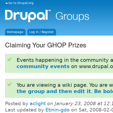
◄ Go to Drupal.org
Homepage
Log in / Register
Claiming Your GHOP Prizes
Events happening in the community 
community events
on www.drupal.o
You are viewing a wiki page. You are
the group and then edit it
.
Be bol
Posted by
aclight
on
January 23, 2008 at 12
Last updated by
Etinin-gdo
on Sat, 2008-02-