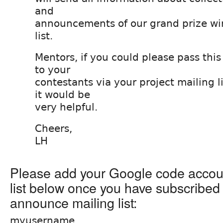
and
announcements of our grand prize win
list.
Mentors, if you could please pass thi
to your
contestants via your project mailing li
it would be
very helpful.
Cheers,
LH
Please add your Google code accou
list below once you have subscribed
announce mailing list:
myusername