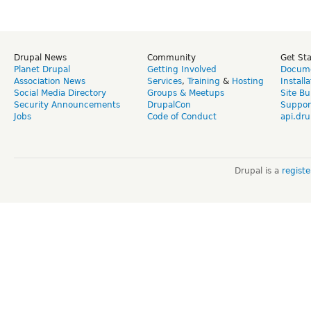
Drupal News
Community
Get St
Planet Drupal
Getting Involved
Docume
Association News
Services
,
Training
&
Hosting
Install
Social Media Directory
Groups & Meetups
Site Bu
Security Announcements
DrupalCon
Suppor
Jobs
Code of Conduct
api.dru
Drupal is a
regist