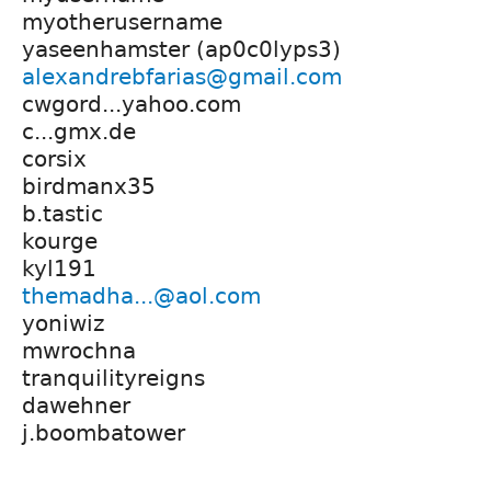
myotherusername
yaseenhamster (ap0c0lyps3)
alexandrebfarias@gmail.com
cwgord...yahoo.com
c...gmx.de
corsix
birdmanx35
b.tastic
kourge
kyl191
themadha...@aol.com
yoniwiz
mwrochna
tranquilityreigns
dawehner
j.boombatower