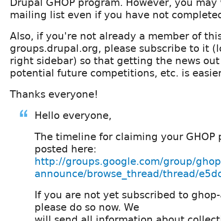
Drupal GHOP program. However, you may w
mailing list even if you have not completed
Also, if you're not already a member of t
groups.drupal.org, please subscribe to it (lo
right sidebar) so that getting the news out
potential future competitions, etc. is easier
Thanks everyone!
Hello everyone,
The timeline for claiming your GHOP 
posted here:
http://groups.google.com/group/ghop
announce/browse_thread/thread/e5dd
If you are not yet subscribed to gho
please do so now. We
will send all information about collec