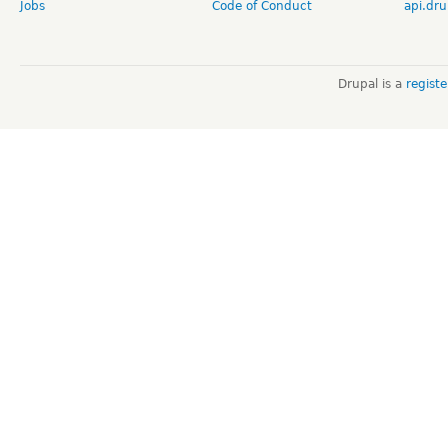
Jobs
Code of Conduct
api.dru
Drupal is a
regist