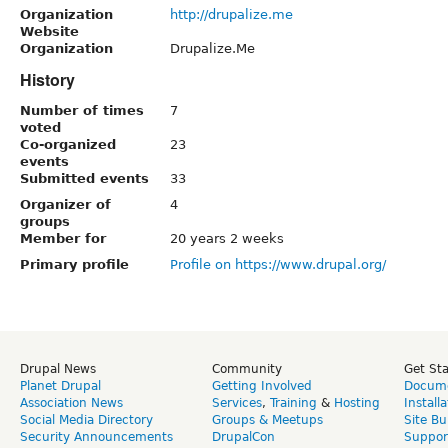
Organization
http://drupalize.me
Website
Organization
Drupalize.Me
History
Number of times
7
voted
Co-organized
23
events
Submitted events
33
Organizer of
4
groups
Member for
20 years 2 weeks
Primary profile
Profile on https://www.drupal.org/
Drupal News
Community
Get St
Planet Drupal
Getting Involved
Docume
Association News
Services
,
Training
&
Hosting
Install
Social Media Directory
Groups & Meetups
Site Bu
Security Announcements
DrupalCon
Suppor