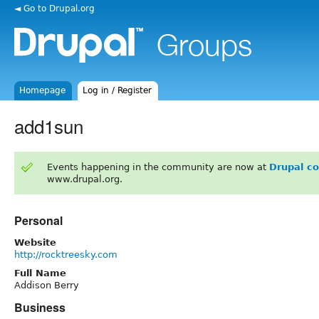
◄ Go to Drupal.org
Homepage
Log in / Register
add1sun
Events happening in the community are now at
Drupal c
www.drupal.org.
Personal
Website
http://rocktreesky.com
Full Name
Addison Berry
Business