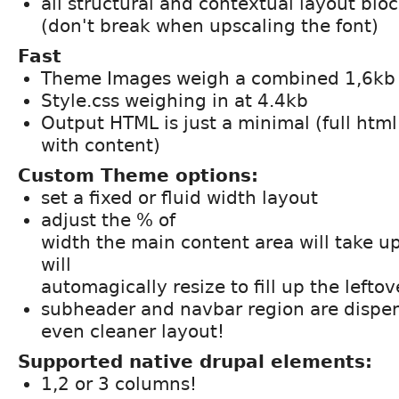
all structural and contextual layout bloc
(don't break when upscaling the font)
Fast
Theme Images weigh a combined 1,6kb
Style.css weighing in at 4.4kb
Output HTML is just a minimal (full html
with content)
Custom Theme options:
set a fixed or fluid width layout
adjust the % of
width the main content area will take u
will
automagically resize to fill up the lefto
subheader and navbar region are dispen
even cleaner layout!
Supported native drupal elements:
1,2 or 3 columns!