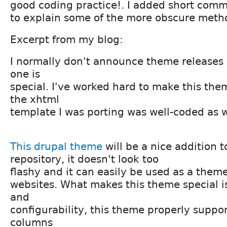
good coding practice!. I added short comme
to explain some of the more obscure metho
Excerpt from my blog:
I normally don't announce theme releases
one is
special. I've worked hard to make this the
the xhtml
template I was porting was well-coded as w
This drupal theme
will be a nice addition 
repository, it doesn't look too
flashy and it can easily be used as a theme
websites. What makes this theme special is i
and
configurability, this theme properly suppor
columns