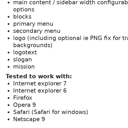
main content / sidebar width configura
options
blocks
primary menu
secondary menu
logo (including optional ie PNG fix for t
backgrounds)
logotext
slogan
mission
Tested to work with:
Internet explorer 7
Internet explorer 6
Firefox
Opera 9
Safari (Safari for windows)
Netscape 9