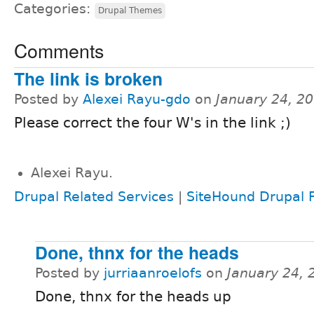
Categories:
Drupal Themes
Comments
The link is broken
Posted by
Alexei Rayu-gdo
on
January 24, 2
Please correct the four W's in the link ;)
Alexei Rayu.
Drupal Related Services
|
SiteHound Drupal F
Done, thnx for the heads
Posted by
jurriaanroelofs
on
January 24, 
Done, thnx for the heads up