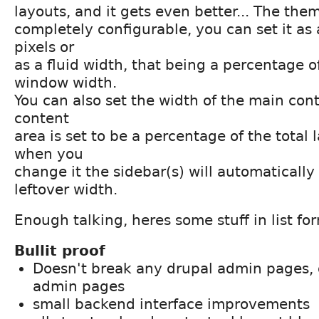
layouts, and it gets even better... The the
completely configurable, you can set it as 
pixels or
as a fluid width, that being a percentage o
window width.
You can also set the width of the main con
content
area is set to be a percentage of the total
when you
change it the sidebar(s) will automaticall
leftover width.
Enough talking, heres some stuff in list fo
Bullit proof
Doesn't break any drupal admin pages, 
admin pages
small backend interface improvements