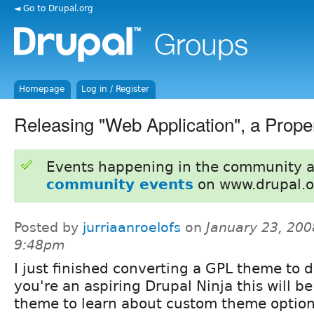
◄ Go to Drupal.org
Homepage
Log in / Register
Releasing "Web Application", a Pro
Events happening in the community 
community events
on www.drupal.o
Posted by
jurriaanroelofs
on
January 23, 200
9:48pm
I just finished converting a GPL theme to dr
you're an aspiring Drupal Ninja this will b
theme to learn about custom theme option