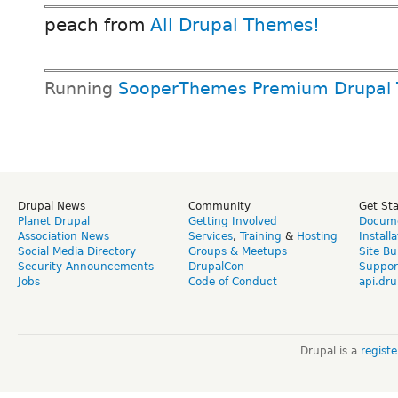
peach from
All Drupal Themes!
Running
SooperThemes Premium Drupal
Drupal News
Community
Get St
Planet Drupal
Getting Involved
Docume
Association News
Services
,
Training
&
Hosting
Install
Social Media Directory
Groups & Meetups
Site Bu
Security Announcements
DrupalCon
Suppor
Jobs
Code of Conduct
api.dru
Drupal is a
regist