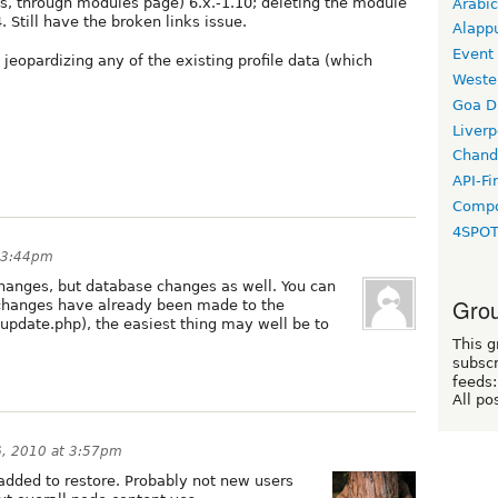
(yes, through modules page) 6.x.-1.10; deleting the module
Arabic
4. Still have the broken links issue.
Alapp
Event
jeopardizing any of the existing profile data (which
Weste
Goa D
Liverp
Chand
API-Fi
Compo
4SPO
t 3:44pm
changes, but database changes as well. You can
Grou
f changes have already been made to the
 update.php), the easiest thing may well be to
This g
subscr
feeds:
All po
6, 2010 at 3:57pm
dded to restore. Probably not new users