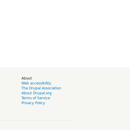
d
About
Web accessibility
The Drupal Association
About Drupal.org
Terms of Service
Privacy Policy