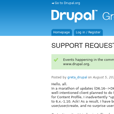
◄ Go to Drupal.org
Homepage
Log in / Register
SUPPORT REQUEST: C
Events happening in the comm
www.drupal.org.
Posted by
greta_drupal
on
August 5, 20
Hello, all.
In a marathon of updates (D6.16-->D
well-intentioned client planned to do (
for Content Profile, I inadvertently "
to 6.x.-1.10. Ack! As a result, I have b
user/user/create, and no surprise user 