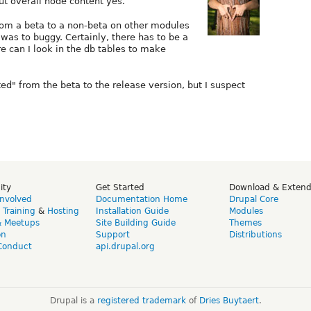
ut overall node content yes.
from a beta to a non-beta on other modules
was to buggy. Certainly, there has to be a
e can I look in the db tables to make
ted" from the beta to the release version, but I suspect
ity
Get Started
Download & Exten
Involved
Documentation Home
Drupal Core
,
Training
&
Hosting
Installation Guide
Modules
& Meetups
Site Building Guide
Themes
on
Support
Distributions
Conduct
api.drupal.org
Drupal is a
registered trademark
of
Dries Buytaert
.