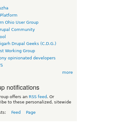
uzha
 Platform
rn Ohio User Group
rupal Community
ool
igarh Drupal Geeks (C.D.G.)
rst Working Group
ny opinionated developers
TS
more
p notifications
roup offers an
RSS feed
. Or
ibe to these personalized, sitewide
sts:
Feed
Page