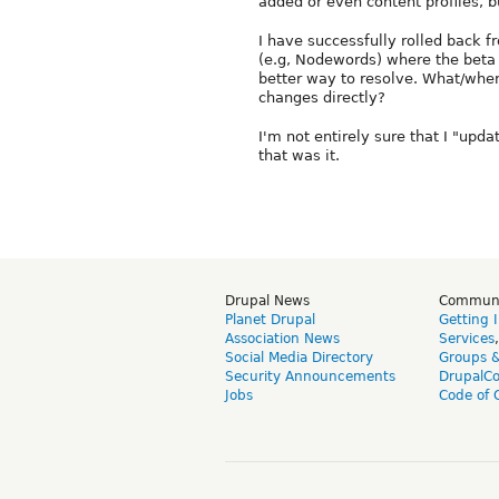
added or even content profiles, b
I have successfully rolled back 
(e.g, Nodewords) where the beta 
better way to resolve. What/wher
changes directly?
I'm not entirely sure that I "upda
that was it.
Drupal News
Commun
Planet Drupal
Getting 
Association News
Services
Social Media Directory
Groups 
Security Announcements
DrupalC
Jobs
Code of 