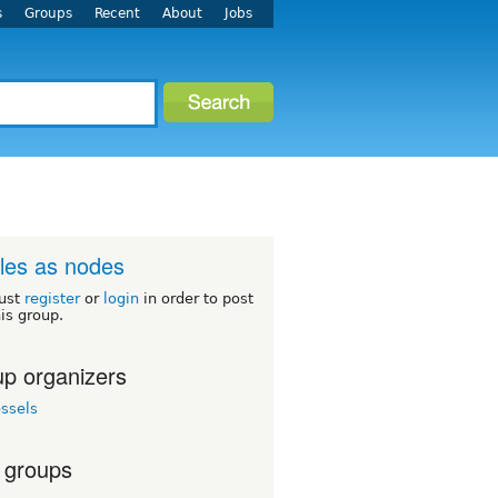
s
Groups
Recent
About
Jobs
iles as nodes
ust
register
or
login
in order to post
his group.
p organizers
ssels
 groups