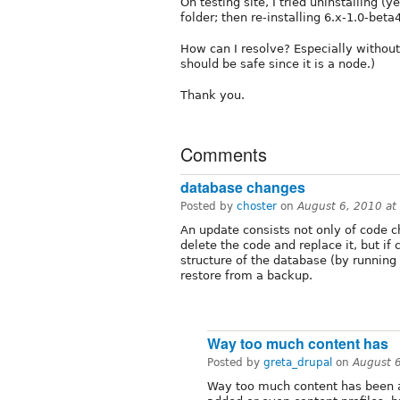
On testing site, I tried uninstalling 
folder; then re-installing 6.x-1.0-beta
How can I resolve? Especially without 
should be safe since it is a node.)
Thank you.
Comments
database changes
Posted by
choster
on
August 6, 2010 a
An update consists not only of code 
delete the code and replace it, but i
structure of the database (by running
restore from a backup.
Way too much content has
Posted by
greta_drupal
on
August 
Way too much content has been a