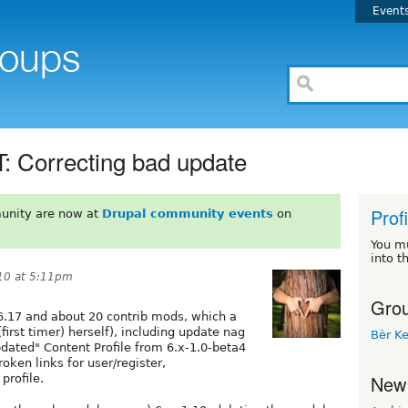
Event
orrecting bad update
Prof
unity are now at
Drupal community events
on
You m
into t
10 at 5:11pm
Grou
6.17 and about 20 contrib mods, which a
first timer) herself), including update nag
Bèr Ke
updated" Content Profile from 6.x-1.0-beta4
roken links for user/register,
New
profile.