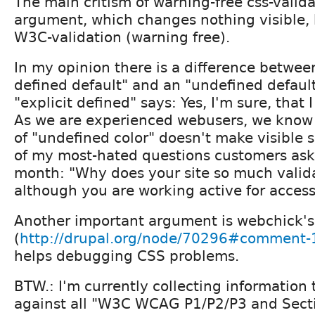
The main critism of warning-free css-validat
argument, which changes nothing visible, 
W3C-validation (warning free).
In my opinion there is a difference between
defined default" and an "undefined default
"explicit defined" says: Yes, I'm sure, that I
As we are experienced webusers, we know 
of "undefined color" doesn't make visible s
of my most-hated questions customers ask
month: "Why does your site so much valid
although you are working active for accessi
Another important argument is webchick's
(
http://drupal.org/node/70296#comment
helps debugging CSS problems.
BTW.: I'm currently collecting information 
against all "W3C WCAG P1/P2/P3 and Secti