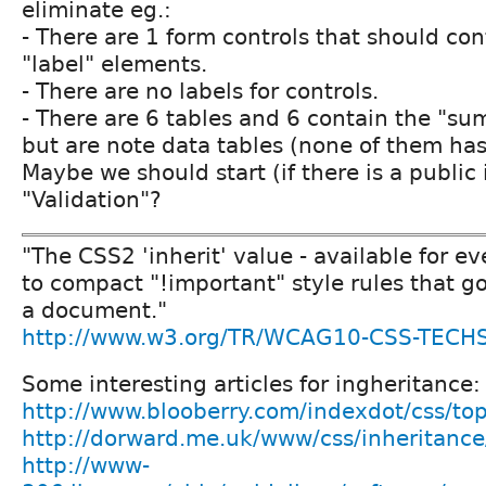
eliminate eg.:
- There are 1 form controls that should con
"label" elements.
- There are no labels for controls.
- There are 6 tables and 6 contain the "su
but are note data tables (none of them has
Maybe we should start (if there is a public
"Validation"?
"The CSS2 'inherit' value - available for ev
to compact "!important" style rules that go
a document."
http://www.w3.org/TR/WCAG10-CSS-TECHS
Some interesting articles for ingheritance:
http://www.blooberry.com/indexdot/css/top
http://dorward.me.uk/www/css/inheritance
http://www-