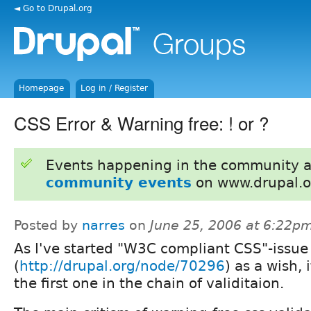
◄ Go to Drupal.org
Homepage
Log in / Register
CSS Error & Warning free: ! or ?
Events happening in the community 
community events
on www.drupal.o
Posted by
narres
on
June 25, 2006 at 6:22p
As I've started "W3C compliant CSS"-issue
(
http://drupal.org/node/70296
) as a wish, 
the first one in the chain of validitaion.