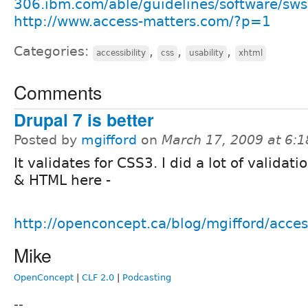
306.ibm.com/able/guidelines/software/sw
http://www.access-matters.com/?p=1
Categories:
,
,
,
accessibility
css
usability
xhtml
Comments
Drupal 7 is better
Posted by
mgifford
on
March 17, 2009 at 6:
It validates for CSS3. I did a lot of validati
& HTML here -
http://openconcept.ca/blog/mgifford/acce
Mike
OpenConcept
|
CLF 2.0
|
Podcasting
--