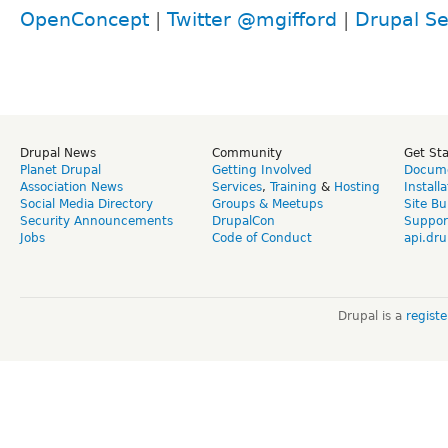
OpenConcept
|
Twitter @mgifford
|
Drupal Se
Drupal News
Community
Get St
Planet Drupal
Getting Involved
Docume
Association News
Services
,
Training
&
Hosting
Install
Social Media Directory
Groups & Meetups
Site Bu
Security Announcements
DrupalCon
Suppor
Jobs
Code of Conduct
api.dru
Drupal is a
regist