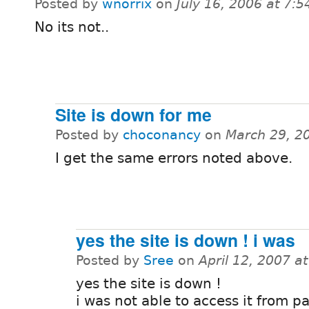
Posted by
wnorrix
on
July 16, 2006 at 7:
No its not..
Site is down for me
Posted by
choconancy
on
March 29, 2
I get the same errors noted above.
yes the site is down ! i was
Posted by
Sree
on
April 12, 2007 a
yes the site is down !
i was not able to access it from p