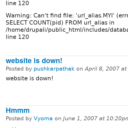
line 120
Warning: Can't find file: 'url_alias.MYI' (er
SELECT COUNT(pid) FROM url_alias in
/home/drupali/public_html/includes/datab
line 120
website is down!
Posted by
pushkarpathak
on
April 8, 2007 a
website is down!
Hmmm
Posted by
Vyoma
on
June 1, 2007 at 10:20p