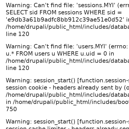
Warning: Can't find file: 'sessions.MYI' (er
SELECT sid FROM sessions WHERE sid =
'e9db3a61b9adfc8bb912c39ae51e0d52' i
/home/drupali/public_html/includes/datab
line 120
Warning: Can't find file: 'users.MYI' (errn
u.* FROM users u WHERE u.uid = 0 in
/home/drupali/public_html/includes/datab
line 120
Warning: session_start() [function.session
session cookie - headers already sent by (
/home/drupali/public_html/includes/datab
in /home/drupali/public_html/includes/boot
750
Warning: session_start() [function.session
session cache limiter - headers already sen