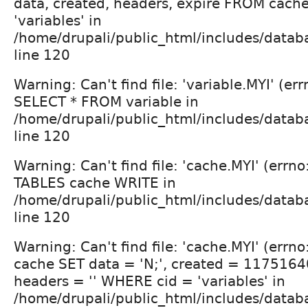
data, created, headers, expire FROM cac
'variables' in
/home/drupali/public_html/includes/datab
line 120
Warning: Can't find file: 'variable.MYI' (err
SELECT * FROM variable in
/home/drupali/public_html/includes/datab
line 120
Warning: Can't find file: 'cache.MYI' (errn
TABLES cache WRITE in
/home/drupali/public_html/includes/datab
line 120
Warning: Can't find file: 'cache.MYI' (errn
cache SET data = 'N;', created = 1175164
headers = '' WHERE cid = 'variables' in
/home/drupali/public_html/includes/datab