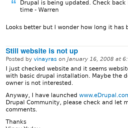
Drupal is being updated. Check back
time - Warren
Looks better but I wonder how long it has 
Still website is not up
Posted by
vinayras
on
January 16, 2008 at 
I just checked website and it seems website
with basic drupal installation. Maybe the 
owner is not interested.
Anyway, I have launched
www.eDrupal.co
Drupal Community, please check and let 
comments.
Thanks