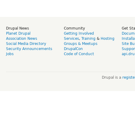
Drupal News
Community
Get St
Planet Drupal
Getting Involved
Docume
Association News
Services
,
Training
&
Hosting
Install
Social Media Directory
Groups & Meetups
Site Bu
Security Announcements
DrupalCon
Suppor
Jobs
Code of Conduct
api.dru
Drupal is a
regist