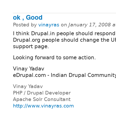
ok , Good
Posted by
vinayras
on
January 17, 2008 
I think Drupal.in people should respond
Drupal.org people should change the UR
support page.
Looking forward to some action.
Vinay Yadav
eDrupal.com - Indian Drupal Communit
Vinay Yadav
PHP / Drupal Developer
Apache Solr Consultant
http://www.vinayras.com