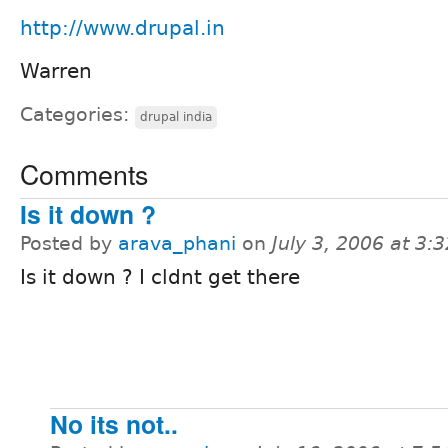
http://www.drupal.in
Warren
Categories:
drupal india
Comments
Is it down ?
Posted by
arava_phani
on
July 3, 2006 at 3
Is it down ? I cldnt get there
No its not..