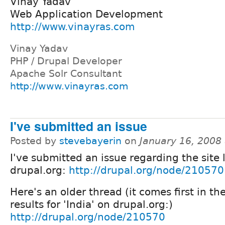
Vinay Yadav
Web Application Development
http://www.vinayras.com
Vinay Yadav
PHP / Drupal Developer
Apache Solr Consultant
http://www.vinayras.com
I've submitted an issue
Posted by
stevebayerin
on
January 16, 2008
I've submitted an issue regarding the site 
drupal.org:
http://drupal.org/node/210570
Here's an older thread (it comes first in th
results for 'India' on drupal.org:)
http://drupal.org/node/210570