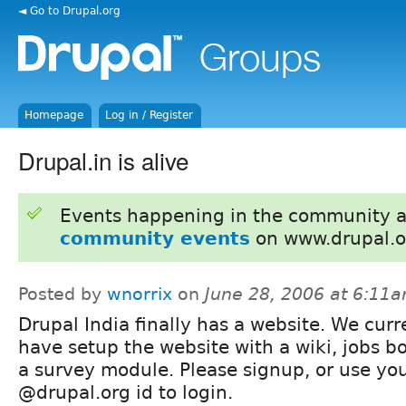
◄ Go to Drupal.org
Homepage
Log in / Register
Drupal.in is alive
Events happening in the community 
community events
on www.drupal.o
Posted by
wnorrix
on
June 28, 2006 at 6:11
Drupal India finally has a website. We curr
have setup the website with a wiki, jobs b
a survey module. Please signup, or use yo
@drupal.org id to login.