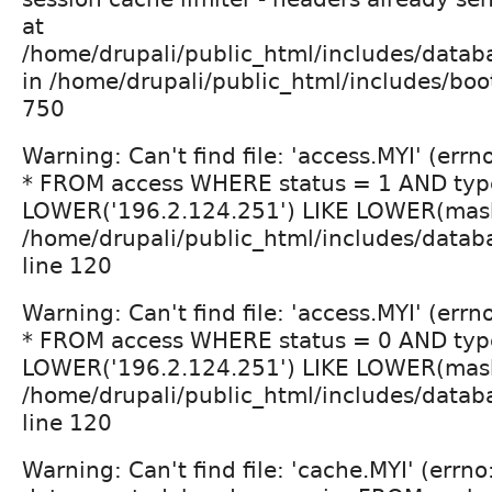
at
/home/drupali/public_html/includes/datab
in /home/drupali/public_html/includes/boot
750
Warning: Can't find file: 'access.MYI' (err
* FROM access WHERE status = 1 AND typ
LOWER('196.2.124.251') LIKE LOWER(mask
/home/drupali/public_html/includes/datab
line 120
Warning: Can't find file: 'access.MYI' (err
* FROM access WHERE status = 0 AND typ
LOWER('196.2.124.251') LIKE LOWER(mask
/home/drupali/public_html/includes/datab
line 120
Warning: Can't find file: 'cache.MYI' (errn