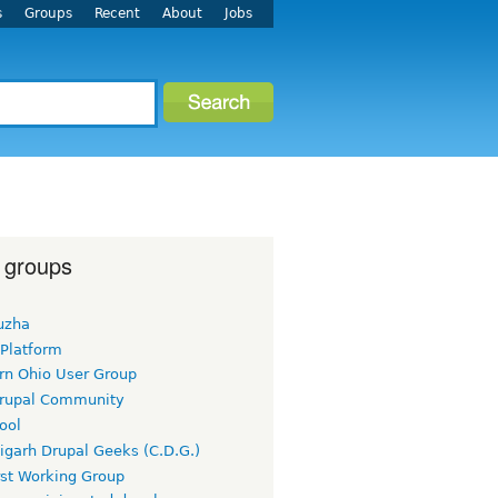
s
Groups
Recent
About
Jobs
 groups
uzha
 Platform
rn Ohio User Group
rupal Community
ool
igarh Drupal Geeks (C.D.G.)
rst Working Group