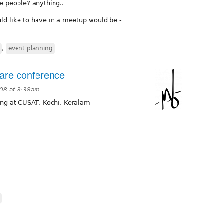
e people? anything..
ld like to have in a meetup would be -
,
event planning
ware conference
008 at 8:38am
ing at CUSAT, Kochi, Keralam.