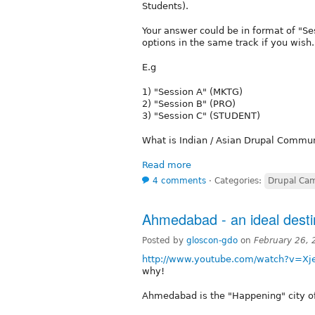
Students).
Your answer could be in format of "Se
options in the same track if you wish.
E.g
1) "Session A" (MKTG)
2) "Session B" (PRO)
3) "Session C" (STUDENT)
What is Indian / Asian Drupal Commun
Read more
4 comments
⋅
Categories:
Drupal Cam
Ahmedabad - an ideal destin
Posted by
gloscon-gdo
on
February 26,
http://www.youtube.com/watch?v=X
why!
Ahmedabad is the "Happening" city of