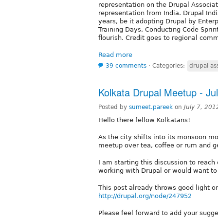
representation on the Drupal Associati
representation from India. Drupal In
years, be it adopting Drupal by Enter
Training Days, Conducting Code Sprin
flourish. Credit goes to regional com
Read more
39 comments
⋅
Categories:
drupal as
Kolkata Drupal Meetup - Ju
Posted by
sumeet.pareek
on
July 7, 20
Hello there fellow Kolkatans!
As the city shifts into its monsoon mo
meetup over tea, coffee or rum and ge
I am starting this discussion to reach
working with Drupal or would want to
This post already throws good light o
http://drupal.org/node/247952
Please feel forward to add your sugge