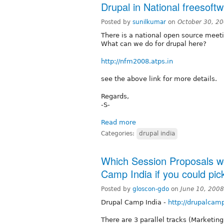
Drupal in National freesoft
Posted by
sunilkumar
on
October 30, 2
There is a national open source meet
What can we do for drupal here?
http://nfm2008.atps.in
see the above link for more details.
Regards,
-S-
Read more
Categories:
drupal india
Which Session Proposals wou
Camp India if you could pic
Posted by
gloscon-gdo
on
June 10, 200
Drupal Camp India -
http://drupalcamp
There are 3 parallel tracks (Marketing