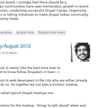
on board. I strongly feel there should be a
dian communities have seen tremendous growth in recent
prises, conducting successful Drupal Camps, Organizing
ts or taking initiatives to make Drupal Indian community
munity leads.
sociation
,
drupal india
,
Drupal India event
ly/August 2012
12 at 8:49am
od, it seems like the best time ever to
t to know fellow Drupalers in town :-)
 out to web developers in the city who are either already
 do so. So together we can plan a kickass meetup.
n what typical Drupal meetups are -
stions for the meetup - things to talk about? when and