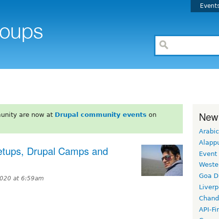
Event
New
unity are now at
Drupal community events
on
Arabic
Alapp
eetups, Drupal Camps and
Event
Weste
Goa D
2020 at 6:59am
Liverp
Chand
API-Fi