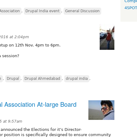
Compo
4SPO
Association
,
Drupal India event
,
General Discussion
 2016 at 2:04pm
etup on 12th Nov. 4pm to 6pm.
a session?
n
,
Drupal
,
Drupal Ahmedabad
,
drupal india
,
l Association At-large Board
5 at 9:57am
nnounced the Elections for it’s Director-
tor position is specifically designed to ensure community