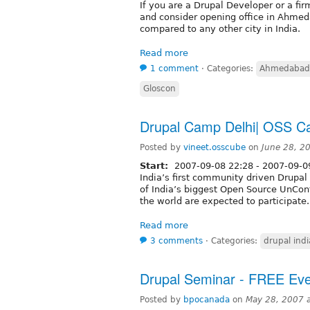
If you are a Drupal Developer or a fir
and consider opening office in Ahme
compared to any other city in India.
Read more
1 comment
⋅
Categories:
Ahmedabad
Gloscon
Drupal Camp Delhi| OSS 
Posted by
vineet.osscube
on
June 28, 2
Start:
2007-09-08 22:28
-
2007-09-09
India’s first community driven Drupa
of India’s biggest Open Source UnCo
the world are expected to participate.
Read more
3 comments
⋅
Categories:
drupal indi
Drupal Seminar - FREE Ev
Posted by
bpocanada
on
May 28, 2007 