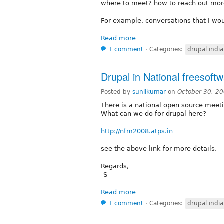
where to meet? how to reach out mor
For example, conversations that I wou
Read more
1 comment
⋅
Categories:
drupal india
Drupal in National freesoft
Posted by
sunilkumar
on
October 30, 2
There is a national open source meet
What can we do for drupal here?
http://nfm2008.atps.in
see the above link for more details.
Regards,
-S-
Read more
1 comment
⋅
Categories:
drupal india