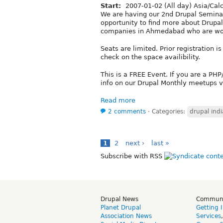
Start:
2007-01-02 (All day) Asia/Cal
We are having our 2nd Drupal Semina
opportunity to find more about Drupa
companies in Ahmedabad who are wor
Seats are limited. Prior registration
check on the space availibility.
This is a FREE Event. If you are a PH
info on our Drupal Monthly meetups v
Read more
2 comments
⋅
Categories:
drupal indi
1
2
next ›
last »
Subscribe with RSS
Drupal News
Commun
Planet Drupal
Getting 
Association News
Services