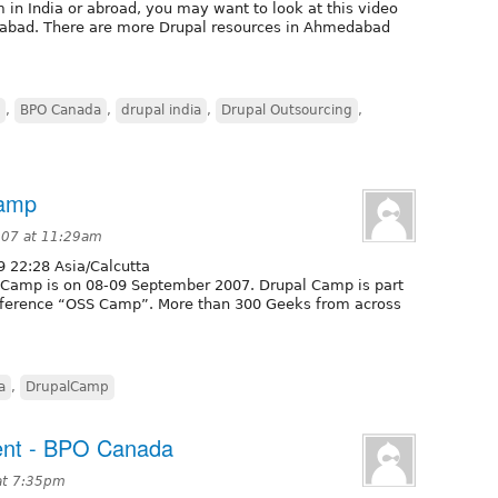
m in India or abroad, you may want to look at this video
dabad. There are more Drupal resources in Ahmedabad
,
BPO Canada
,
drupal india
,
Drupal Outsourcing
,
Camp
007 at 11:29am
 22:28 Asia/Calcutta
l Camp is on 08-09 September 2007. Drupal Camp is part
nference “OSS Camp”. More than 300 Geeks from across
a
,
DrupalCamp
ent - BPO Canada
at 7:35pm