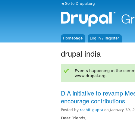
◄ Go to Drupal.org
Homepage
Log in / Register
drupal india
Events happening in the comm
www.drupal.org.
DIA initiative to revamp M
encourage contributions
Posted by
rachit_gupta
on
January 10, 
Dear Friends,