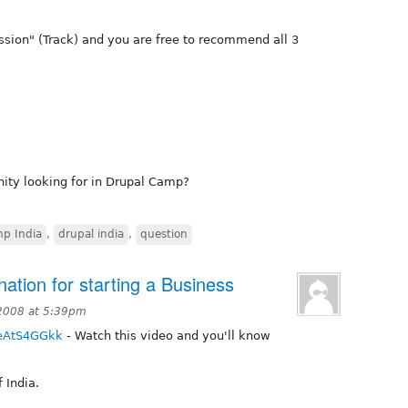
ssion" (Track) and you are free to recommend all 3
ity looking for in Drupal Camp?
p India
,
drupal india
,
question
ation for starting a Business
 2008 at 5:39pm
jeAtS4GGkk
- Watch this video and you'll know
 India.