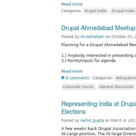
Read more
Categories:
drupal india
,
Drupal India 
Drupal Ahmedabad Meetup
Posted by
mr.ashishjain
on
October 22,
Planning for a Drupal Ahmedabad Me
1.) Anybody interested in presenting 
2.) Points/inputs for agenda
Read more
6 comments
⋅
Categories:
#drupalco
Corporate Sector
,
General Discussion
Representing India at Drupa
Elections
Posted by
rachit_gupta
on
March 9, 201
A few weeks back Drupal Association a
At-Large position. The At-large Direc