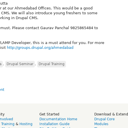
cutta
r at our Ahmedabad Offices. This would be a good
l CMS. We will also introduce young freshers to some
king in Drupal CMS.
 is must. Please contact Gaurav Panchal 9825865484 to
P/LAMP Developer, this is a must attend for you. For more
isit
http://groups.drupal.org/ahmedabad
a
,
Drupal Seminar
,
Drupal Training
ity
Get Started
Download & Exten
Involved
Documentation Home
Drupal Core
,
Training
&
Hosting
Installation Guide
Modules