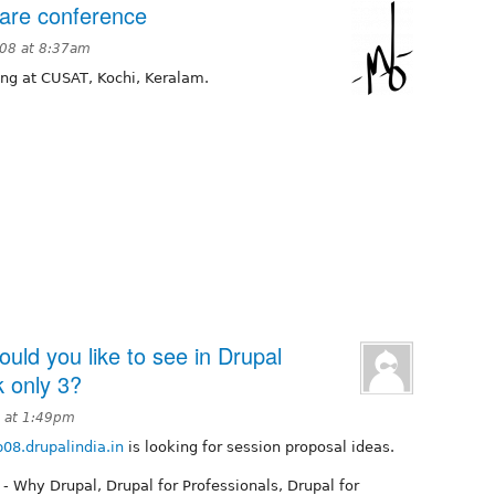
ware conference
008 at 8:37am
ing at CUSAT, Kochi, Keralam.
ld you like to see in Drupal
k only 3?
8 at 1:49pm
08.drupalindia.in
is looking for session proposal ideas.
 - Why Drupal, Drupal for Professionals, Drupal for