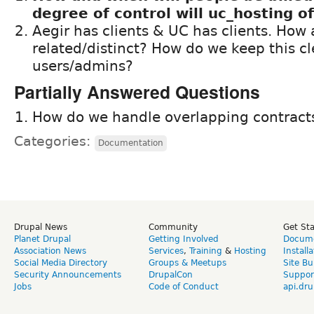
degree of control will uc_hosting of
Aegir has clients & UC has clients. How 
related/distinct? How do we keep this cl
users/admins?
Partially Answered Questions
How do we handle overlapping contracts
Categories:
Documentation
Drupal News
Community
Get St
Planet Drupal
Getting Involved
Docume
Association News
Services
,
Training
&
Hosting
Install
Social Media Directory
Groups & Meetups
Site Bu
Security Announcements
DrupalCon
Suppor
Jobs
Code of Conduct
api.dru