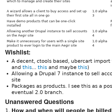
which to manage and create their sites
i
A wizard allows a client to buy access and set up
1.0 alpha
their first site all in one go
3
Have demo products that can be one-click
installed
f
Allowing another Drupal instance to sell accounts
1.0 alpha
on the Aegir site
4
Make it unnecessary for users with a single site
1.0 alpha
product to ever login to the main Aegir site
4
Wishlist:
A decent, ctools based, ubercart import
and
this
...
this
and maybe
this
)
Allowing a Drupal 7 instance to sell acc
site
Packages as products. I see this as a pos
eventual 2.0 branch.
Unanswered Questions
How and when will people be bille