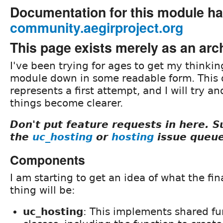
Documentation for this module h
community.aegirproject.org
This page exists merely as an arc
I've been trying for ages to get my thinkin
module down in some readable form. This
represents a first attempt, and I will try an
things become clearer.
Don't put feature requests in here. 
the
uc_hosting
or
hosting
issue queue
Components
I am starting to get an idea of what the fina
thing will be:
uc_hosting
: This implements shared fu