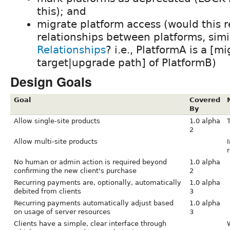
this); and
migrate platform access (would this r
relationships between platforms, simi
Relationships
? i.e., PlatformA is a [m
target|upgrade path] of PlatformB)
Design Goals
Goal
Covered
By
Allow single-site products
1.0 alpha
2
Allow multi-site products
I
r
No human or admin action is required beyond
1.0 alpha
confirming the new client's purchase
2
Recurring payments are, optionally, automatically
1.0 alpha
debited from clients
3
Recurring payments automatically adjust based
1.0 alpha
on usage of server resources
3
Clients have a simple, clear interface through