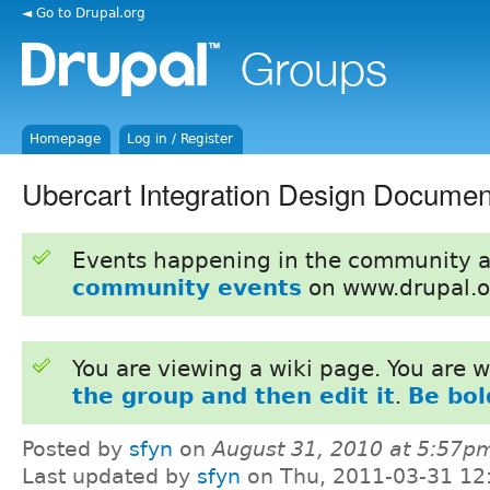
◄ Go to Drupal.org
Homepage
Log in / Register
Ubercart Integration Design Documen
Events happening in the community 
community events
on www.drupal.o
You are viewing a wiki page. You are
the group and then edit it
.
Be bol
Posted by
sfyn
on
August 31, 2010 at 5:57p
Last updated by
sfyn
on Thu, 2011-03-31 12