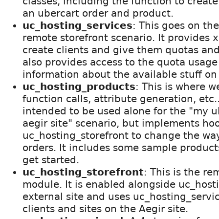
classes, including the function to create
an ubercart order and product.
uc_hosting_services
: This goes on the
remote storefront scenario. It provides 
create clients and give them quotas and
also provides access to the quota usage 
information about the available stuff on 
uc_hosting_products
: This is where w
function calls, attribute generation, etc.
intended to be used alone for the "my u
aegir site" scenario, but implements hoo
uc_hosting_storefront to change the way
orders. It includes some sample product
get started.
uc_hosting_storefront
: This is the re
module. It is enabled alongside uc_hos
external site and uses uc_hosting_servic
clients and sites on the Aegir site.