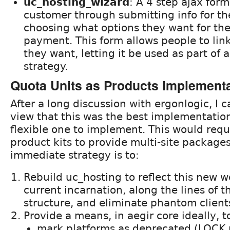
uc_hosting_wizard
: A 4 step ajax form
customer through submitting info for thei
choosing what options they want for their
payment. This form allows people to lin
they want, letting it be used as part of 
strategy.
Quota Units as Products Implement
After a long discussion with ergonlogic, I 
view that this was the best implementatio
flexible one to implement. This would requ
product kits to provide multi-site package
immediate strategy is to:
Rebuild uc_hosting to reflect this new wo
current incarnation, along the lines of
structure, and eliminate phantom client
Provide a means, in aegir core ideally, t
mark platforms as deprecated (LOCK 