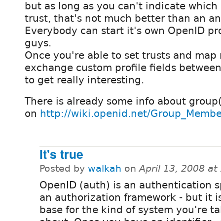
but as long as you can't indicate which
trust, that's not much better than an 
Everybody can start it's own OpenID pro
guys.
Once you're able to set trusts and map 
exchange custom profile fields between 
to get really interesting.
There is already some info about grou
on
http://wiki.openid.net/Group_Membe
It's true
Posted by
walkah
on
April 13, 2008 a
OpenID (auth) is an authentication s
an authorization framework - but it i
base for the kind of system you're ta