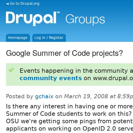
◄ Go to Drupal.org
Homepage
Log in / Register
Google Summer of Code projects?
Events happening in the community 
community events
on www.drupal.o
Posted by
gchaix
on
March 19, 2008 at 8:59
Is there any interest in having one or more
Summer of Code students to work on this?
OSU we're getting some pings from potent
applicants on working on OpenID 2.0 serve