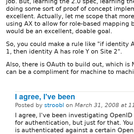
job. But, learning the 2.0 spec, learning t
doing some sort of proof of concept impl
excellent. Actually, let me scope that more 
using AX to allow for role-based mapping 
would be an excellent, doable goal.
So, you could make a rule like "if identity 
1, then identity A has role Y on Site 2".
Also, there is OAuth to build out, which i
can be a compliment for machine to machin
I agree, I've been
Posted by
stroobl
on
March 31, 2008 at 
I agree, I've been investigating OpenID 
for authentication, but just for that. Yo
is authenticated against a certain Open