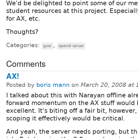
We'd be delighted to point some of our m
student resources at this project. Especial
for AX, etc.
Thoughts?
Categories:
,
gsoc
openid server
Comments
AX!
Posted by
boris mann
on
March 20, 2008 at
I talked about this with Narayan offline alr
forward momentum on the AX stuff would 
excellent. It's biting off a fair bit, however,
scoping it effectively would be critical.
And yeah, the server needs porting, but tha