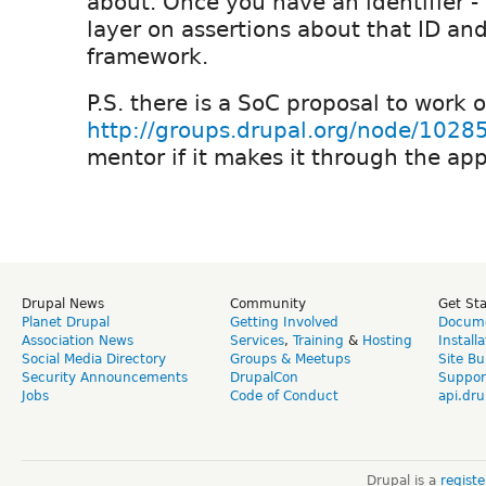
about. Once you have an identifier -
layer on assertions about that ID and
framework.
P.S. there is a SoC proposal to work 
http://groups.drupal.org/node/1028
mentor if it makes it through the ap
Drupal News
Community
Get St
Planet Drupal
Getting Involved
Docume
Association News
Services
,
Training
&
Hosting
Install
Social Media Directory
Groups & Meetups
Site Bu
Security Announcements
DrupalCon
Suppor
Jobs
Code of Conduct
api.dru
Drupal is a
regist