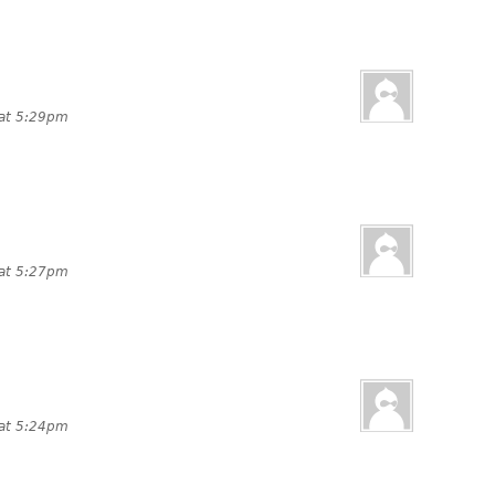
 at 5:29pm
 at 5:27pm
 at 5:24pm