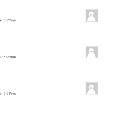
 at 5:22pm
 at 5:20pm
 at 5:18pm