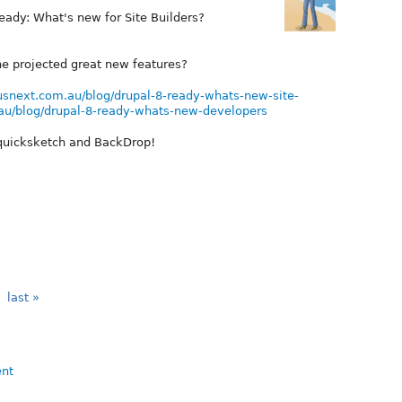
Ready: What's new for Site Builders?
he projected great new features?
ousnext.com.au/blog/drupal-8-ready-whats-new-site-
.au/blog/drupal-8-ready-whats-new-developers
 quicksketch and BackDrop!
last »