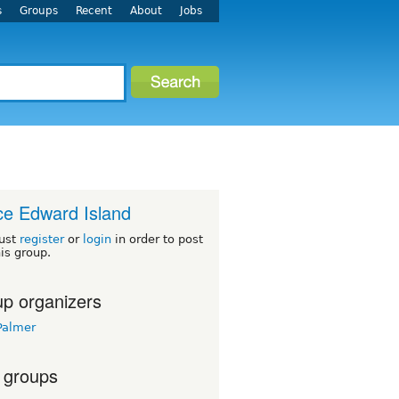
s
Groups
Recent
About
Jobs
ce Edward Island
ust
register
or
login
in order to post
his group.
p organizers
Palmer
 groups