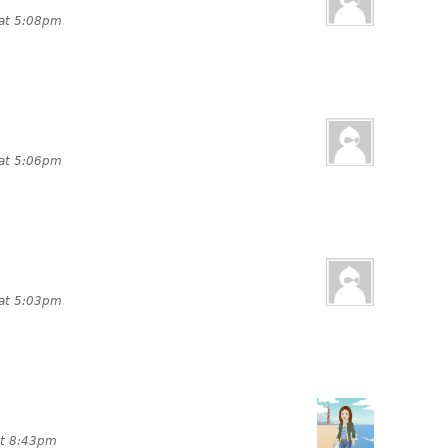
 at 5:08pm
 at 5:06pm
 at 5:03pm
at 8:43pm