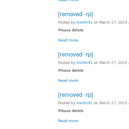
[removed -rp]
Posted by
minhtr91
on
March 17, 2015
Please delete
Read more
[removed -rp]
Posted by
minhtr91
on
March 17, 2015
Please delete
Read more
[removed -rp]
Posted by
minhtr91
on
March 17, 2015
Please delete
Read more