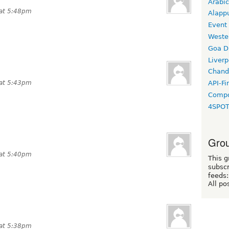
Arabic
 at 5:48pm
Alapp
Event
Weste
Goa D
Liverp
Chand
 at 5:43pm
API-Fi
Compo
4SPO
Grou
 at 5:40pm
This g
subscr
feeds:
All po
 at 5:38pm