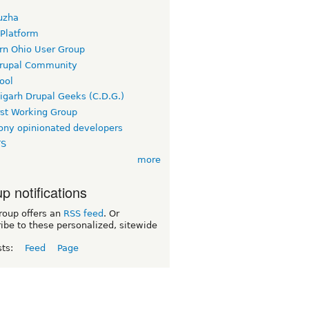
uzha
 Platform
rn Ohio User Group
rupal Community
ool
igarh Drupal Geeks (C.D.G.)
rst Working Group
ny opinionated developers
TS
more
p notifications
roup offers an
RSS feed
. Or
ibe to these personalized, sitewide
sts:
Feed
Page