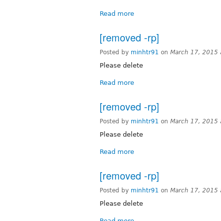
Read more
[removed -rp]
Posted by
minhtr91
on
March 17, 2015
Please delete
Read more
[removed -rp]
Posted by
minhtr91
on
March 17, 2015
Please delete
Read more
[removed -rp]
Posted by
minhtr91
on
March 17, 2015
Please delete
Read more