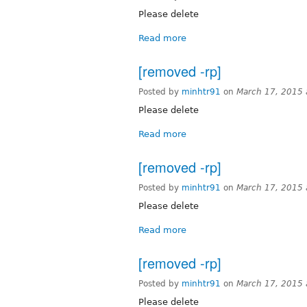
Please delete
Read more
[removed -rp]
Posted by
minhtr91
on
March 17, 2015
Please delete
Read more
[removed -rp]
Posted by
minhtr91
on
March 17, 2015
Please delete
Read more
[removed -rp]
Posted by
minhtr91
on
March 17, 2015
Please delete