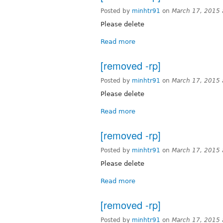
Posted by
minhtr91
on
March 17, 2015
Please delete
Read more
[removed -rp]
Posted by
minhtr91
on
March 17, 2015
Please delete
Read more
[removed -rp]
Posted by
minhtr91
on
March 17, 2015
Please delete
Read more
[removed -rp]
Posted by
minhtr91
on
March 17, 2015