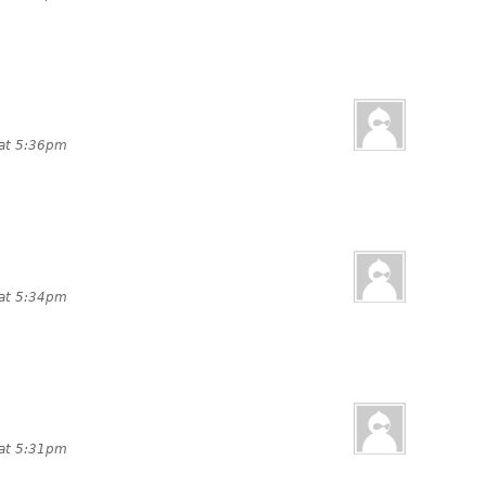
 at 5:36pm
 at 5:34pm
 at 5:31pm