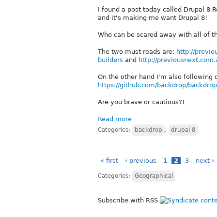
I found a post today called Drupal 8 
and it's making me want Drupal 8!
Who can be scared away with all of t
The two must reads are:
http://previ
builders
and
http://previousnext.com
On the other hand I'm also following
https://github.com/backdrop/backdrop
Are you brave or cautious?!
Read more
Categories:
backdrop
,
drupal 8
« first
‹ previous
1
2
3
next ›
Categories:
Geographical
Subscribe with RSS