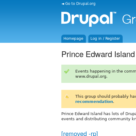
◄ Go to Drupal.org
Homepage
Log in / Register
Prince Edward Island
Events happening in the comm
www.drupal.org.
This group should probably ha
recommendation
.
Prince Edward Island has lots of Drupa
events and distributing community k
[removed -rp]