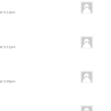
 at 5:13pm
 at 5:11pm
 at 5:09pm