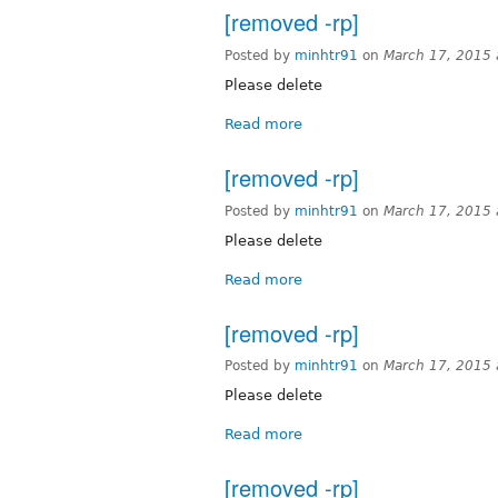
[removed -rp]
Posted by
minhtr91
on
March 17, 2015
Please delete
Read more
[removed -rp]
Posted by
minhtr91
on
March 17, 2015
Please delete
Read more
[removed -rp]
Posted by
minhtr91
on
March 17, 2015
Please delete
Read more
[removed -rp]