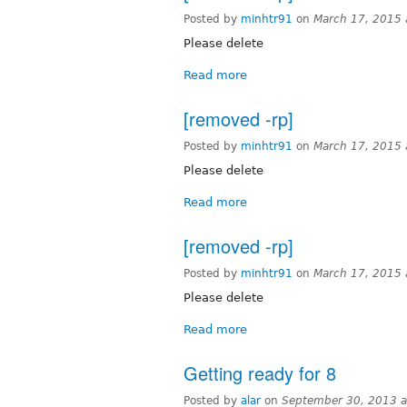
Posted by
minhtr91
on
March 17, 2015
Please delete
Read more
[removed -rp]
Posted by
minhtr91
on
March 17, 2015
Please delete
Read more
[removed -rp]
Posted by
minhtr91
on
March 17, 2015
Please delete
Read more
Getting ready for 8
Posted by
alar
on
September 30, 2013 