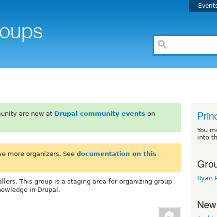
Event
Prin
unity are now at
Drupal community events
on
You m
into t
ve more organizers. See
documentation on this
Grou
Ryan 
llers. This group is a staging area for organizing group
nowledge in Drupal.
New