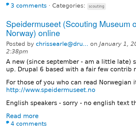
3 comments
⋅
Categories:
scouting
Speidermuseet (Scouting Museum o
Norway) online
Posted by
chrissearle@dru...
on
January 1, 2
2:38pm
A new (since september - am a little late) 
up. Drupal 6 based with a fair few contrib
For those of you who can read Norwegian it
http://www.speidermuseet.no
English speakers - sorry - no english text t
Read more
4 comments