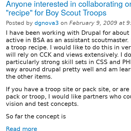
Anyone interested in collaborating o
"recipe" for Boy Scout Troops
Posted by
dgnova3
on
February 9, 2009 at 
I have been working with Drupal for about
active in BSA as an assistant scoutmaster. I
a troop recipe. I would like to do this in ve
will rely on CCK and views extensively. I d
particularly strong skill sets in CSS and P
way around drupal pretty well and am learn
the other items.
If you have a troop site or pack site, or ar
pack or troop, I would like partners who co
vision and test concepts.
So far the concept is
Read more