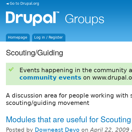
◄ Go to Drupal.org
Homepage
Log in / Register
Scouting/Guiding
Events happening in the community 
community events
on www.drupal.o
A discussion area for people working with s
scouting/guiding movement
Modules that are useful for Scouting
Posted by
Downeast Devo
on
April 22, 2009