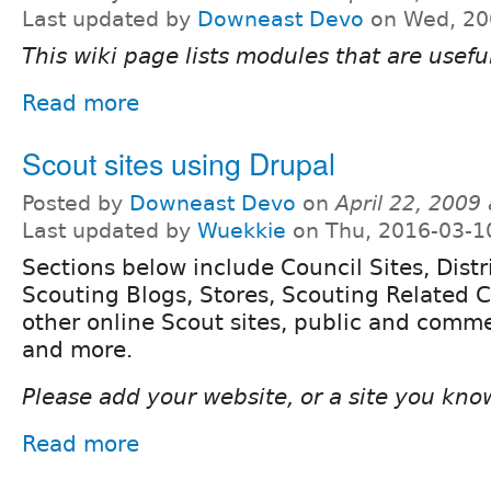
Last updated by
Downeast Devo
on Wed, 20
This wiki page lists modules that are useful
Read more
Scout sites using Drupal
Posted by
Downeast Devo
on
April 22, 2009
Last updated by
Wuekkie
on Thu, 2016-03-1
Sections below include Council Sites, Distri
Scouting Blogs, Stores, Scouting Related 
other online Scout sites, public and commer
and more.
Please add your website, or a site you know o
Read more