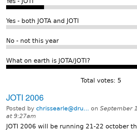
Yes - JOTI
Yes - both JOTA and JOTI
No - not this year
What on earth is JOTA/JOTI?
Total votes: 5
JOTI 2006
Posted by
chrissearle@dru...
on
September 1
at 9:27am
JOTI 2006 will be running 21-22 october th