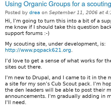
Using Organic Groups for a scouting
Posted by
drea
on
September 11, 2006 at 4
Hi, I'm going to turn this into a bit of a su
me know if I should take this question back
support forums :-)
My scouting site, under development, is:
http://www.pqpack621.org
.
I'd love to get a sense of what works for t
sites out there.
I'm new to Drupal, and I came to it in the 
a site for my son's Cub Scout pack. I'm ho
the den leaders will be able to post their
announcements. I'm gradually adding in mo
I'll need.