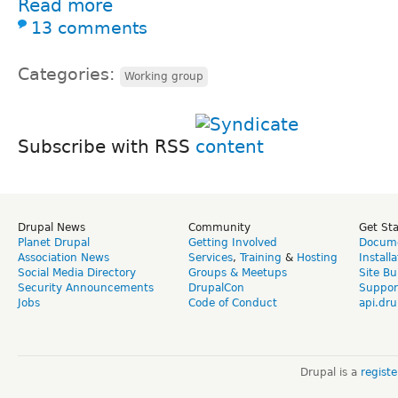
Read more
13 comments
Categories:
Working group
Subscribe with RSS
Drupal News
Community
Get St
Planet Drupal
Getting Involved
Docume
Association News
Services
,
Training
&
Hosting
Install
Social Media Directory
Groups & Meetups
Site Bu
Security Announcements
DrupalCon
Suppor
Jobs
Code of Conduct
api.dru
Drupal is a
regist