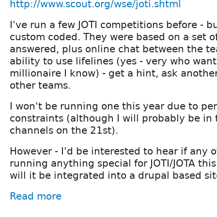
http://www.scout.org/wse/joti.shtml
I've run a few JOTI competitions before - b
custom coded. They were based on a set of
answered, plus online chat between the t
ability to use lifelines (yes - very who want
millionaire I know) - get a hint, ask anothe
other teams.
I won't be running one this year due to pe
constraints (although I will probably be in 
channels on the 21st).
However - I'd be interested to hear if any o
running anything special for JOTI/JOTA this 
will it be integrated into a drupal based si
Read more