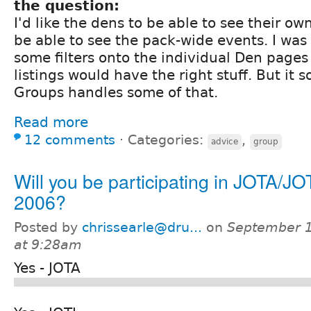
the question:
I'd like the dens to be able to see their ow
be able to see the pack-wide events. I was
some filters onto the individual Den pages
listings would have the right stuff. But it 
Groups handles some of that.
Read more
12 comments
⋅
Categories:
,
advice
group
Will you be participating in JOTA/JO
2006?
Posted by
chrissearle@dru...
on
September 1
at 9:28am
Yes - JOTA