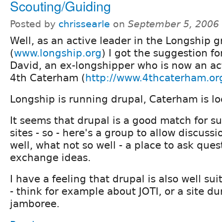
Scouting/Guiding
Posted by
chrissearle
on
September 5, 2006
Well, as an active leader in the Longship 
(
www.longship.org
) I got the suggestion f
David, an ex-longshipper who is now an ac
4th Caterham (
http://www.4thcaterham.or
Longship is running drupal, Caterham is lo
It seems that drupal is a good match for 
sites - so - here's a group to allow discus
well, what not so well - a place to ask ques
exchange ideas.
I have a feeling that drupal is also well su
- think for example about JOTI, or a site du
jamboree.