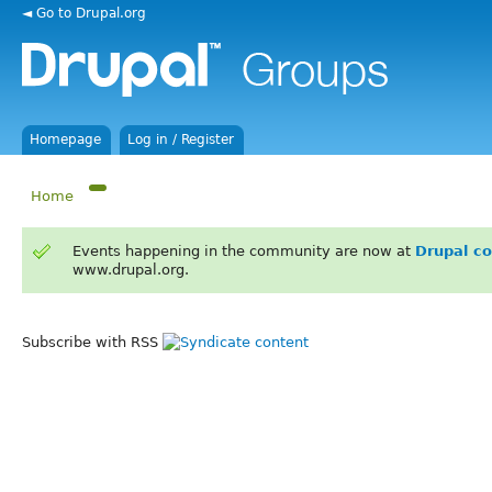
◄ Go to Drupal.org
Homepage
Log in / Register
Home
Events happening in the community are now at
Drupal c
www.drupal.org.
Subscribe with RSS