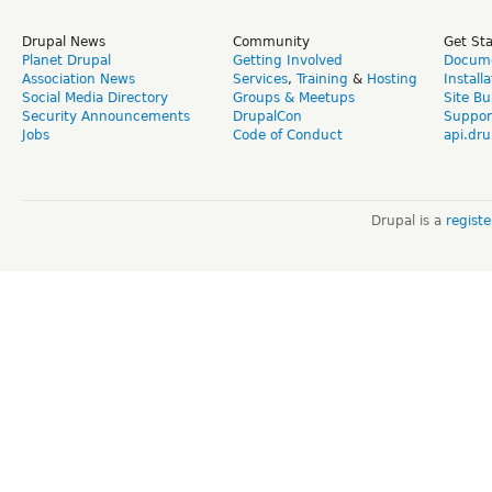
Drupal News
Community
Get St
Planet Drupal
Getting Involved
Docume
Association News
Services
,
Training
&
Hosting
Install
Social Media Directory
Groups & Meetups
Site Bu
Security Announcements
DrupalCon
Suppor
Jobs
Code of Conduct
api.dru
Drupal is a
regist