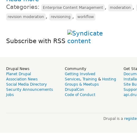
Categories:
,
,
Enterprise Content Management
moderation
,
,
revision moderation
revisioning
workflow
Subscribe with RSS
Drupal News
Community
Get St
Planet Drupal
Getting Involved
Docume
Association News
Services
,
Training
&
Hosting
Install
Social Media Directory
Groups & Meetups
Site Bu
Security Announcements
DrupalCon
Suppor
Jobs
Code of Conduct
api.dru
Drupal is a
regist