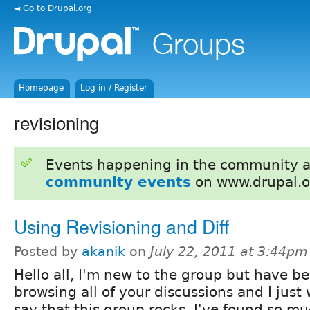
◄ Go to Drupal.org
Homepage
Log in / Register
revisioning
Events happening in the community 
community events
on www.drupal.o
Using Revisioning and Diff
Posted by
akanik
on
July 22, 2011 at 3:44pm
Hello all, I'm new to the group but have b
browsing all of your discussions and I just
say that this group rocks. I've found so mu