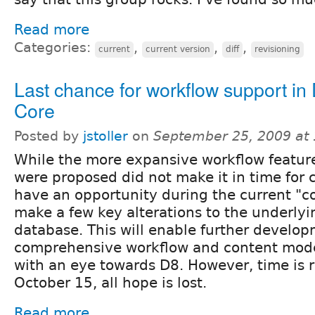
Read more
Categories:
,
,
,
current
current version
diff
revisioning
Last chance for workflow support in
Core
Posted by
jstoller
on
September 25, 2009 at
While the more expansive workflow featur
were proposed did not make it in time for c
have an opportunity during the current "co
make a few key alterations to the underly
database. This will enable further develop
comprehensive workflow and content mod
with an eye towards D8. However, time is r
October 15, all hope is lost.
Read more