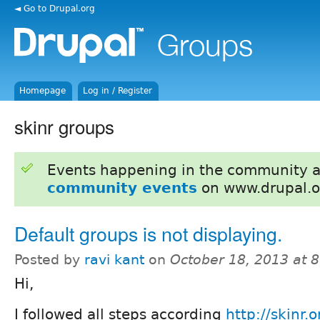
◄ Go to Drupal.org
Homepage
Log in / Register
skinr groups
Events happening in the community 
community events
on www.drupal.o
Default groups is not displaying.
Posted by
ravi kant
on
October 18, 2013 at 
Hi,
I followed all steps according
http://skinr.