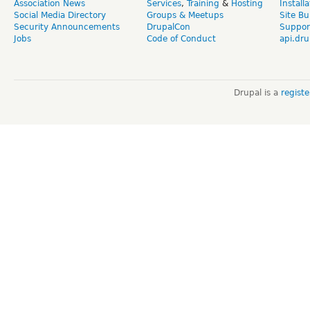
Association News
Services
,
Training
&
Hosting
Install
Social Media Directory
Groups & Meetups
Site Bu
Security Announcements
DrupalCon
Suppor
Jobs
Code of Conduct
api.dru
Drupal is a
regist