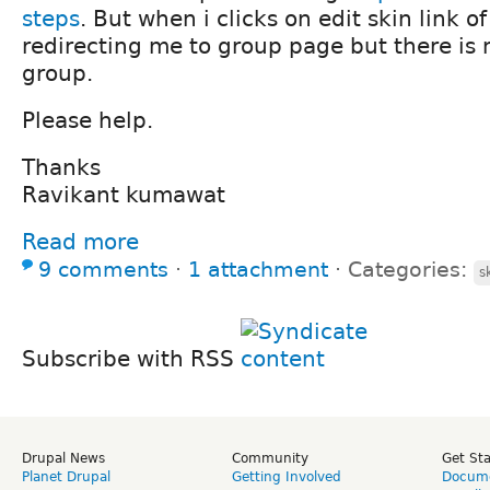
steps
. But when i clicks on edit skin link of
redirecting me to group page but there is 
group.
Please help.
Thanks
Ravikant kumawat
Read more
9 comments
⋅
1 attachment
⋅
Categories:
s
Subscribe with RSS
Drupal News
Community
Get St
Planet Drupal
Getting Involved
Docume