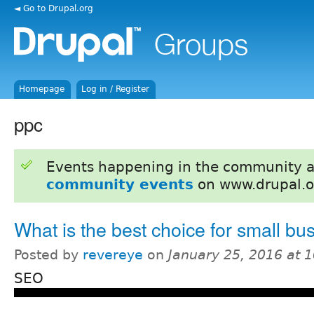
◄ Go to Drupal.org
Homepage
Log in / Register
ppc
Events happening in the community 
community events
on www.drupal.o
What is the best choice for small bu
Posted by
revereye
on
January 25, 2016 at 
SEO