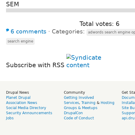
SEM
Total votes: 6
6 comments
⋅
Categories:
adwords search engine op
search engine
Subscribe with RSS
Drupal News
Community
Get St
Planet Drupal
Getting Involved
Docume
Association News
Services
,
Training
&
Hosting
Install
Social Media Directory
Groups & Meetups
Site Bu
Security Announcements
DrupalCon
Suppor
Jobs
Code of Conduct
api.dru