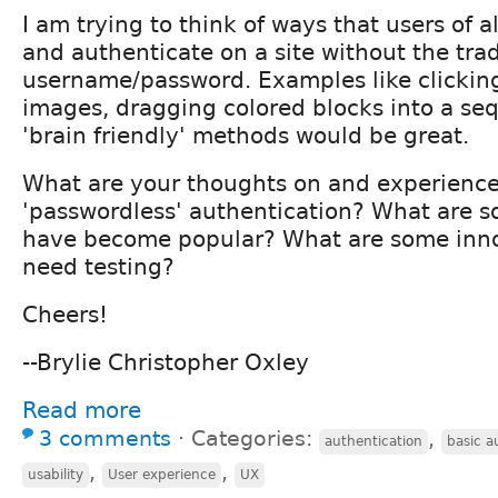
I am trying to think of ways that users of a
and authenticate on a site without the trad
username/password. Examples like clicking
images, dragging colored blocks into a se
'brain friendly' methods would be great.
What are your thoughts on and experience
'passwordless' authentication? What are s
have become popular? What are some inno
need testing?
Cheers!
--Brylie Christopher Oxley
Read more
3 comments
⋅
Categories:
,
authentication
basic a
,
,
usability
User experience
UX