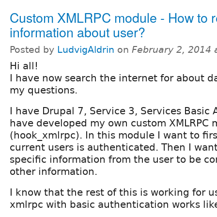
Custom XMLRPC module - How to re
information about user?
Posted by
LudvigAldrin
on
February 2, 2014 
Hi all!
I have now search the internet for about da
my questions.
I have Drupal 7, Service 3, Services Basic
have developed my own custom XMLRPC 
(hook_xmlrpc). In this module I want to firs
current users is authenticated. Then I wan
specific information from the user to be c
other information.
I know that the rest of this is working for u
xmlrpc with basic authentication works lik