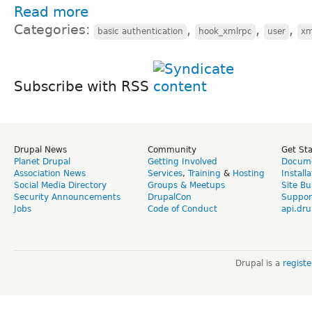
Read more
Categories:
,
,
,
basic authentication
hook_xmlrpc
user
xm
Subscribe with RSS
Drupal News
Community
Get St
Planet Drupal
Getting Involved
Docume
Association News
Services
,
Training
&
Hosting
Install
Social Media Directory
Groups & Meetups
Site Bu
Security Announcements
DrupalCon
Suppor
Jobs
Code of Conduct
api.dru
Drupal is a
regist