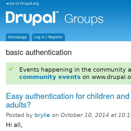
◄ Go to Drupal.org
Homepage
Log in / Register
basic authentication
Events happening in the community 
community events
on www.drupal.o
Easy authentication for children and
adults?
Posted by
brylie
on
October 10, 2014 at 10:
Hi all,