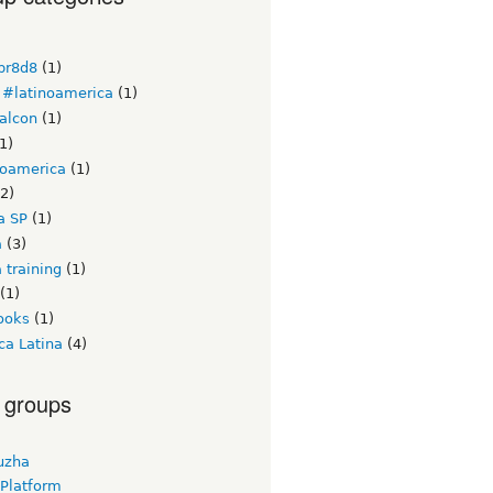
br8d8
(1)
#latinoamerica
(1)
alcon
(1)
1)
noamerica
(1)
2)
a SP
(1)
a
(3)
 training
(1)
(1)
ooks
(1)
ca Latina
(4)
 groups
uzha
 Platform