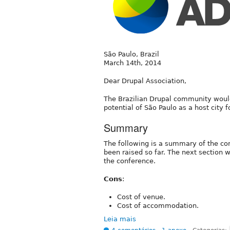
São Paulo, Brazil
March 14th, 2014
Dear Drupal Association,
The Brazilian Drupal community would
potential of São Paulo as a host city
Summary
The following is a summary of the co
been raised so far. The next section w
the conference.
Cons
:
Cost of venue.
Cost of accommodation.
Leia mais