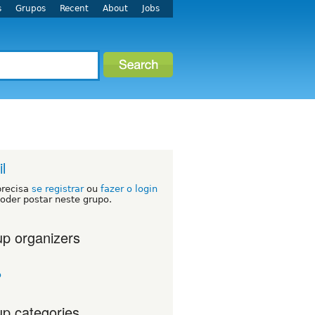
s
Grupos
Recent
About
Jobs
l
precisa
se registrar
ou
fazer o login
oder postar neste grupo.
p organizers
o
p categories