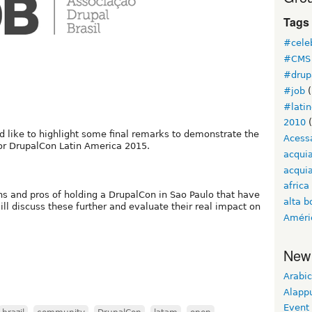
Tags
#cele
#CMS 
#drup
#job
(
#lati
2010
(
 like to highlight some final remarks to demonstrate the
Acess
 for DrupalCon Latin America 2015.
acqui
acquia
africa
ns and pros of holding a DrupalCon in Sao Paulo that have
alta b
ill discuss these further and evaluate their real impact on
Améri
New
Arabic
Alapp
Event