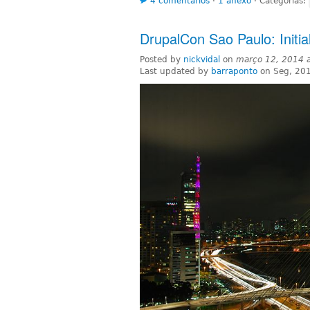
4 comentários
⋅
1 anexo
⋅
Categorias:
DrupalCon Sao Paulo: Initia
Posted by
nickvidal
on
março 12, 2014 
Last updated by
barraponto
on Seg, 20