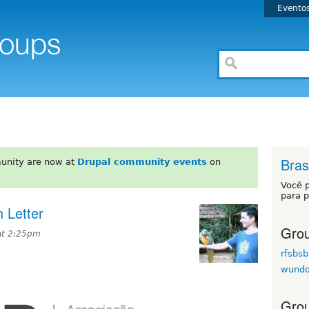
Evento
Brasi
unity are now at
Drupal community events
on
Você 
para p
 Letter
Grou
at 2:25pm
rfsbsb
wund
Grou