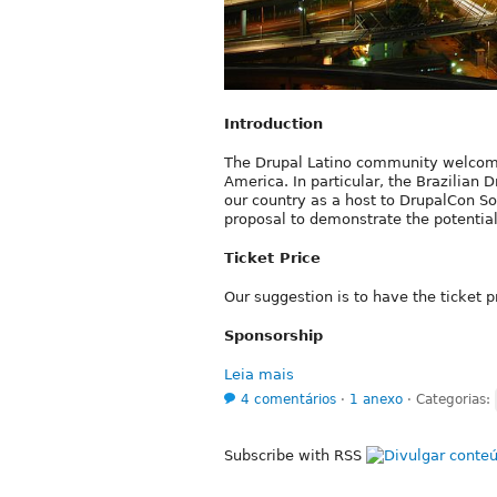
Introduction
The Drupal Latino community welcomes
America. In particular, the Brazilian D
our country as a host to DrupalCon S
proposal to demonstrate the potential
Ticket Price
Our suggestion is to have the ticket
Sponsorship
Leia mais
4 comentários
⋅
1 anexo
⋅
Categorias:
Subscribe with RSS