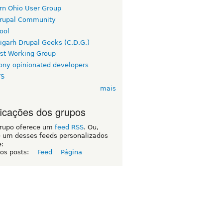
rn Ohio User Group
rupal Community
ool
igarh Drupal Geeks (C.D.G.)
rst Working Group
ny opinionated developers
TS
mais
ficações dos grupos
grupo oferece um
feed RSS
. Ou,
e um desses feeds personalizados
e:
 os posts:
Feed
Página