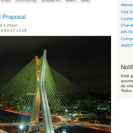
brazil
,
community
,
DrupalCon
,
latam
,
open
Weste
Goa D
l Proposal
Liverp
Chand
at 5:20pm
14-03-17 13:28
API-Fi
Compo
4SPO
Noti
Este 
assin
do sit
Todos