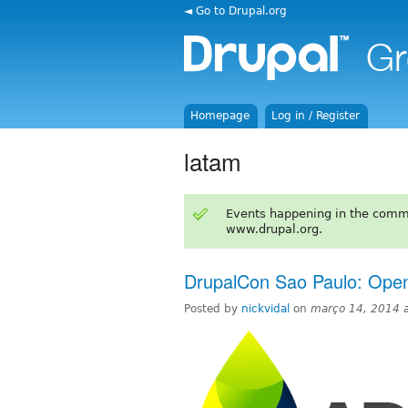
◄ Go to Drupal.org
Homepage
Log in / Register
latam
Events happening in the comm
www.drupal.org.
DrupalCon Sao Paulo: Open
Posted by
nickvidal
on
março 14, 2014 