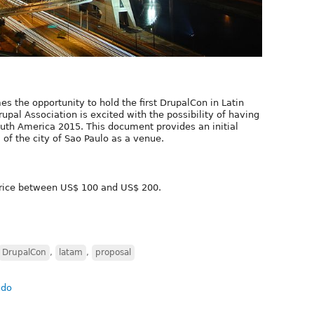
 the opportunity to hold the first DrupalCon in Latin
rupal Association is excited with the possibility of having
outh America 2015. This document provides an initial
 of the city of Sao Paulo as a venue.
 price between US$ 100 and US$ 200.
DrupalCon
,
latam
,
proposal