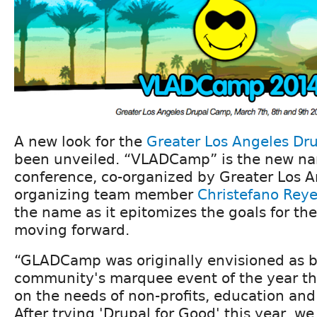
A new look for the
Greater Los Angeles Dr
been unveiled. “VLADCamp” is the new na
conference, co-organized by Greater Los 
organizing team member
Christefano Rey
the name as it epitomizes the goals for th
moving forward.
“GLADCamp was originally envisioned as b
community's marquee event of the year th
on the needs of non-profits, education an
After trying 'Drupal for Good' this year, w