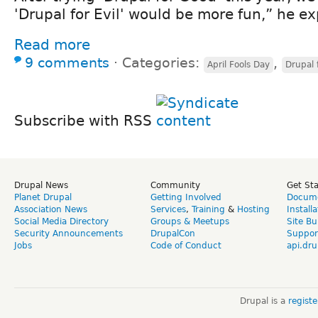
'Drupal for Evil' would be more fun,” he ex
Read more
9 comments
⋅
Categories:
,
April Fools Day
Drupal f
Subscribe with RSS
Drupal News
Community
Get St
Planet Drupal
Getting Involved
Docume
Association News
Services
,
Training
&
Hosting
Install
Social Media Directory
Groups & Meetups
Site Bu
Security Announcements
DrupalCon
Suppor
Jobs
Code of Conduct
api.dru
Drupal is a
regist