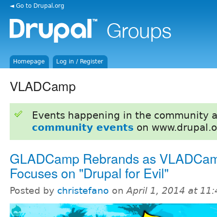
◄ Go to Drupal.org
Homepage
Log in / Register
VLADCamp
Events happening in the community 
community events
on www.drupal.o
GLADCamp Rebrands as VLADCam
Focuses on "Drupal for Evil"
Posted by
christefano
on
April 1, 2014 at 1