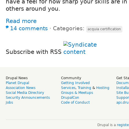
have a feel for how sharp your skills are i
others around you.
Read more
14 comments
⋅
Categories:
acquia certification
Subscribe with RSS
Drupal News
Community
Get St
Planet Drupal
Getting Involved
Docume
Association News
Services
,
Training
&
Hosting
Install
Social Media Directory
Groups & Meetups
Site Bu
Security Announcements
DrupalCon
Suppor
Jobs
Code of Conduct
api.dru
Drupal is a
regist