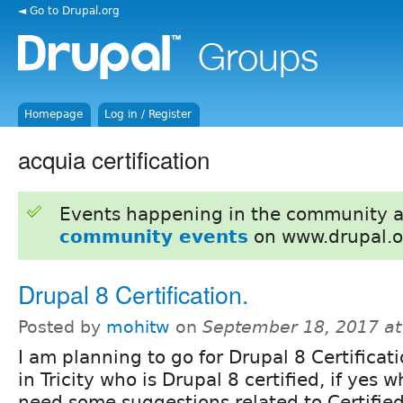
◄ Go to Drupal.org
Homepage
Log in / Register
acquia certification
Events happening in the community 
community events
on www.drupal.o
Drupal 8 Certification.
Posted by
mohitw
on
September 18, 2017 a
I am planning to go for Drupal 8 Certificat
in Tricity who is Drupal 8 certified, if yes w
need some suggestions related to Certifie