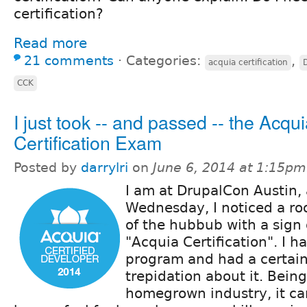
certification?
Read more
21 comments
⋅
Categories:
,
acquia certification
CCK
I just took -- and passed -- the Acqu
Certification Exam
Posted by
darrylri
on
June 6, 2014 at 1:15pm
I am at DrupalCon Austin,
Wednesday, I noticed a roo
of the hubbub with a sign 
"Acquia Certification". I 
program and had a certai
trepidation about it. Bein
homegrown industry, it can