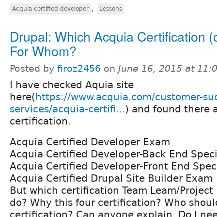
,
Acquia certified developer
Lessons
Drupal: Which Acquia Certification (o
For Whom?
Posted by
firoz2456
on
June 16, 2015 at 11
I have checked Aquia site
here(
https://www.acquia.com/customer-suc
services/acquia-certifi...
) and found there a
certification.
Acquia Certified Developer Exam
Acquia Certified Developer-Back End Spec
Acquia Certified Developer-Front End Spec
Acquia Certified Drupal Site Builder Exam
But which certification Team Leam/Projec
do? Why this four certification? Who shou
certification? Can anyone explain. Do I nee