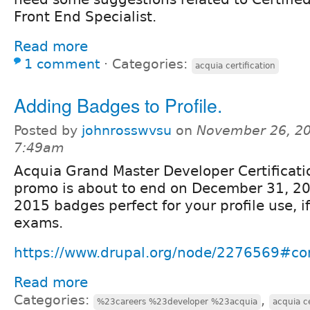
Front End Specialist.
Read more
1 comment
⋅
Categories:
acquia certification
Adding Badges to Profile.
Posted by
johnrosswvsu
on
November 26, 20
7:49am
Acquia Grand Master Developer Certificati
promo is about to end on December 31, 20
2015 badges perfect for your profile use, i
exams.
https://www.drupal.org/node/2276569#
Read more
Categories:
,
%23careers %23developer %23acquia
acquia ce