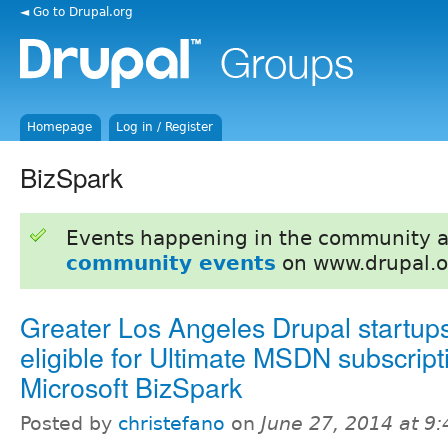
◄ Go to Drupal.org
Homepage
Log in / Register
BizSpark
Events happening in the community 
community events
on www.drupal.o
Greater Los Angeles Drupal startup
eligible for Ultimate MSDN subscript
Microsoft BizSpark
Posted by
christefano
on
June 27, 2014 at 9