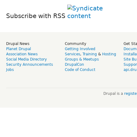
Subscribe with RSS
Drupal News
Community
Get St
Planet Drupal
Getting Involved
Docume
Association News
Services
,
Training
&
Hosting
Install
Social Media Directory
Groups & Meetups
Site Bu
Security Announcements
DrupalCon
Suppor
Jobs
Code of Conduct
api.dru
Drupal is a
regist