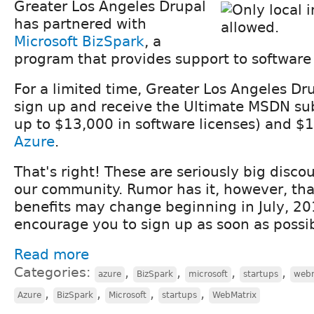
Greater Los Angeles Drupal
has partnered with
Microsoft BizSpark
, a
program that provides support to software
For a limited time, Greater Los Angeles Dr
sign up and receive the Ultimate MSDN sub
up to $13,000 in software licenses) and $
Azure
.
That's right! These are seriously big discou
our community. Rumor has it, however, tha
benefits may change beginning in July, 20
encourage you to sign up as soon as possib
Read more
Categories:
,
,
,
,
azure
BizSpark
microsoft
startups
webm
,
,
,
,
Azure
BizSpark
Microsoft
startups
WebMatrix