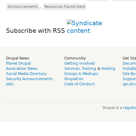
,
Announcements
Resources Found Here
Subscribe with RSS
Drupal News
Community
Get St
Planet Drupal
Getting Involved
Docume
Association News
Services
,
Training
&
Hosting
Install
Social Media Directory
Groups & Meetups
Site Bu
Security Announcements
DrupalCon
Suppor
Jobs
Code of Conduct
api.dru
Drupal is a
regist