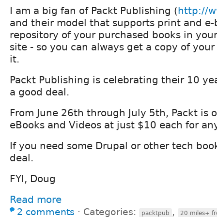
I am a big fan of Packt Publishing (
http://
and their model that supports print and e
repository of your purchased books in your
site - so you can always get a copy of your
it.
Packt Publishing is celebrating their 10 ye
a good deal.
From June 26th through July 5th, Packt is off
eBooks and Videos at just $10 each for any 
If you need some Drupal or other tech books
deal.
FYI, Doug
Read more
2 comments
⋅
Categories:
,
packtpub
20 miles+ f