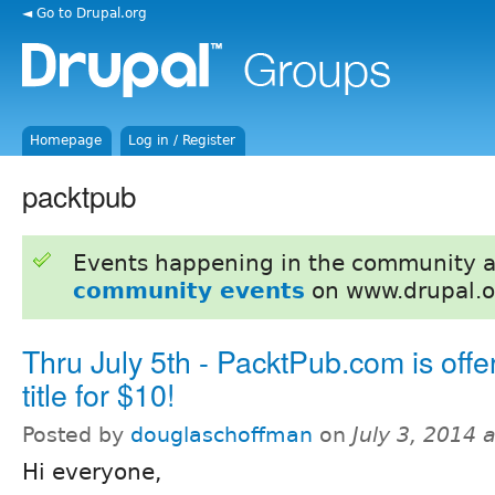
◄ Go to Drupal.org
Homepage
Log in / Register
packtpub
Events happening in the community 
community events
on www.drupal.o
Thru July 5th - PacktPub.com is offe
title for $10!
Posted by
douglaschoffman
on
July 3, 2014 
Hi everyone,